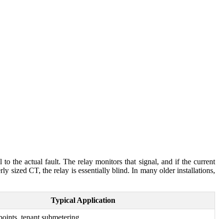
 to the actual fault. The relay monitors that signal, and if the current
rly sized CT, the relay is essentially blind. In many older installations,
Typical Application
 points, tenant submetering