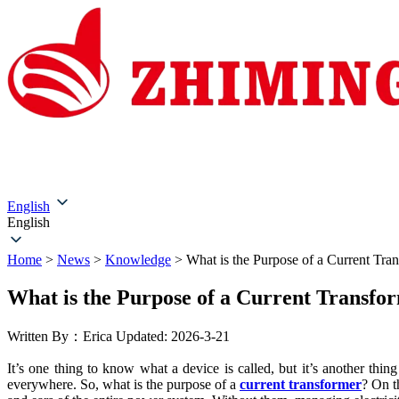
Home
About Us
Products
Solutions
Service & Su
English
English
Home
>
News
>
Knowledge
>
What is the Purpose of a Current Tra
What is the Purpose of a Current Transfo
Written By：Erica
Updated: 2026-3-21
It’s one thing to know what a device is called, but it’s another thi
everywhere. So, what is the purpose of a
current transformer
? On th