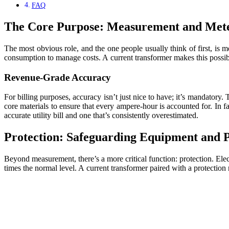
FAQ
The Core Purpose: Measurement and Met
The most obvious role, and the one people usually think of first, is 
consumption to manage costs. A current transformer makes this possi
Revenue-Grade Accuracy
For billing purposes, accuracy isn’t just nice to have; it’s mandatory.
core materials to ensure that every ampere-hour is accounted for. In f
accurate utility bill and one that’s consistently overestimated.
Protection: Safeguarding Equipment and 
Beyond measurement, there’s a more critical function: protection. Elect
times the normal level. A current transformer paired with a protection r