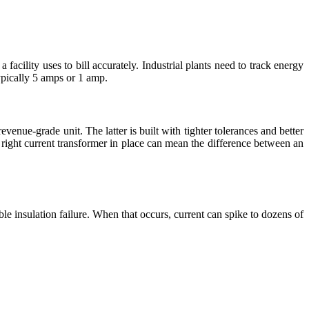
cility uses to bill accurately. Industrial plants need to track energy
ypically 5 amps or 1 amp.
venue-grade unit. The latter is built with tighter tolerances and better
e right current transformer in place can mean the difference between an
ble insulation failure. When that occurs, current can spike to dozens of