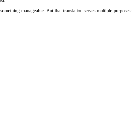
st.
 something manageable. But that translation serves multiple purposes: