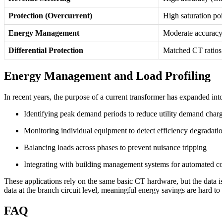
Protection (Overcurrent)
High saturation po
Energy Management
Moderate accuracy
Differential Protection
Matched CT ratios 
Energy Management and Load Profiling
In recent years, the purpose of a current transformer has expanded int
Identifying peak demand periods to reduce utility demand char
Monitoring individual equipment to detect efficiency degradati
Balancing loads across phases to prevent nuisance tripping
Integrating with building management systems for automated co
These applications rely on the same basic CT hardware, but the data is u
data at the branch circuit level, meaningful energy savings are hard t
FAQ