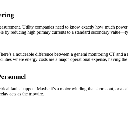
ering
measurement. Utility companies need to know exactly how much power a fa
ble by reducing high primary currents to a standard secondary value—t
 There’s a noticeable difference between a general monitoring CT and a re
acilities where energy costs are a major operational expense, having th
Personnel
rical faults happen. Maybe it’s a motor winding that shorts out, or a ca
elay acts as the tripwire.