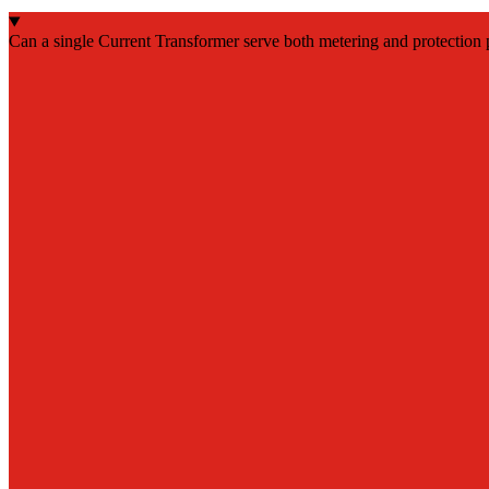
Can a single Current Transformer serve both metering and protection