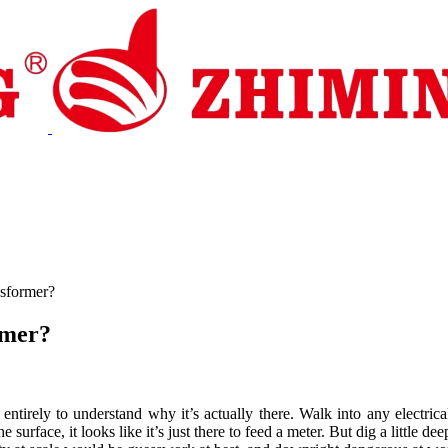
pport
News
Contact Us
nsformer?
rmer?
ng entirely to understand why it’s actually there. Walk into any elect
e surface, it looks like it’s just there to feed a meter. But dig a little d