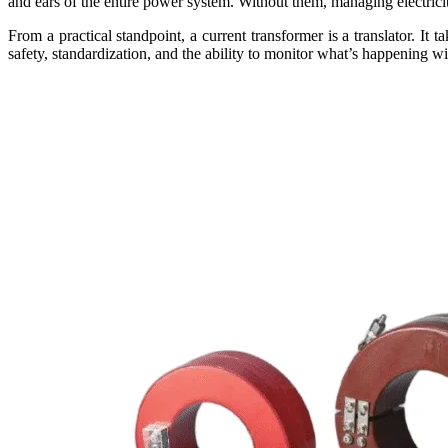
and ears of the entire power system. Without them, managing electric
From a practical standpoint, a current transformer is a translator. 
safety, standardization, and the ability to monitor what’s happening w