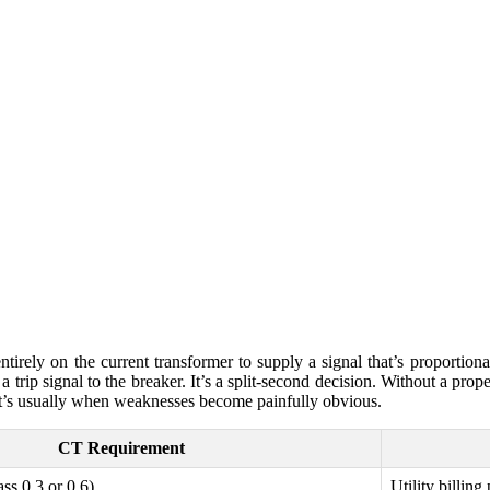
ntirely on the current transformer to supply a signal that’s proportional
a trip signal to the breaker. It’s a split-second decision. Without a prope
at’s usually when weaknesses become painfully obvious.
CT Requirement
ss 0.3 or 0.6)
Utility billing