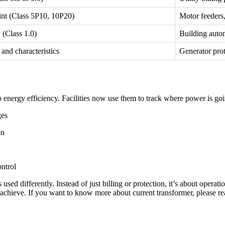
int (Class 5P10, 10P20)
Motor feeders,
 (Class 1.0)
Building auto
and characteristics
Generator prot
o energy efficiency. Facilities now use them to track where power is go
ges
on
ntrol
sed differently. Instead of just billing or protection, it’s about operati
o achieve. If you want to know more about current transformer, please r