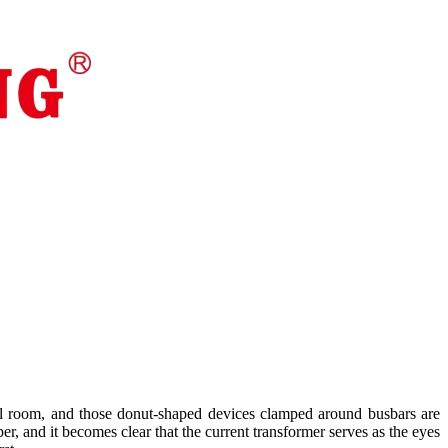
rical room, and those donut-shaped devices clamped around busbars are
eeper, and it becomes clear that the current transformer serves as the eyes