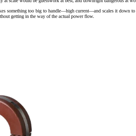
ity at scale would be guesswork at best, and downright dangerous at wor
It takes something too big to handle—high current—and scales it down to
ithout getting in the way of the actual power flow.