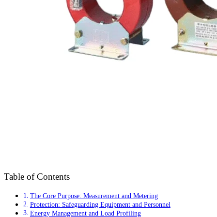
Table of Contents
The Core Purpose: Measurement and Metering
Protection: Safeguarding Equipment and Personnel
Energy Management and Load Profiling