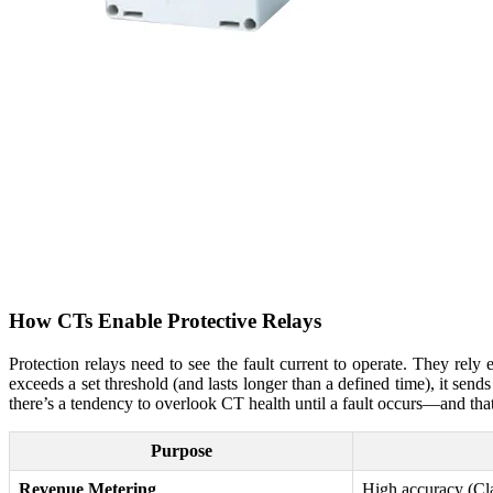
How CTs Enable Protective Relays
Protection relays need to see the fault current to operate. They rely e
exceeds a set threshold (and lasts longer than a defined time), it sends 
there’s a tendency to overlook CT health until a fault occurs—and th
Purpose
Revenue Metering
High accuracy (Cla