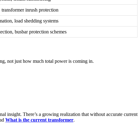
 transformer inrush protection
mation, load shedding systems
ection, busbar protection schemes
ing, not just how much total power is coming in.
onal insight. There’s a growing realization that without accurate current
ead
What is the current transformer
.