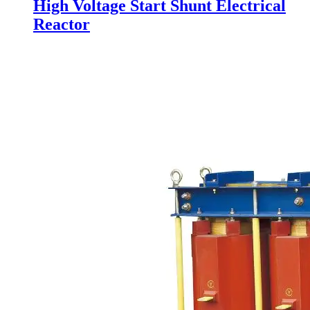
High Voltage Start Shunt Electrical
Reactor