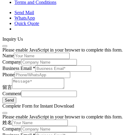
Terms and Conditions
Send Mail
WhatsApp
Quick Quote
Inquiry Us
Please enable JavaScript in your browser to complete this form.
Name
Company
Business Email
*
Phone
留言
Comment
Send
Complete Form for Instant Download
Please enable JavaScript in your browser to complete this form.
姓名
Company