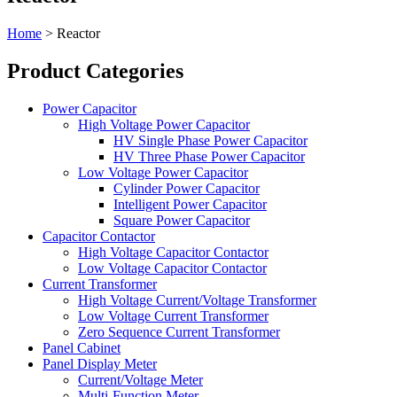
Home
>
Reactor
​​Product Categories​
Power Capacitor
High Voltage Power Capacitor
HV Single Phase Power Capacitor
HV Three Phase Power Capacitor
Low Voltage Power Capacitor
Cylinder Power Capacitor
Intelligent Power Capacitor
Square Power Capacitor
Capacitor Contactor
High Voltage Capacitor Contactor
Low Voltage Capacitor Contactor
Current Transformer
High Voltage Current/Voltage Transformer
Low Voltage Current Transformer
Zero Sequence Current Transformer
Panel Cabinet
Panel Display Meter
Current/Voltage Meter
Multi-Function Meter