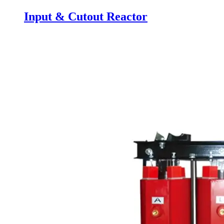
Input & Cutout Reactor