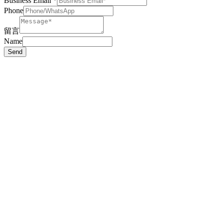
Business Email
*
Phone
留言
Name
Send