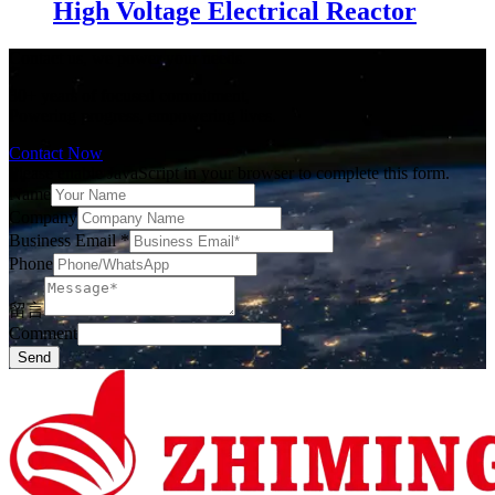
High Voltage Electrical Reactor
Contact us, we power your needs.
30+ years of focused commitment,
Powering progress, empowering lives.
Contact Now
Please enable JavaScript in your browser to complete this form.
Name
Company
Business Email
*
Phone
留言
Comment
Send