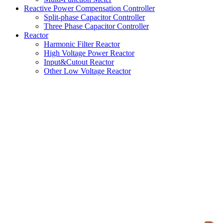
Reactive Power Compensation Controller
Split-phase Capacitor Controller
Three Phase Capacitor Controller
Reactor
Harmonic Filter Reactor
High Voltage Power Reactor
Input&Cutout Reactor
Other Low Voltage Reactor