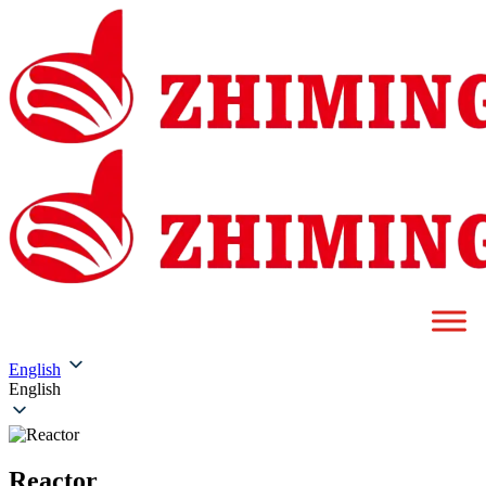
English
English
Reactor