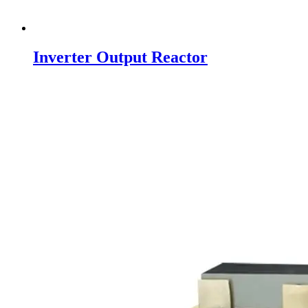
Inverter Output Reactor