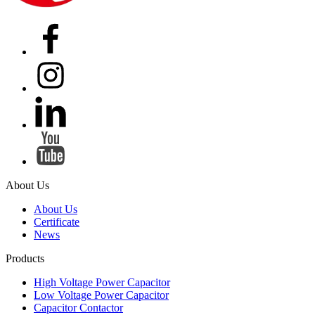
About Us
About Us
Certificate
News
Products
High Voltage Power Capacitor
Low Voltage Power Capacitor
Capacitor Contactor