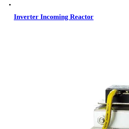
Inverter Incoming Reactor