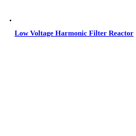
Low Voltage Harmonic Filter Reactor