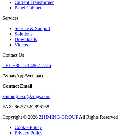
Current Transformer
Panel Cabinet
Services
Service & Support
Solutions
Downloads
Videos
Contact Us
TEL:+86-173 4867 2726
(WhatsApp/WeChat)
Contact Email
zhiming-exp@zmgs.com
FAX: 86-577-62896168
Copyright © 2026
ZHIMING GROUP
All Rights Reserved
Cookie Policy​
Privacy Policy