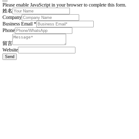
Please enable JavaScript in your browser to complete this form.
姓名
Company
Business Email
*
Phone
留言
Website
Send