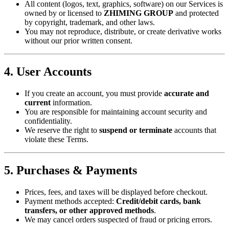
All content (logos, text, graphics, software) on our Services is
owned by or licensed to ​
​ZHIMING GROUP​
​ and protected
by copyright, trademark, and other laws.
You may not reproduce, distribute, or create derivative works
without our prior written consent.
​4. User Accounts​
If you create an account, you must provide ​
​accurate and
current​
​ information.
You are responsible for maintaining account security and
confidentiality.
We reserve the right to ​
​suspend or terminate​
​ accounts that
violate these Terms.
​5. Purchases & Payments​
Prices, fees, and taxes will be displayed before checkout.
Payment methods accepted: ​
​Credit/debit cards, bank
transfers, or other approved methods​
​.
We may cancel orders suspected of fraud or pricing errors.