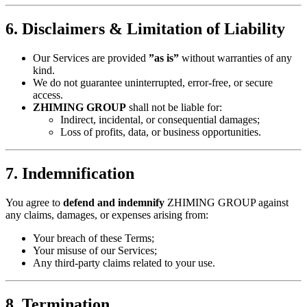
​6. Disclaimers & Limitation of Liability​
Our Services are provided ​
​”as is”​
​ without warranties of any
kind.
We do not guarantee uninterrupted, error-free, or secure
access.
​ZHIMING GROUP​
​ shall not be liable for:
Indirect, incidental, or consequential damages;
Loss of profits, data, or business opportunities.
​7. Indemnification​
You agree to ​
​defend and indemnify​
​ ZHIMING GROUP against
any claims, damages, or expenses arising from:
Your breach of these Terms;
Your misuse of our Services;
Any third-party claims related to your use.
​8. Termination​