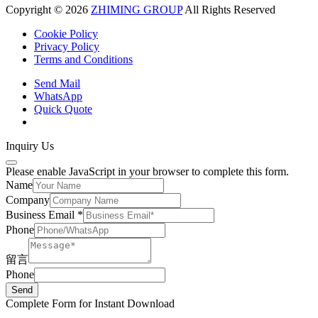
Copyright © 2026
ZHIMING GROUP
All Rights Reserved
Cookie Policy​
Privacy Policy
Terms and Conditions
Send Mail
WhatsApp
Quick Quote
Inquiry Us
Please enable JavaScript in your browser to complete this form.
Name
Company
Business Email
*
Phone
留言
Phone
Send
Complete Form for Instant Download