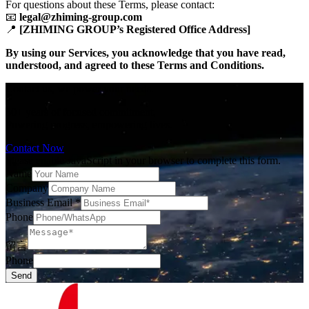
For questions about these Terms, please contact:
📧 ​
​legal@zhiming-group.com​
📍 ​
​[ZHIMING GROUP’s Registered Office Address]​
​By using our Services, you acknowledge that you have read,
understood, and agreed to these Terms and Conditions.​
Contact us, we power your needs.
30+ years of focused commitment,
Powering progress, empowering lives.
Contact Now
Please enable JavaScript in your browser to complete this form.
Name
Company
Business Email
*
Phone
留言
Phone
Send