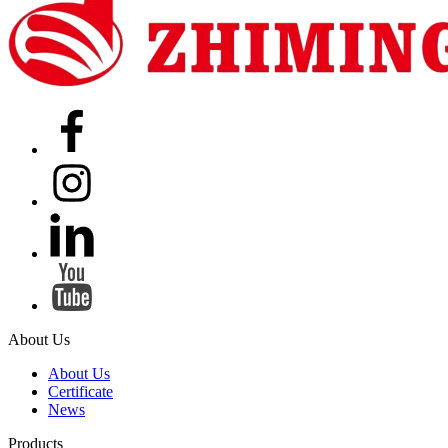
About Us
About Us
Certificate
News
Products