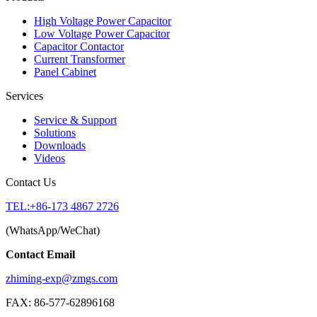
High Voltage Power Capacitor
Low Voltage Power Capacitor
Capacitor Contactor
Current Transformer
Panel Cabinet
Services
Service & Support
Solutions
Downloads
Videos
Contact Us
TEL:+86-173 4867 2726
(WhatsApp/WeChat)
Contact Email
zhiming-exp@zmgs.com
FAX: 86-577-62896168