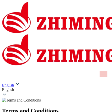
English
English
Terms and Conditions