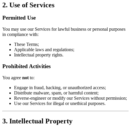
​2. Use of Services​
​Permitted Use​
You may use our Services for lawful business or personal purposes
in compliance with:
These Terms;
Applicable laws and regulations;
Intellectual property rights.
​Prohibited Activities​
You agree ​
​not​
​ to:
Engage in fraud, hacking, or unauthorized access;
Distribute malware, spam, or harmful content;
Reverse-engineer or modify our Services without permission;
Use our Services for illegal or unethical purposes.
​3. Intellectual Property​