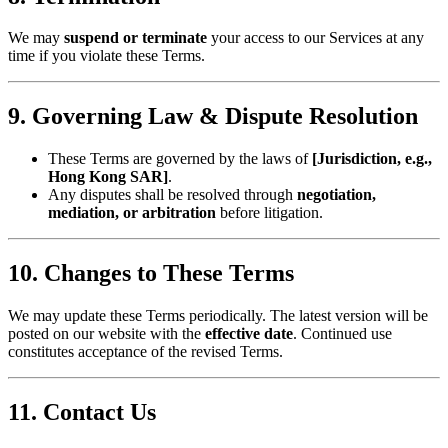
We may ​
​suspend or terminate​
​ your access to our Services at any
time if you violate these Terms.
​9. Governing Law & Dispute Resolution​
These Terms are governed by the laws of ​
​[Jurisdiction, e.g.,
Hong Kong SAR]​
​.
Any disputes shall be resolved through ​
​negotiation,
mediation, or arbitration​
​ before litigation.
​10. Changes to These Terms​
We may update these Terms periodically. The latest version will be
posted on our website with the ​
​effective date​
​. Continued use
constitutes acceptance of the revised Terms.
​11. Contact Us​