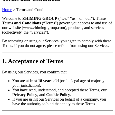
Home
>
Terms and Conditions
Welcome to ​
​ZHIMING GROUP​
​ (“we,” “us,” or “our”). These ​
Terms and Conditions​
​ (“Terms”) govern your access to and use of
our website (www.zhiming-group.com), products, and services
(collectively, the “Services”).
By accessing or using our Services, you agree to comply with these
Terms. If you do not agree, please refrain from using our Services.
​1. Acceptance of Terms​
By using our Services, you confirm that:
You are at least ​
​18 years old​
​ (or the legal age of majority in
your jurisdiction).
You have read, understood, and accepted these Terms, our ​
Privacy Policy​
​, and ​
​Cookie Policy​
​.
If you are using our Services on behalf of a company, you
have the authority to bind that entity to these Terms.