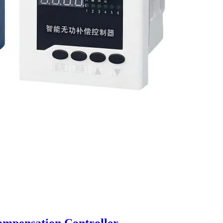
mpensation Controller