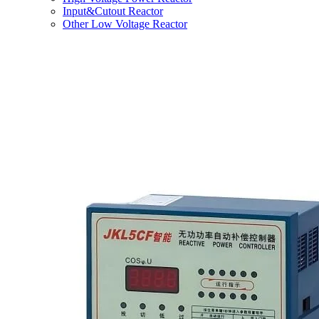
Input&Cutout Reactor
Other Low Voltage Reactor