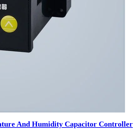
ture And Humidity Capacitor Controller