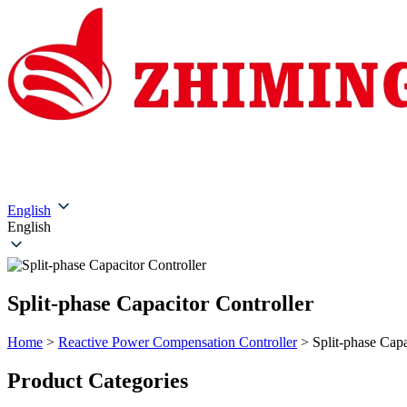
Home
About Us
Products
Solutions
Service & Su
English
English
Split-phase Capacitor Controller
Home
>
Reactive Power Compensation Controller
>
Split-phase Capa
​​Product Categories​