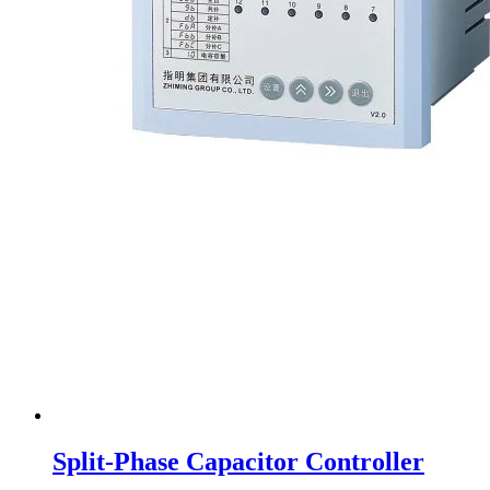
Split-Phase Capacitor Controller