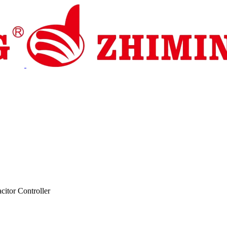
pport
News
Contact Us
citor Controller