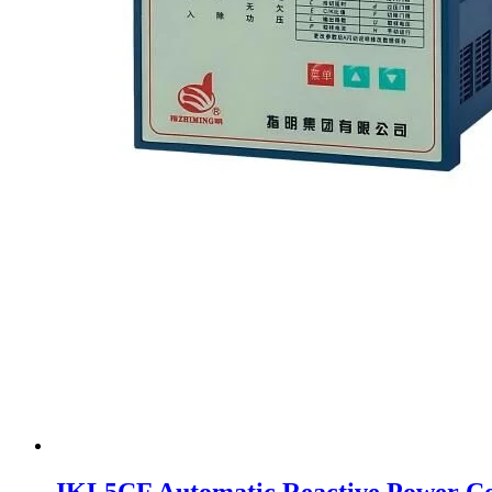
JKL5CF Automatic Reactive Power Co