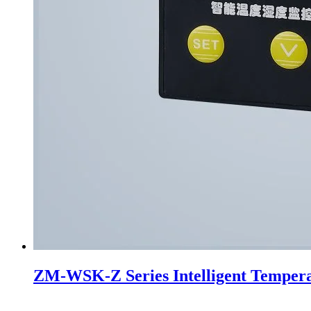
ZM-WSK-Z Series Intelligent Tempera