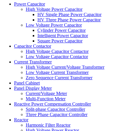
Power Capacitor
High Voltage Power Capacitor
HV Single Phase Power Capacitor
HV Three Phase Power Capacitor
Low Voltage Power Capacitor
Cylinder Power Capacitor
Intelligent Power Capacitor
Square Power Capacitor
Capacitor Contactor
High Voltage Capacitor Contactor
Low Voltage Capacitor Contactor
Current Transformer
High Voltage Current/Voltage Transformer
Low Voltage Current Transformer
Zero Sequence Current Transformer
Panel Cabinet
Panel Display Meter
Current/Voltage Meter
Multi-Function Meter
Reactive Power Compensation Controller
Split-phase Capacitor Controller
Three Phase Capacitor Controller
Reactor
Harmonic Filter Reactor
High Voltage Power Reactor