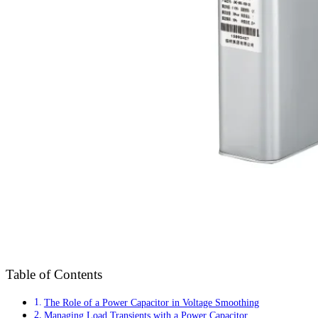
Table of Contents
The Role of a Power Capacitor in Voltage Smoothing
Managing Load Transients with a Power Capacitor