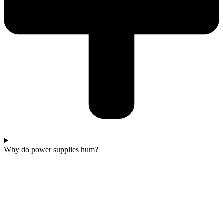
Why do power supplies hum?