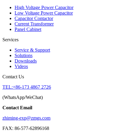
High Voltage Power Capacitor
Low Voltage Power Capacitor
Capacitor Contactor
Current Transformer
Panel Cabinet
Services
Service & Support
Solutions
Downloads
Videos
Contact Us
TEL:+86-173 4867 2726
(WhatsApp/WeChat)
Contact Email
zhiming-exp@zmgs.com
FAX: 86-577-62896168