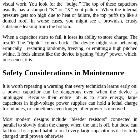
visual work. You look for the “bulge.” The top of these capacitors
usually has a stamped “K” or “X” vent pattern. When the internal
pressure gets too high due to heat or failure, the top puffs up like a
domed roof. In worse cases, you might see a brownish, crusty
substance leaking from the bottom.
When a capacitor starts to fail, it loses its ability to store charge. The
result? The “ripple” comes back. The device might start behaving
erratically—restarting randomly, freezing, or emitting a high-pitched
whine. It feels almost like the device is getting “dirty” power, which,
in essence, it is.
Safety Considerations in Maintenance
It is worth repeating a warning that every technician learns early on:
a power capacitor can be dangerous even when the device is
unplugged. Because their entire job is to store energy, large
capacitors in high-voltage power supplies can hold a lethal charge
for minutes, or sometimes even longer, after power is removed.
Most modern designs include “bleeder resistors” connected in
parallel to slowly drain the charge when the unit is off, but these can
fail too. It is a good habit to treat every large capacitor as if it is fully
charged until proven otherwise.