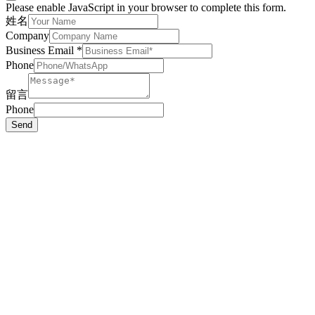
Please enable JavaScript in your browser to complete this form.
姓名
Company
Business Email
*
Phone
留言
Phone
Send