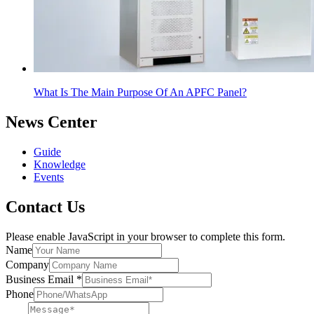
What Is The Main Purpose Of An APFC Panel?
News Center
Guide
Knowledge
Events
Contact Us
Please enable JavaScript in your browser to complete this form.
Name
Company
Business Email
*
Phone