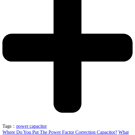
Tags：
power capacitor
Where Do You Put The Power Factor Correction Capacitor?
What