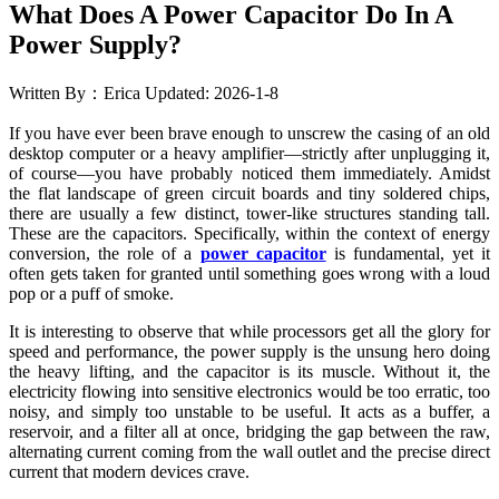
What Does A Power Capacitor Do In A
Power Supply?
Written By：Erica
Updated: 2026-1-8
If you have ever been brave enough to unscrew the casing of an old
desktop computer or a heavy amplifier—strictly after unplugging it,
of course—you have probably noticed them immediately. Amidst
the flat landscape of green circuit boards and tiny soldered chips,
there are usually a few distinct, tower-like structures standing tall.
These are the capacitors. Specifically, within the context of energy
conversion, the role of a
power capacitor
is fundamental, yet it
often gets taken for granted until something goes wrong with a loud
pop or a puff of smoke.
It is interesting to observe that while processors get all the glory for
speed and performance, the power supply is the unsung hero doing
the heavy lifting, and the capacitor is its muscle. Without it, the
electricity flowing into sensitive electronics would be too erratic, too
noisy, and simply too unstable to be useful. It acts as a buffer, a
reservoir, and a filter all at once, bridging the gap between the raw,
alternating current coming from the wall outlet and the precise direct
current that modern devices crave.