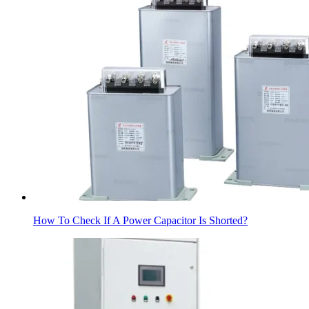
How To Check If A Power Capacitor Is Shorted?