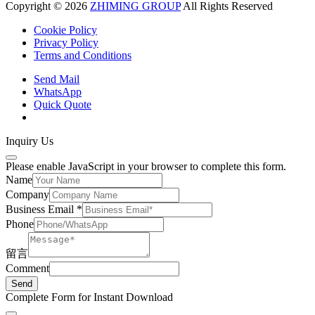
Copyright © 2026
ZHIMING GROUP
All Rights Reserved
Cookie Policy​
Privacy Policy
Terms and Conditions
Send Mail
WhatsApp
Quick Quote
Inquiry Us
Please enable JavaScript in your browser to complete this form.
Name
Company
Business Email
*
Phone
留言
Comment
Send
Complete Form for Instant Download