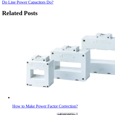
Do Line Power Capacitors Do?
Related Posts
How to Make Power Factor Correction?