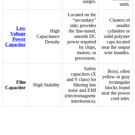
surges.
units.
Located on the
“secondary”
Clusters of
side; provides
smaller
Low
High
the fine-tuned,
cylinders or
Voltage
Capacitance
smooth DC
solid polymer
Power
Density
power required
caps located
Capacitor
by chips,
near the output
motors, or
wire bundles.
processors.
Safety
Boxy, often
capacitors (X
yellow or gray
and Y class) for
Film
rectangular
High Stability
filtering line
Capacitor
blocks found
noise and EMI
near the power
(electromagnetic
cord inlet.
interference).