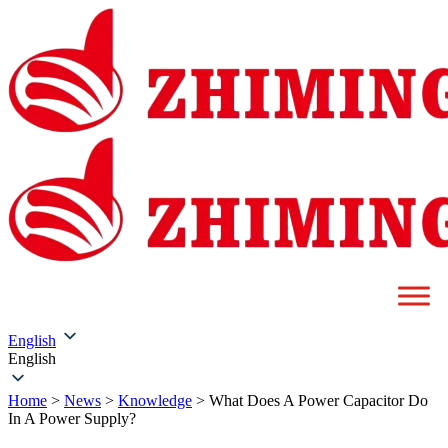
English
English
Home
>
News
>
Knowledge
>
What Does A Power Capacitor Do
In A Power Supply?