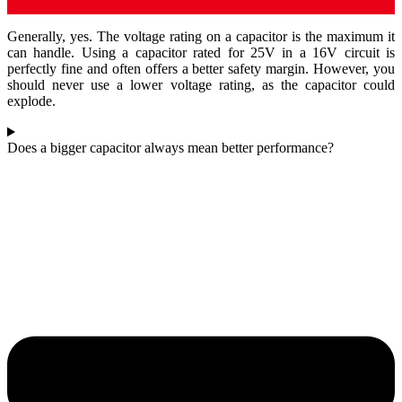
Generally, yes. The voltage rating on a capacitor is the maximum it
can handle. Using a capacitor rated for 25V in a 16V circuit is
perfectly fine and often offers a better safety margin. However, you
should never use a lower voltage rating, as the capacitor could
explode.
Does a bigger capacitor always mean better performance?