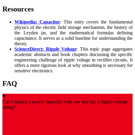
Resources
Wikipedia: Capacitor
: This entry covers the fundamental
physics of the electric field storage mechanism, the history of
the Leyden jar, and the mathematical formulas defining
capacitance. It serves as a solid baseline for understanding the
theory.
ScienceDirect: Ripple Voltage
: This topic page aggregates
academic abstracts and book chapters discussing the specific
engineering challenge of ripple voltage in rectifier circuits. It
offers a more rigorous look at why smoothing is necessary for
sensitive electronics.
FAQ
Can I replace a power capacitor with one that has a higher voltage
rating?