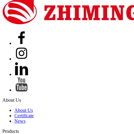
About Us
About Us
Certificate
News
Products