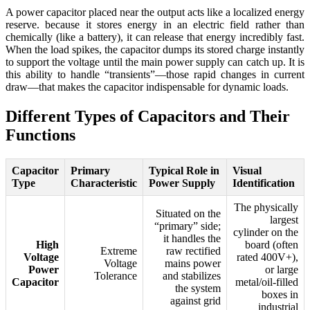
A power capacitor placed near the output acts like a localized energy
reserve. because it stores energy in an electric field rather than
chemically (like a battery), it can release that energy incredibly fast.
When the load spikes, the capacitor dumps its stored charge instantly
to support the voltage until the main power supply can catch up. It is
this ability to handle “transients”—those rapid changes in current
draw—that makes the capacitor indispensable for dynamic loads.
Different Types of Capacitors and Their
Functions
Capacitor
Primary
Typical Role in
Visual
Type
Characteristic
Power Supply
Identification
The physically
Situated on the
largest
“primary” side;
cylinder on the
it handles the
High
board (often
Extreme
raw rectified
Voltage
rated 400V+),
Voltage
mains power
Power
or large
Tolerance
and stabilizes
Capacitor
metal/oil-filled
the system
boxes in
against grid
industrial