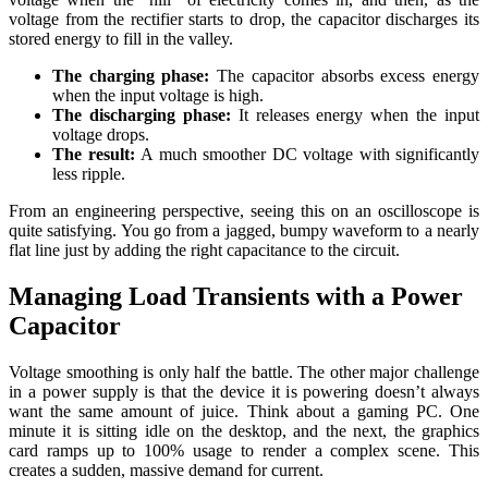
voltage from the rectifier starts to drop, the capacitor discharges its
stored energy to fill in the valley.
The charging phase:
The capacitor absorbs excess energy
when the input voltage is high.
The discharging phase:
It releases energy when the input
voltage drops.
The result:
A much smoother DC voltage with significantly
less ripple.
From an engineering perspective, seeing this on an oscilloscope is
quite satisfying. You go from a jagged, bumpy waveform to a nearly
flat line just by adding the right capacitance to the circuit.
Managing Load Transients with a Power
Capacitor
Voltage smoothing is only half the battle. The other major challenge
in a power supply is that the device it is powering doesn’t always
want the same amount of juice. Think about a gaming PC. One
minute it is sitting idle on the desktop, and the next, the graphics
card ramps up to 100% usage to render a complex scene. This
creates a sudden, massive demand for current.