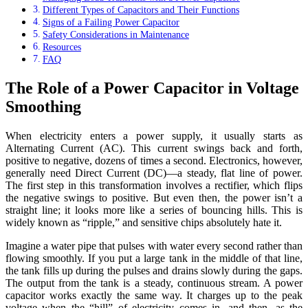
Different Types of Capacitors and Their Functions
Signs of a Failing Power Capacitor
Safety Considerations in Maintenance
Resources
FAQ
The Role of a Power Capacitor in Voltage
Smoothing
When electricity enters a power supply, it usually starts as
Alternating Current (AC). This current swings back and forth,
positive to negative, dozens of times a second. Electronics, however,
generally need Direct Current (DC)—a steady, flat line of power.
The first step in this transformation involves a rectifier, which flips
the negative swings to positive. But even then, the power isn’t a
straight line; it looks more like a series of bouncing hills. This is
widely known as “ripple,” and sensitive chips absolutely hate it.
Imagine a water pipe that pulses with water every second rather than
flowing smoothly. If you put a large tank in the middle of that line,
the tank fills up during the pulses and drains slowly during the gaps.
The output from the tank is a steady, continuous stream. A power
capacitor works exactly the same way. It charges up to the peak
voltage when the “hill” of electricity comes in, and then, as the