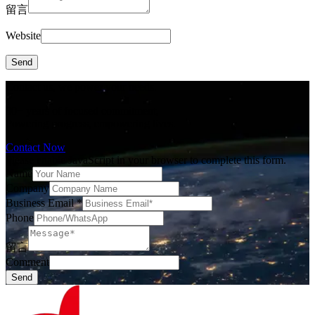
留言
Website
Send
Contact us, we power your needs.
30+ years of focused commitment,
Powering progress, empowering lives.
Contact Now
Please enable JavaScript in your browser to complete this form.
Name
Company
Business Email
*
Phone
留言
Comment
Send