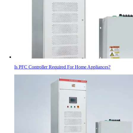
Is PFC Controller Required For Home Appliances?