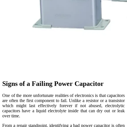
Signs of a Failing Power Capacitor
One of the more unfortunate realities of electronics is that capacitors
are often the first component to fail. Unlike a resistor or a transistor
which might last effectively forever if not abused, electrolytic
capacitors have a liquid electrolyte inside that can dry out or leak
over time.
From a repair standpoint, identifying a bad power capacitor is often