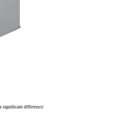
significant difference: