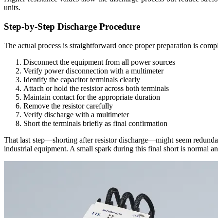
units.
Step-by-Step Discharge Procedure
The actual process is straightforward once proper preparation is compl
Disconnect the equipment from all power sources
Verify power disconnection with a multimeter
Identify the capacitor terminals clearly
Attach or hold the resistor across both terminals
Maintain contact for the appropriate duration
Remove the resistor carefully
Verify discharge with a multimeter
Short the terminals briefly as final confirmation
That last step—shorting after resistor discharge—might seem redundant
industrial equipment. A small spark during this final short is normal an