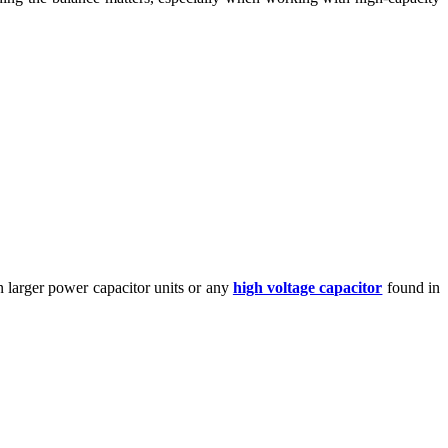
n larger power capacitor units or any
high voltage capacitor
found in