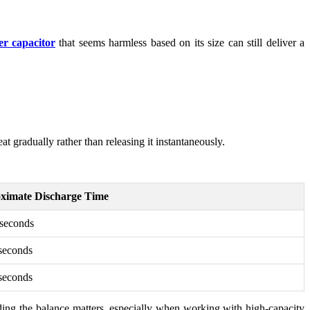
r capacitor
that seems harmless based on its size can still deliver a
t gradually rather than releasing it instantaneously.
ximate Discharge Time
seconds
seconds
seconds
nding the balance matters, especially when working with high-capacity