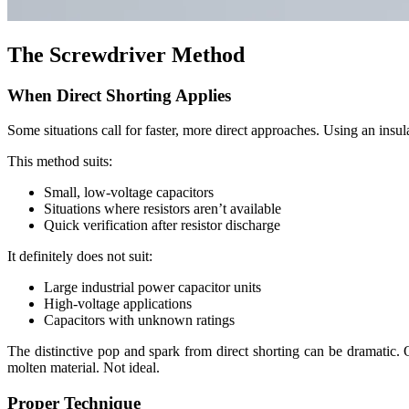
The Screwdriver Method
When Direct Shorting Applies
Some situations call for faster, more direct approaches. Using an insu
This method suits:
Small, low-voltage capacitors
Situations where resistors aren’t available
Quick verification after resistor discharge
It definitely does not suit:
Large industrial power capacitor units
High-voltage applications
Capacitors with unknown ratings
The distinctive pop and spark from direct shorting can be dramatic. 
molten material. Not ideal.
Proper Technique