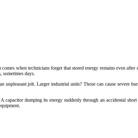
em comes when technicians forget that stored energy remains even after
s, sometimes days.
an unpleasant jolt. Larger industrial units? Those can cause severe bu
 capacitor dumping its energy suddenly through an accidental short ca
 equipment.