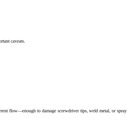
rtant caveats.
 current flow—enough to damage screwdriver tips, weld metal, or spray