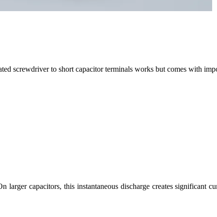
lated screwdriver to short capacitor terminals works but comes with impo
On larger capacitors, this instantaneous discharge creates significant