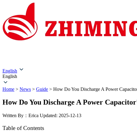
Home
About Us
Products
Solutions
Service & Su
English
English
Home
>
News
>
Guide
>
How Do You Discharge A Power Capacito
How Do You Discharge A Power Capacitor
Written By：Erica
Updated: 2025-12-13
Table of Contents