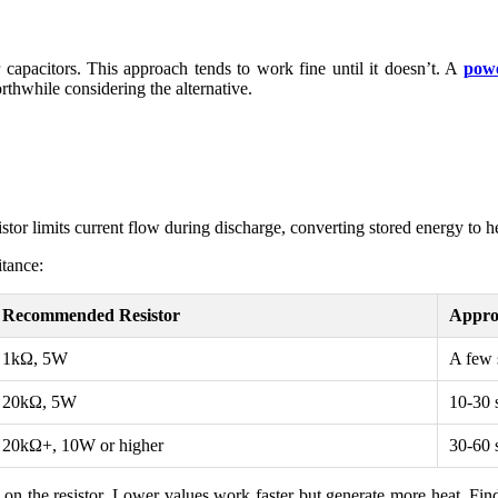
r capacitors. This approach tends to work fine until it doesn’t. A
powe
hwhile considering the alternative.
tor limits current flow during discharge, converting stored energy to hea
itance:
Recommended Resistor
Appro
1kΩ, 5W
A few 
20kΩ, 5W
10-30 
20kΩ+, 10W or higher
30-60 
s on the resistor. Lower values work faster but generate more heat. Fi