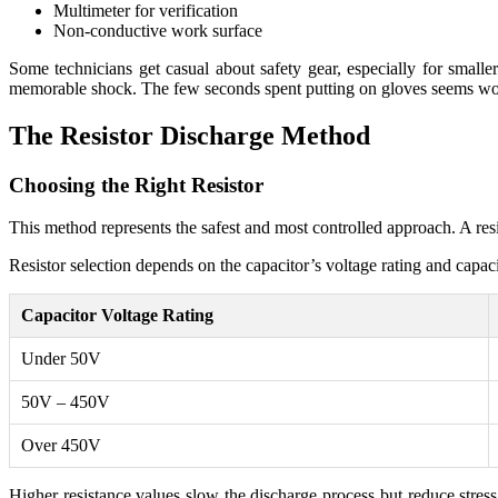
Multimeter for verification
Non-conductive work surface
Some technicians get casual about safety gear, especially for smalle
memorable shock. The few seconds spent putting on gloves seems wort
The Resistor Discharge Method
Choosing the Right Resistor
This method represents the safest and most controlled approach. A resis
Resistor selection depends on the capacitor’s voltage rating and capac
Capacitor Voltage Rating
Under 50V
50V – 450V
Over 450V
Higher resistance values slow the discharge process but reduce stres