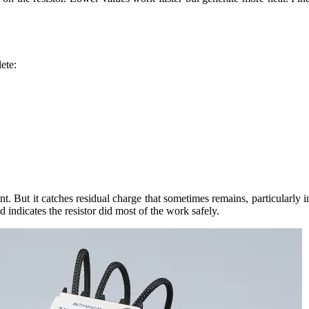
ete:
. But it catches residual charge that sometimes remains, particularly i
d indicates the resistor did most of the work safely.