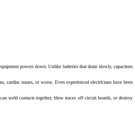
 equipment powers down. Unlike batteries that drain slowly, capacitors
rns, cardiac issues, or worse. Even experienced electricians have been
n weld contacts together, blow traces off circuit boards, or destroy