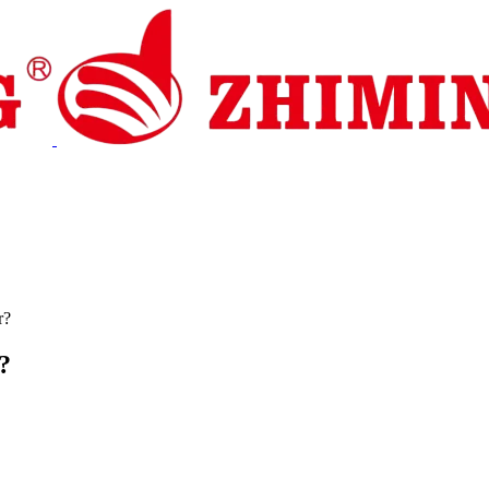
pport
News
Contact Us
r?
?