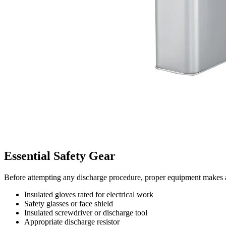
Essential Safety Gear
Before attempting any discharge procedure, proper equipment makes a 
Insulated gloves rated for electrical work
Safety glasses or face shield
Insulated screwdriver or discharge tool
Appropriate discharge resistor