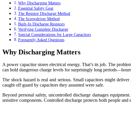
Why Discharging Matters
Essential Safety Gear
The Resistor Discharge Method
The Screwdriver Method
Built-In Discharge Resistors
Verifying Complete Discharge
Special Considerations for Large Capacitors
Frequently Asked Questions
Why Discharging Matters
A power capacitor stores electrical energy. That’s its job. The probl
can hold dangerous charge levels for surprisingly long periods—hour
The shock hazard is real and serious. Small capacitors might deliver 
caught off guard by capacitors they assumed were safe.
Beyond personal safety, uncontrolled discharge damages equipment. A
sensitive components. Controlled discharge protects both people and