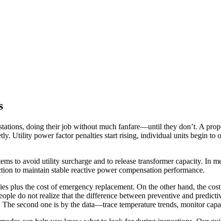
s
bstations, doing their job without much fanfare—until they don’t. A prop
. Utility power factor penalties start rising, individual units begin to 
tems to avoid utility surcharge and to release transformer capacity.
In me
ction to maintain stable reactive power compensation performance.
ties plus the cost of emergency replacement. On the other hand, the cos
 people do not realize that the difference between preventive and predic
The second one is by the data—trace temperature trends, monitor capacita