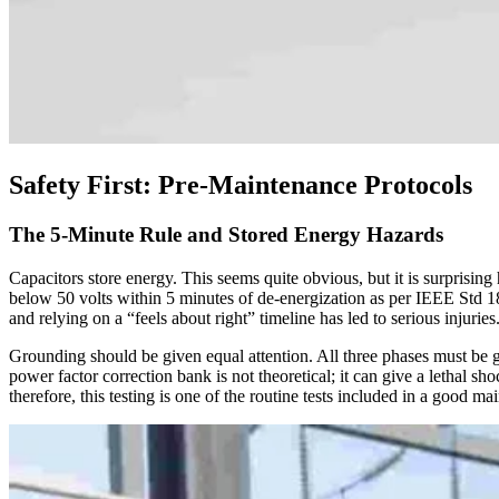
Safety First: Pre-Maintenance Protocols
The 5-Minute Rule and Stored Energy Hazards
Capacitors store energy. This seems quite obvious, but it is surprisin
below 50 volts within 5 minutes of de-energization as per IEEE Std 18
and relying on a “feels about right” timeline has led to serious injuries
Grounding should be given equal attention. All three phases must be 
power factor correction bank is not theoretical; it can give a lethal 
therefore, this testing is one of the routine tests included in a good m