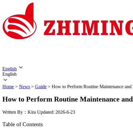
Home
About Us
Products
Solutions
Service & Su
English
English
Home
>
News
>
Guide
>
How to Perform Routine Maintenance and 
How to Perform Routine Maintenance and
Written By：Kira
Updated: 2026-6-23
Table of Contents