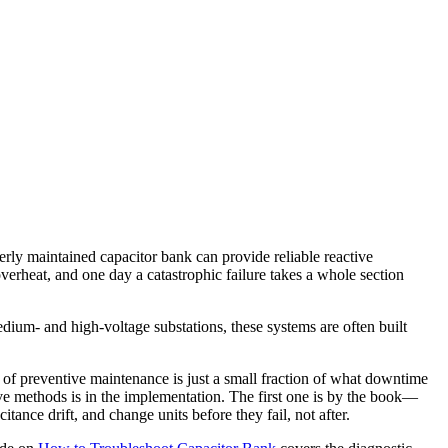
erly maintained capacitor bank can provide reliable reactive
overheat, and one day a catastrophic failure takes a whole section
dium- and high-voltage substations, these systems are often built
t of preventive maintenance is just a small fraction of what downtime
tive methods is in the implementation. The first one is by the book—
nce drift, and change units before they fail, not after.