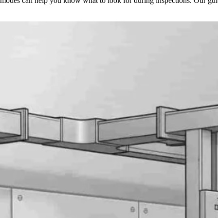
e modes can help you know what to look for during inspections. Our gu