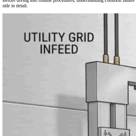
Before diving into routine procedures, understanding common failur
side in detail.