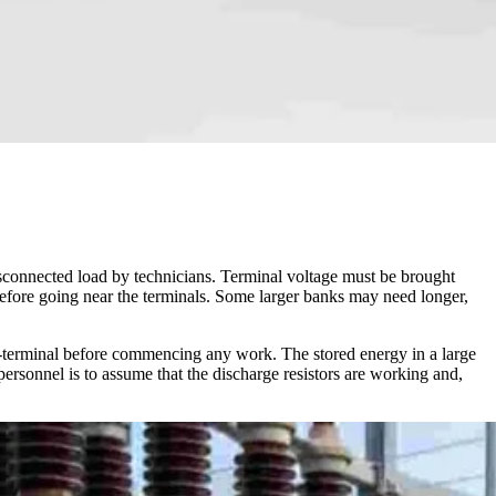
disconnected load by technicians. Terminal voltage must be brought
 before going near the terminals. Some larger banks may need longer,
to-terminal before commencing any work. The stored energy in a large
ersonnel is to assume that the discharge resistors are working and,