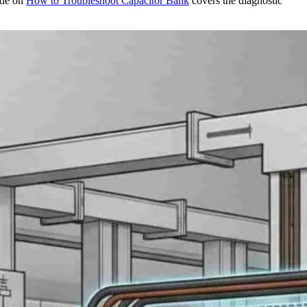
ide on
How to Troubleshoot
Capacitor Bank
covers the diagnostic