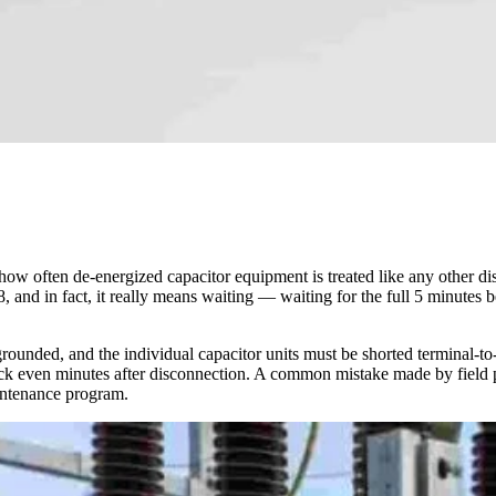
g how often de-energized capacitor equipment is treated like any other 
, and in fact, it really means waiting — waiting for the full 5 minutes
.
grounded, and the individual capacitor units must be shorted terminal-
shock even minutes after disconnection. A common mistake made by field p
aintenance program.