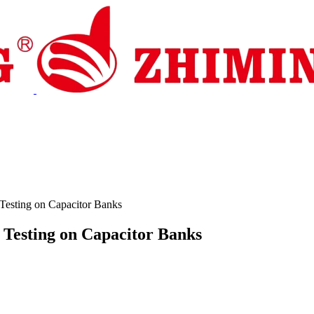
pport
News
Contact Us
Testing on Capacitor Banks
 Testing on Capacitor Banks