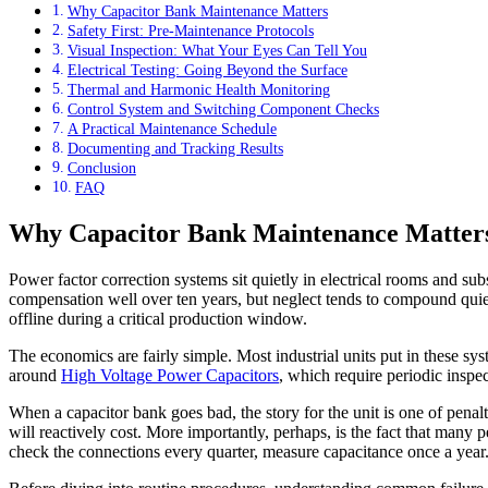
Why Capacitor Bank Maintenance Matters
Safety First: Pre-Maintenance Protocols
Visual Inspection: What Your Eyes Can Tell You
Electrical Testing: Going Beyond the Surface
Thermal and Harmonic Health Monitoring
Control System and Switching Component Checks
A Practical Maintenance Schedule
Documenting and Tracking Results
Conclusion
FAQ
Why Capacitor Bank Maintenance Matter
Power factor correction systems sit quietly in electrical rooms and su
compensation well over ten years, but neglect tends to compound quietly
offline during a critical production window.
The economics are fairly simple. Most industrial units put in these sys
around
High Voltage Power Capacitors
, which require periodic inspe
When a capacitor bank goes bad, the story for the unit is one of penal
will reactively cost. More importantly, perhaps, is the fact that many
check the connections every quarter, measure capacitance once a year. 