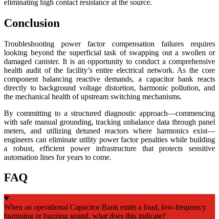
eliminating high contact resistance at the source.
Conclusion
Troubleshooting power factor compensation failures requires
looking beyond the superficial task of swapping out a swollen or
damaged canister. It is an opportunity to conduct a comprehensive
health audit of the facility’s entire electrical network. As the core
component balancing reactive demands, a capacitor bank reacts
directly to background voltage distortion, harmonic pollution, and
the mechanical health of upstream switching mechanisms.
By committing to a structured diagnostic approach—commencing
with safe manual grounding, tracking unbalance data through panel
meters, and utilizing detuned reactors where harmonics exist—
engineers can eliminate utility power factor penalties while building
a robust, efficient power infrastructure that protects sensitive
automation lines for years to come.
FAQ
When an operational Capacitor Bank emits a loud, low-frequency
humming or buzzing sound, what does this indicate?