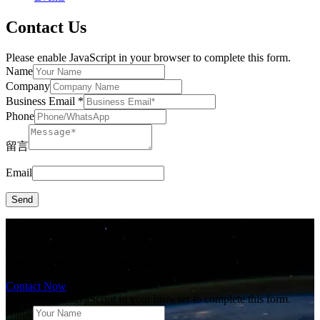
Contact Us
Please enable JavaScript in your browser to complete this form.
Name
Company
Business Email
*
Phone
留言
Email
Send
Contact us, we power your needs.
30+ years of focused commitment,
Powering progress, empowering lives.
Contact Now
Please enable JavaScript in your browser to complete this form.
Name