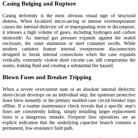
Casing Bulging and Rupture
Casing deformity is the most obvious visual sign of structural
distress. When localized micro-arcing or intense overtemperature
causes the internal dielectric oil or impregnating resin to decompose,
it releases a high volume of gases, including hydrogen and carbon
monoxide. As internal gas pressure expands against the sealed
enclosure, the outer aluminum or steel container swells. While
modern canisters feature internal overpressure disconnectors
designed to break internal connections when the case expands
vertically, extremely violent short circuits can still compromise the
seams, leaking fluid and creating a substantial fire hazard.
Blown Fuses and Breaker Tripping
When a severe overcurrent state or an absolute internal dielectric
short-circuit develops on an individual step, the upstream protective
fuses blow instantly or the primary molded-case circuit breaker trips
offline. If a routine maintenance check reveals that a specific step’s
fuses are consistently failing, simply installing larger replacement
fuses is a dangerous mistake. Frequent fuse operations are an
explicit indication that the underlying capacitor branch contains a
permanent, low-resistance fault path.