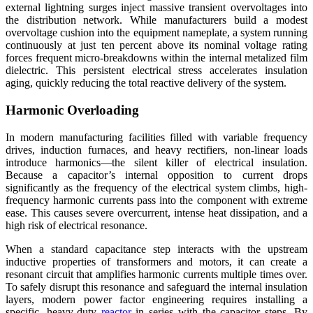
external lightning surges inject massive transient overvoltages into
the distribution network. While manufacturers build a modest
overvoltage cushion into the equipment nameplate, a system running
continuously at just ten percent above its nominal voltage rating
forces frequent micro-breakdowns within the internal metalized film
dielectric. This persistent electrical stress accelerates insulation
aging, quickly reducing the total reactive delivery of the system.
Harmonic Overloading
In modern manufacturing facilities filled with variable frequency
drives, induction furnaces, and heavy rectifiers, non-linear loads
introduce harmonics—the silent killer of electrical insulation.
Because a capacitor’s internal opposition to current drops
significantly as the frequency of the electrical system climbs, high-
frequency harmonic currents pass into the component with extreme
ease. This causes severe overcurrent, intense heat dissipation, and a
high risk of electrical resonance.
When a standard capacitance step interacts with the upstream
inductive properties of transformers and motors, it can create a
resonant circuit that amplifies harmonic currents multiple times over.
To safely disrupt this resonance and safeguard the internal insulation
layers, modern power factor engineering requires installing a
specific, heavy-duty
reactor
in series with the capacitor steps. By