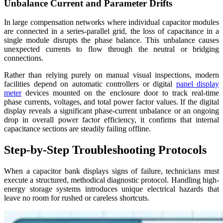
Unbalance Current and Parameter Drifts
In large compensation networks where individual capacitor modules
are connected in a series-parallel grid, the loss of capacitance in a
single module disrupts the phase balance. This unbalance causes
unexpected currents to flow through the neutral or bridging
connections.
Rather than relying purely on manual visual inspections, modern
facilities depend on automatic controllers or digital
panel display
meter
devices mounted on the enclosure door to track real-time
phase currents, voltages, and total power factor values. If the digital
display reveals a significant phase-current unbalance or an ongoing
drop in overall power factor efficiency, it confirms that internal
capacitance sections are steadily failing offline.
Step-by-Step Troubleshooting Protocols
When a capacitor bank displays signs of failure, technicians must
execute a structured, methodical diagnostic protocol. Handling high-
energy storage systems introduces unique electrical hazards that
leave no room for rushed or careless shortcuts.