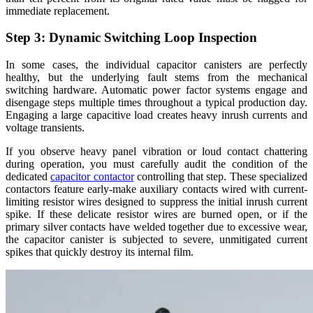
immediate replacement.
Step 3: Dynamic Switching Loop Inspection
In some cases, the individual capacitor canisters are perfectly
healthy, but the underlying fault stems from the mechanical
switching hardware. Automatic power factor systems engage and
disengage steps multiple times throughout a typical production day.
Engaging a large capacitive load creates heavy inrush currents and
voltage transients.
If you observe heavy panel vibration or loud contact chattering
during operation, you must carefully audit the condition of the
dedicated
capacitor contactor
controlling that step. These specialized
contactors feature early-make auxiliary contacts wired with current-
limiting resistor wires designed to suppress the initial inrush current
spike. If these delicate resistor wires are burned open, or if the
primary silver contacts have welded together due to excessive wear,
the capacitor canister is subjected to severe, unmitigated current
spikes that quickly destroy its internal film.