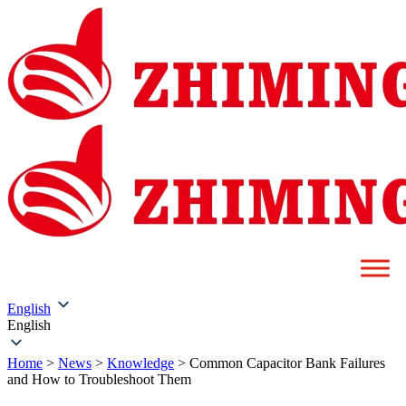
English
English
Home
>
News
>
Knowledge
>
Common Capacitor Bank Failures
and How to Troubleshoot Them