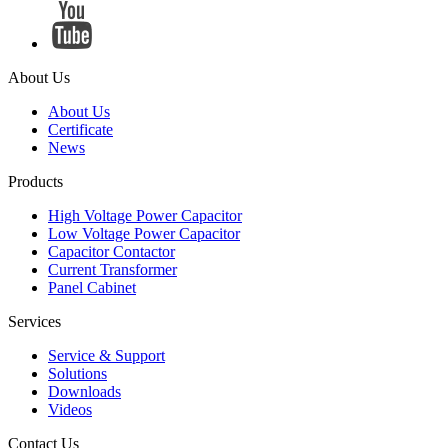
About Us
About Us
Certificate
News
Products
High Voltage Power Capacitor
Low Voltage Power Capacitor
Capacitor Contactor
Current Transformer
Panel Cabinet
Services
Service & Support
Solutions
Downloads
Videos
Contact Us