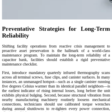
Preventative Strategies for Long-Term
Reliability
Shifting facility operations from reactive crisis management to
proactive asset preservation is the hallmark of a world-class
maintenance program. To maintain the long-term reliability of a
capacitor bank
, facilities should establish a rigid preventative
maintenance checklist.
First, introduce mandatory quarterly infrared thermography scans
across all terminal screws, fuse clips, and canister surfaces. In many
instances, an unmanaged hotspot—such as a single canister running
five degrees Celsius warmer than its identical parallel neighbors—is
the earliest indicator of rising internal losses, long before the unit
exhibits physical bulging. Second, because structural vibration from
nearby manufacturing machinery routinely loosens mechanical
connections, technicians should use calibrated torque wrenches
during annual shutdowns to re-tighten every power connection,