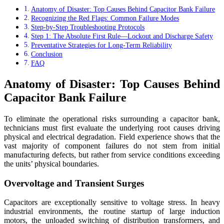
Anatomy of Disaster: Top Causes Behind Capacitor Bank Failure
Recognizing the Red Flags: Common Failure Modes
Step-by-Step Troubleshooting Protocols
Step 1: The Absolute First Rule—Lockout and Discharge Safety
Preventative Strategies for Long-Term Reliability
Conclusion
FAQ
Anatomy of Disaster: Top Causes Behind
Capacitor Bank Failure
To eliminate the operational risks surrounding a capacitor bank,
technicians must first evaluate the underlying root causes driving
physical and electrical degradation. Field experience shows that the
vast majority of component failures do not stem from initial
manufacturing defects, but rather from service conditions exceeding
the units’ physical boundaries.
Overvoltage and Transient Surges
Capacitors are exceptionally sensitive to voltage stress. In heavy
industrial environments, the routine startup of large induction
motors, the unloaded switching of distribution transformers, and