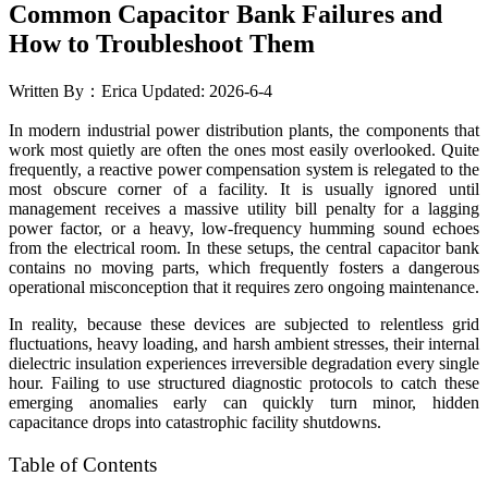
Common Capacitor Bank Failures and
How to Troubleshoot Them
Written By：Erica
Updated: 2026-6-4
In modern industrial power distribution plants, the components that
work most quietly are often the ones most easily overlooked. Quite
frequently, a reactive power compensation system is relegated to the
most obscure corner of a facility. It is usually ignored until
management receives a massive utility bill penalty for a lagging
power factor, or a heavy, low-frequency humming sound echoes
from the electrical room. In these setups, the central capacitor bank
contains no moving parts, which frequently fosters a dangerous
operational misconception that it requires zero ongoing maintenance.
In reality, because these devices are subjected to relentless grid
fluctuations, heavy loading, and harsh ambient stresses, their internal
dielectric insulation experiences irreversible degradation every single
hour. Failing to use structured diagnostic protocols to catch these
emerging anomalies early can quickly turn minor, hidden
capacitance drops into catastrophic facility shutdowns.
Table of Contents