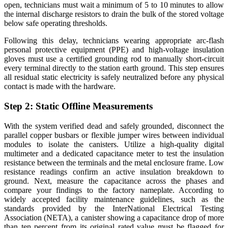
open,
technicians must wait a minimum of 5 to 10 minutes
to allow
the internal discharge resistors to drain the bulk of the stored voltage
below safe operating thresholds.
Following this delay, technicians wearing appropriate arc-flash
personal protective equipment (PPE) and high-voltage insulation
gloves must use a certified grounding rod to manually short-circuit
every terminal directly to the station earth ground. This step ensures
all residual static electricity is safely neutralized before any physical
contact is made with the hardware.
Step 2: Static Offline Measurements
With the system verified dead and safely grounded, disconnect the
parallel copper busbars or flexible jumper wires between individual
modules to isolate the canisters. Utilize a high-quality digital
multimeter and a dedicated capacitance meter to test the insulation
resistance between the terminals and the metal enclosure frame. Low
resistance readings confirm an active insulation breakdown to
ground. Next, measure the capacitance across the phases and
compare your findings to the factory nameplate. According to
widely accepted facility maintenance guidelines, such as the
standards provided by the InterNational Electrical Testing
Association (NETA), a canister showing a capacitance drop of more
than ten percent from its original rated value must be flagged for