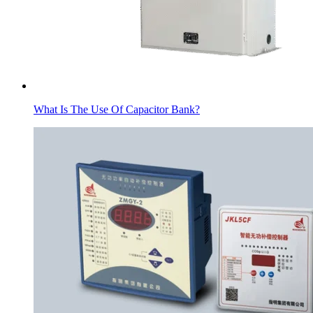
What Is The Use Of Capacitor Bank?