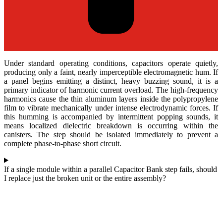
Under standard operating conditions, capacitors operate quietly,
producing only a faint, nearly imperceptible electromagnetic hum. If
a panel begins emitting a distinct, heavy buzzing sound, it is a
primary indicator of harmonic current overload. The high-frequency
harmonics cause the thin aluminum layers inside the polypropylene
film to vibrate mechanically under intense electrodynamic forces. If
this humming is accompanied by intermittent popping sounds, it
means localized dielectric breakdown is occurring within the
canisters. The step should be isolated immediately to prevent a
complete phase-to-phase short circuit.
If a single module within a parallel Capacitor Bank step fails, should
I replace just the broken unit or the entire assembly?