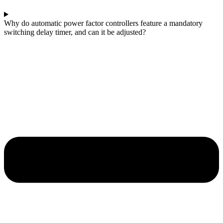
Why do automatic power factor controllers feature a mandatory
switching delay timer, and can it be adjusted?