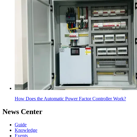
How Does the Automatic Power Factor Controller Work?
News Center
Guide
Knowledge
Events