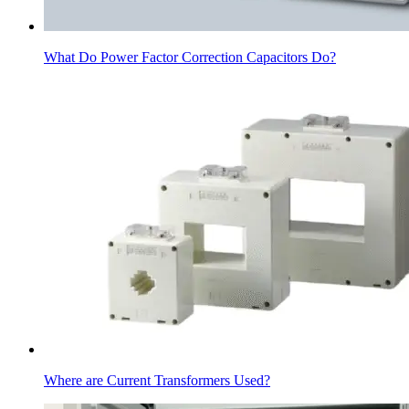
What Do Power Factor Correction Capacitors Do?
Where are Current Transformers Used?