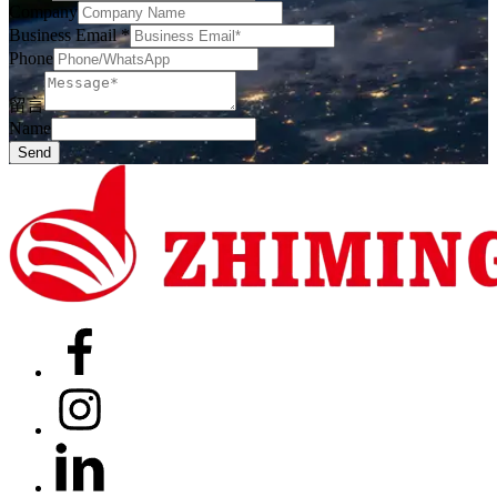
Company
Business Email
*
Phone
留言
Name
Send