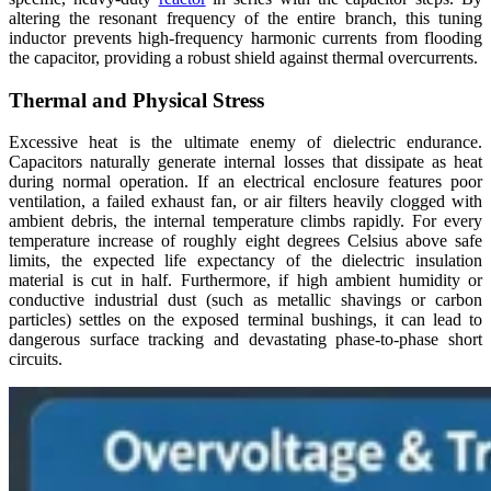
altering the resonant frequency of the entire branch, this tuning
inductor prevents high-frequency harmonic currents from flooding
the capacitor, providing a robust shield against thermal overcurrents.
Thermal and Physical Stress
Excessive heat is the ultimate enemy of dielectric endurance.
Capacitors naturally generate internal losses that dissipate as heat
during normal operation. If an electrical enclosure features poor
ventilation, a failed exhaust fan, or air filters heavily clogged with
ambient debris, the internal temperature climbs rapidly. For every
temperature increase of roughly eight degrees Celsius above safe
limits, the expected life expectancy of the dielectric insulation
material is cut in half. Furthermore, if high ambient humidity or
conductive industrial dust (such as metallic shavings or carbon
particles) settles on the exposed terminal bushings, it can lead to
dangerous surface tracking and devastating phase-to-phase short
circuits.