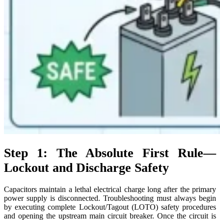
Step 1: The Absolute First Rule—
Lockout and Discharge Safety
Capacitors maintain a lethal electrical charge long after the primary
power supply is disconnected. Troubleshooting must always begin
by executing complete Lockout/Tagout (LOTO) safety procedures
and opening the upstream main circuit breaker. Once the circuit is