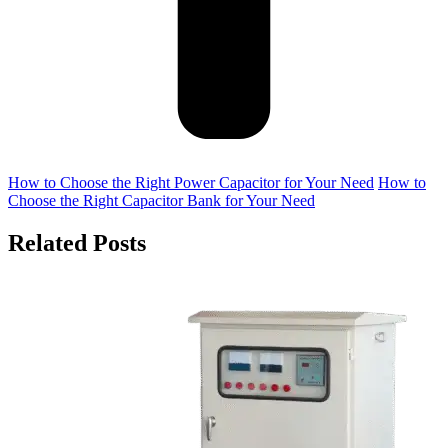
How to Choose the Right Power Capacitor for Your Need
How to
Choose the Right Capacitor Bank for Your Need
Related Posts