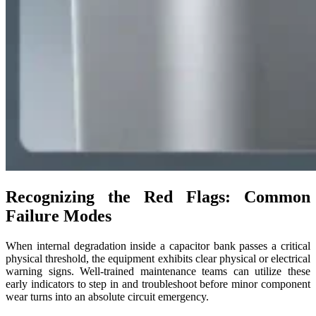
Recognizing the Red Flags: Common
Failure Modes
When internal degradation inside a capacitor bank passes a critical
physical threshold, the equipment exhibits clear physical or electrical
warning signs. Well-trained maintenance teams can utilize these
early indicators to step in and troubleshoot before minor component
wear turns into an absolute circuit emergency.