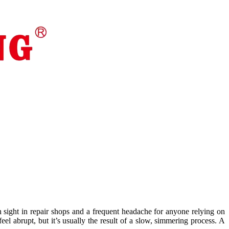
 sight in repair shops and a frequent headache for anyone relying on
eel abrupt, but it’s usually the result of a slow, simmering process. A