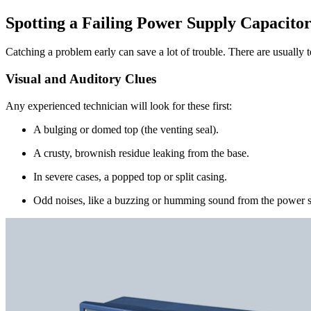
Spotting a Failing Power Supply Capacito
Catching a problem early can save a lot of trouble. There are usually te
Visual and Auditory Clues
Any experienced technician will look for these first:
A bulging or domed top (the venting seal).
A crusty, brownish residue leaking from the base.
In severe cases, a popped top or split casing.
Odd noises, like a buzzing or humming sound from the power s