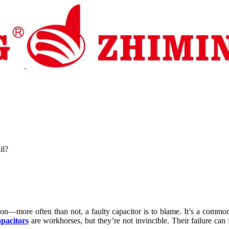
pport
News
Contact Us
il?
 on—more often than not, a faulty capacitor is to blame. It’s a common
pacitors
are workhorses, but they’re not invincible. Their failure can f