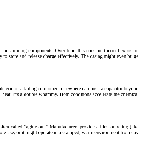
her hot-running components. Over time, this constant thermal exposure
lity to store and release charge effectively. The casing might even bulge
able grid or a failing component elsewhere can push a capacitor beyond
eat. It’s a double whammy. Both conditions accelerate the chemical
often called “aging out.” Manufacturers provide a lifespan rating (like
 before use, or it might operate in a cramped, warm environment from day