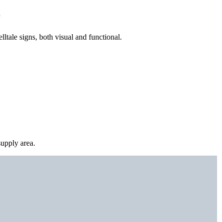
r
lltale signs, both visual and functional.
upply area.