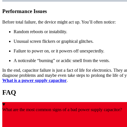
Performance Issues
Before total failure, the device might act up. You’ll often notice:
Random reboots or instability.
Unusual screen flickers or graphical glitches.
Failure to power on, or it powers off unexpectedly.
A noticeable “burning” or acidic smell from the vents.
In the end, capacitor failure is just a fact of life for electronics. T
diagnose problems and maybe even take steps to prolong the life of 
What is a power supply capacitor
.
FAQ
What are the most common signs of a bad power supply capacitor?