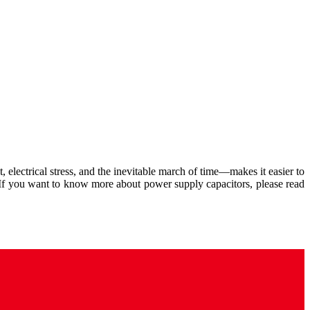
, electrical stress, and the inevitable march of time—makes it easier to
 If you want to know more about power supply capacitors, please read