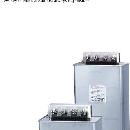
few key enemies are almost always responsible.