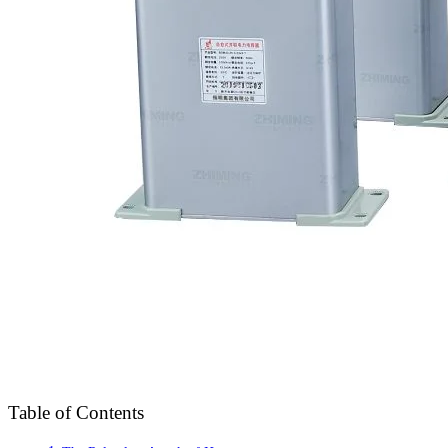
Table of Contents