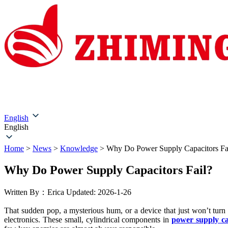
Home
About Us
Products
Solutions
Service & Su
English
English
Home
>
News
>
Knowledge
>
Why Do Power Supply Capacitors Fa
Why Do Power Supply Capacitors Fail?
Written By：Erica
Updated: 2026-1-26
That sudden pop, a mysterious hum, or a device that just won’t turn
electronics. These small, cylindrical components in
power supply ca