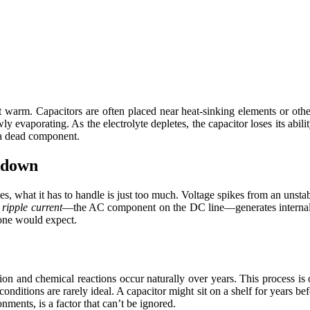
get warm. Capacitors are often placed near heat-sinking elements or ot
owly evaporating. As the electrolyte depletes, the capacitor loses its abi
o a dead component.
kdown
s, what it has to handle is just too much. Voltage spikes from an unst
e
ripple current
—the AC component on the DC line—generates internal h
yone would expect.
tion and chemical reactions occur naturally over years. This process is 
 conditions are rarely ideal. A capacitor might sit on a shelf for years
ments, is a factor that can’t be ignored.