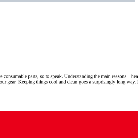
hey are consumable parts, so to speak. Understanding the main reasons—heat
your gear. Keeping things cool and clean goes a surprisingly long way.