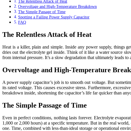
The Relentless Attack of Heat
Overvoltage and High-Temperature Breakdown
The Simple Passage of Time
Spotting a Failing Power Supply Capacitor
FAQ
The Relentless Attack of Heat
Heat is a killer, plain and simple. Inside any power supply, things 
dries out the electrolyte gel inside. Think of it like a water source sl
from internal pressure. It’s a slow degradation that ultimately leads t
Overvoltage and High-Temperature Brea
A power supply capacitor’s job is to smooth out voltage. But sometime
its rated voltage. This causes excessive stress. Furthermore, excessiv
breakdown inside, shortening the capacitor’s life far quicker than an
The Simple Passage of Time
Even in perfect conditions, nothing lasts forever. Electrolyte evapora
1,000 or 2,000 hours) at a specific temperature. But in the real world,
one. Time, combined with less-than-ideal storage or operational environ