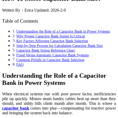
Written By：Erica
Updated: 2026-2-9
Table of Contents
Understanding the Role of a Capacitor Bank in Power Systems
Why Proper Capacitor Bank Sizing Is Critical
Key Factors Affecting Capacitor Bank Selection
Step-by-Step Process for Calculating Capacitor Bank Size
Capacitor Bank Sizing Reference Chart
Fixed Versus Automatic Capacitor Bank Systems
Common Pitfalls in Capacitor Bank Selection
FAQ
Understanding the Role of a Capacitor
Bank in Power Systems
When electrical systems run with poor power factor, inefficiencies
pile up quickly. Motors strain harder, cables heat up more than they
should, and utility bills climb month after month. This is where a
capacitor bank
comes into play—compensating for reactive power
and bringing the system back into balance.