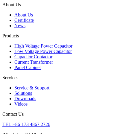
About Us
About Us
Certificate
News
Products
High Voltage Power Capacitor
Low Voltage Power Capacitor
Capacitor Contactor
Current Transformer
Panel Cabinet
Services
Service & Support
Solutions
Downloads
Videos
Contact Us
TEL:+86-173 4867 2726