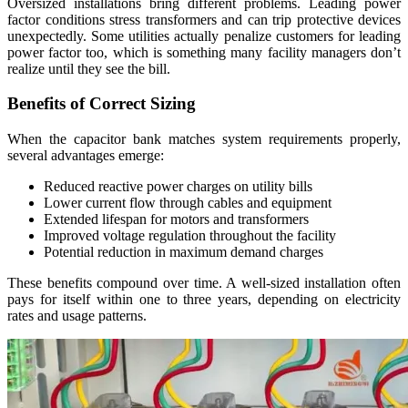
Oversized installations bring different problems. Leading power
factor conditions stress transformers and can trip protective devices
unexpectedly. Some utilities actually penalize customers for leading
power factor too, which is something many facility managers don’t
realize until they see the bill.
Benefits of Correct Sizing
When the capacitor bank matches system requirements properly,
several advantages emerge:
Reduced reactive power charges on utility bills
Lower current flow through cables and equipment
Extended lifespan for motors and transformers
Improved voltage regulation throughout the facility
Potential reduction in maximum demand charges
These benefits compound over time. A well-sized installation often
pays for itself within one to three years, depending on electricity
rates and usage patterns.