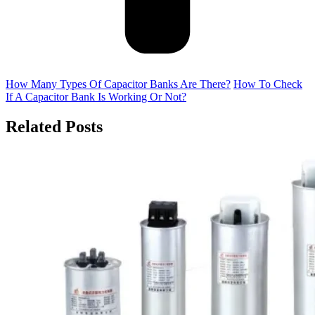
How Many Types Of Capacitor Banks Are There?
How To Check
If A Capacitor Bank Is Working Or Not?
Related Posts