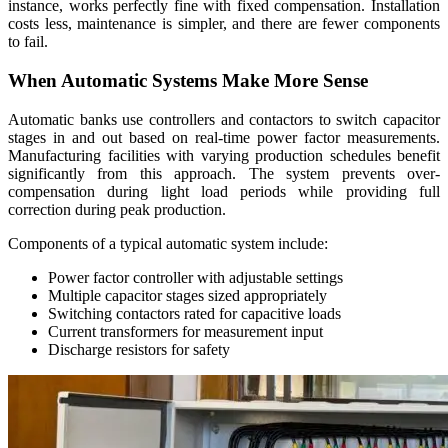
instance, works perfectly fine with fixed compensation. Installation
costs less, maintenance is simpler, and there are fewer components
to fail.
When Automatic Systems Make More Sense
Automatic banks use controllers and contactors to switch capacitor
stages in and out based on real-time power factor measurements.
Manufacturing facilities with varying production schedules benefit
significantly from this approach. The system prevents over-
compensation during light load periods while providing full
correction during peak production.
Components of a typical automatic system include:
Power factor controller with adjustable settings
Multiple capacitor stages sized appropriately
Switching contactors rated for capacitive loads
Current transformers for measurement input
Discharge resistors for safety