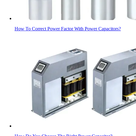
How To Correct Power Factor With Power Capacitors?