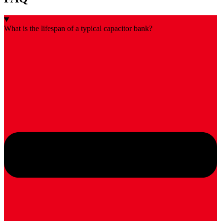
What is the lifespan of a typical capacitor bank?