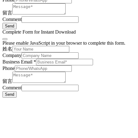
留言
Comment
Send
Complete Form for Instant Download
Please enable JavaScript in your browser to complete this form.
姓名
Company
Business Email
*
Phone
留言
Comment
Send