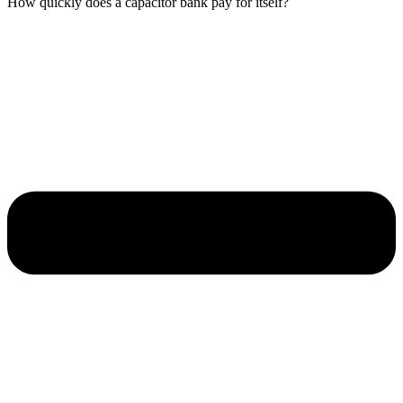
How quickly does a capacitor bank pay for itself?