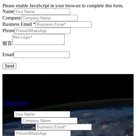
Please enable JavaScript in your browser to complete this form.
Name
Company
Business Email
*
Phone
留言
Email
Send
Contact us, we power your needs.
30+ years of focused commitment,
Powering progress, empowering lives.
Contact Now
Please enable JavaScript in your browser to complete this form.
Name
Company
Business Email
*
Phone