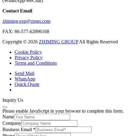
(WhatsApp/WeChat)
Contact Email
zhiming-exp@zmgs.com
FAX: 86-577-62896168
Copyright © 2026
ZHIMING GROUP
All Rights Reserved
Cookie Policy​
Privacy Policy
Terms and Conditions
Send Mail
WhatsApp
Quick Quote
Inquiry Us
Please enable JavaScript in your browser to complete this form.
Name
Company
Business Email
*
Phone