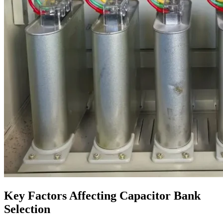
Key Factors Affecting Capacitor Bank
Selection