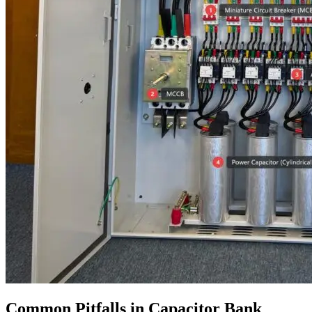
Common Pitfalls in Capacitor Bank