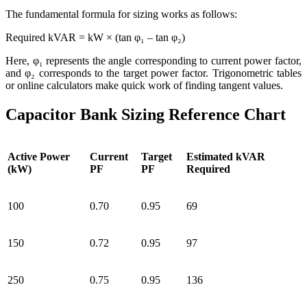
The fundamental formula for sizing works as follows:
Required kVAR = kW × (tan φ₁ – tan φ₂)
Here, φ₁ represents the angle corresponding to current power factor,
and φ₂ corresponds to the target power factor. Trigonometric tables
or online calculators make quick work of finding tangent values.
Capacitor Bank Sizing Reference Chart
Active Power
Current
Target
Estimated kVAR
(kW)
PF
PF
Required
100
0.70
0.95
69
150
0.72
0.95
97
250
0.75
0.95
136