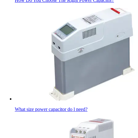
How Do You Choose The Right Power Capacitor?
What size power capacitor do l need?