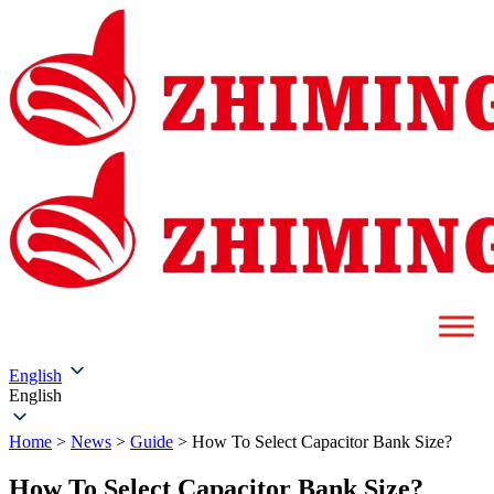
English
English
Home
>
News
>
Guide
>
How To Select Capacitor Bank Size?
How To Select Capacitor Bank Size?