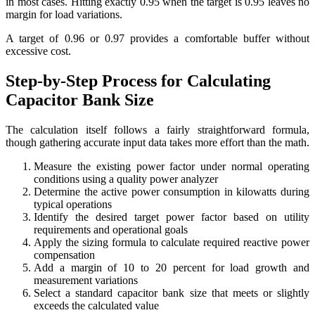
in most cases. Hitting exactly 0.95 when the target is 0.95 leaves no
margin for load variations.
A target of 0.96 or 0.97 provides a comfortable buffer without
excessive cost.
Step-by-Step Process for Calculating
Capacitor Bank Size
The calculation itself follows a fairly straightforward formula,
though gathering accurate input data takes more effort than the math.
Measure the existing power factor under normal operating
conditions using a quality power analyzer
Determine the active power consumption in kilowatts during
typical operations
Identify the desired target power factor based on utility
requirements and operational goals
Apply the sizing formula to calculate required reactive power
compensation
Add a margin of 10 to 20 percent for load growth and
measurement variations
Select a standard capacitor bank size that meets or slightly
exceeds the calculated value