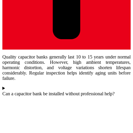
Quality capacitor banks generally last 10 to 15 years under normal
operating conditions. However, high ambient temperatures,
harmonic distortion, and voltage variations shorten lifespan
considerably. Regular inspection helps identify aging units before
failure.
Can a capacitor bank be installed without professional help?