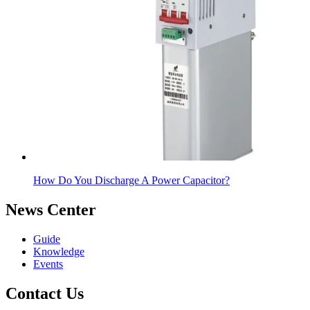
How Do You Discharge A Power Capacitor?
News Center
Guide
Knowledge
Events
Contact Us