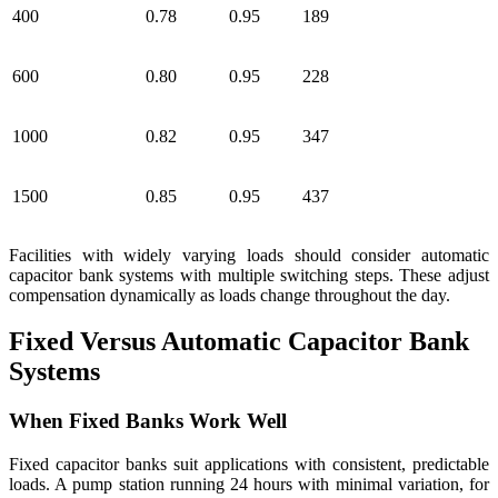
400
0.78
0.95
189
600
0.80
0.95
228
1000
0.82
0.95
347
1500
0.85
0.95
437
Facilities with widely varying loads should consider automatic
capacitor bank systems with multiple switching steps. These adjust
compensation dynamically as loads change throughout the day.
Fixed Versus Automatic Capacitor Bank
Systems
When Fixed Banks Work Well
Fixed capacitor banks suit applications with consistent, predictable
loads. A pump station running 24 hours with minimal variation, for