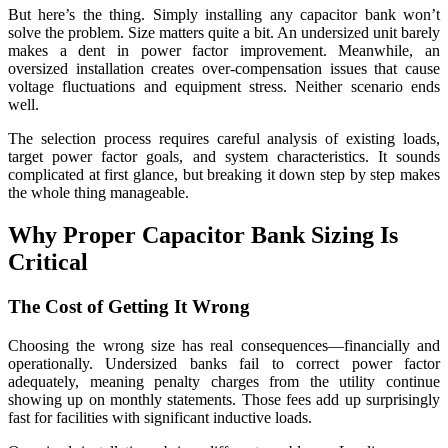
But here’s the thing. Simply installing any capacitor bank won’t
solve the problem. Size matters quite a bit. An undersized unit barely
makes a dent in power factor improvement. Meanwhile, an
oversized installation creates over-compensation issues that cause
voltage fluctuations and equipment stress. Neither scenario ends
well.
The selection process requires careful analysis of existing loads,
target power factor goals, and system characteristics. It sounds
complicated at first glance, but breaking it down step by step makes
the whole thing manageable.
Why Proper Capacitor Bank Sizing Is
Critical
The Cost of Getting It Wrong
Choosing the wrong size has real consequences—financially and
operationally. Undersized banks fail to correct power factor
adequately, meaning penalty charges from the utility continue
showing up on monthly statements. Those fees add up surprisingly
fast for facilities with significant inductive loads.