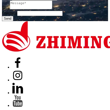
留言
Comment
Send