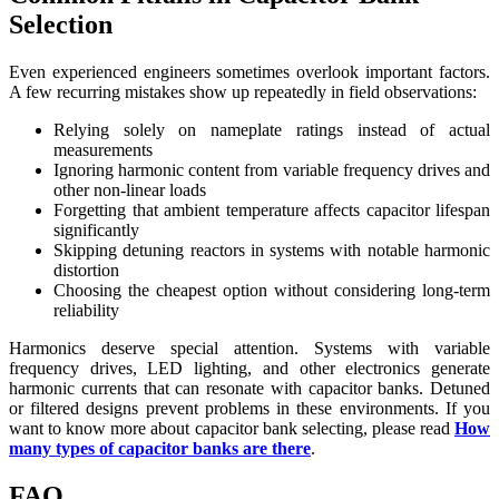
Selection
Even experienced engineers sometimes overlook important factors.
A few recurring mistakes show up repeatedly in field observations:
Relying solely on nameplate ratings instead of actual
measurements
Ignoring harmonic content from variable frequency drives and
other non-linear loads
Forgetting that ambient temperature affects capacitor lifespan
significantly
Skipping detuning reactors in systems with notable harmonic
distortion
Choosing the cheapest option without considering long-term
reliability
Harmonics deserve special attention. Systems with variable
frequency drives, LED lighting, and other electronics generate
harmonic currents that can resonate with capacitor banks. Detuned
or filtered designs prevent problems in these environments. If you
want to know more about capacitor bank selecting, please read
How
many types of capacitor banks are there
.
FAQ