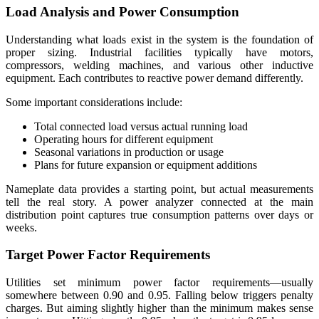
Load Analysis and Power Consumption
Understanding what loads exist in the system is the foundation of
proper sizing. Industrial facilities typically have motors,
compressors, welding machines, and various other inductive
equipment. Each contributes to reactive power demand differently.
Some important considerations include:
Total connected load versus actual running load
Operating hours for different equipment
Seasonal variations in production or usage
Plans for future expansion or equipment additions
Nameplate data provides a starting point, but actual measurements
tell the real story. A power analyzer connected at the main
distribution point captures true consumption patterns over days or
weeks.
Target Power Factor Requirements
Utilities set minimum power factor requirements—usually
somewhere between 0.90 and 0.95. Falling below triggers penalty
charges. But aiming slightly higher than the minimum makes sense