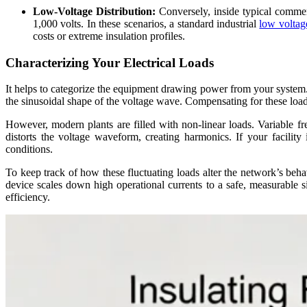
Low-Voltage Distribution:
Conversely, inside typical commer
1,000 volts. In these scenarios, a standard industrial
low voltag
costs or extreme insulation profiles.
Characterizing Your Electrical Loads
It helps to categorize the equipment drawing power from your system. 
the sinusoidal shape of the voltage wave. Compensating for these load
However, modern plants are filled with non-linear loads. Variable f
distorts the voltage waveform, creating harmonics. If your facilit
conditions.
To keep track of how these fluctuating loads alter the network’s behav
device scales down high operational currents to a safe, measurable s
efficiency.