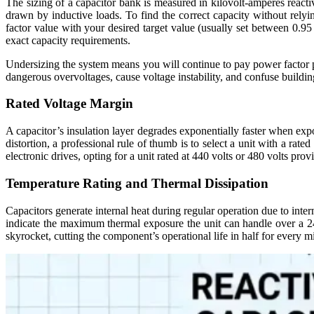
The sizing of a capacitor bank is measured in kilovolt-amperes reacti
drawn by inductive loads. To find the correct capacity without relyi
factor value with your desired target value (usually set between 0.95 
exact capacity requirements.
Undersizing the system means you will continue to pay power factor pen
dangerous overvoltages, cause voltage instability, and confuse buildi
Rated Voltage Margin
A capacitor’s insulation layer degrades exponentially faster when expo
distortion, a professional rule of thumb is to select a unit with a rat
electronic drives, opting for a unit rated at 440 volts or 480 volts pro
Temperature Rating and Thermal Dissipation
Capacitors generate internal heat during regular operation due to inte
indicate the maximum thermal exposure the unit can handle over a 24-
skyrocket, cutting the component’s operational life in half for every m