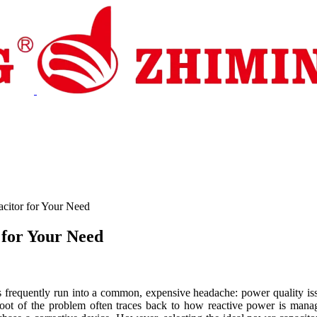
pport
News
Contact Us
citor for Your Need
 for Your Need
cts frequently run into a common, expensive headache: power quality issu
root of the problem often traces back to how reactive power is manag