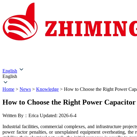
Home
About Us
Products
Solutions
Service & Su
English
English
Home
>
News
>
Knowledge
>
How to Choose the Right Power Capa
How to Choose the Right Power Capacitor
Written By：Erica
Updated: 2026-6-4
Industrial facilities, commercial complexes, and infrastructure proje
power factor penalties, or unexplained equipment overheating, the 