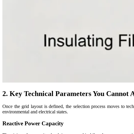
2. Key Technical Parameters You Cannot A
Once the grid layout is defined, the selection process moves to tech
environmental and electrical states.
Reactive Power Capacity