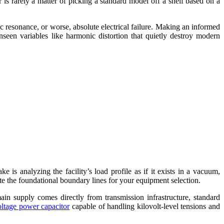
or is rarely a matter of picking a standard model off a shelf based on a
 resonance, or worse, absolute electrical failure. Making an informed
unseen variables like harmonic distortion that quietly destroy modern
is analyzing the facility’s load profile as if it exists in a vacuum,
ate the foundational boundary lines for your equipment selection.
in supply comes directly from transmission infrastructure, standard
oltage power capacitor
capable of handling kilovolt-level tensions and