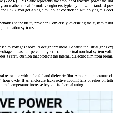
ve (
kVAR
). This value represents the amount of reactive power the unit
ng on mathematical formulas, engineers typically utilize a standard pow
and 0.98), you get a single multiplier coefficient. Multiplying this coef
alties to the utility provider. Conversely, oversizing the system result
ng automation systems.
sed to voltages above its design threshold. Because industrial grids ex
ed voltage at least ten percent higher than the actual nominal system vo
vides a safety cushion that protects the internal dielectric film from pr
rnal resistance within the foil and dielectric film. Ambient temperatur
hour cycle. If an enclosure lacks active cooling fans or relies on tig
inimal temperature increase beyond its thermal rating.