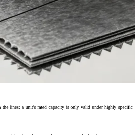
he lines; a unit’s rated capacity is only valid under highly specific