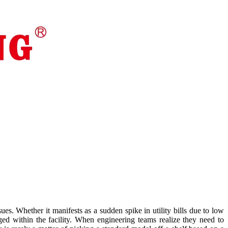
es. Whether it manifests as a sudden spike in utility bills due to low
ed within the facility. When engineering teams realize they need to