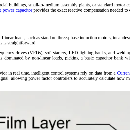
cial buildings, small-to-medium assembly plants, or standard motor c
e power capacitor
provides the exact reactive compensation needed to 
Linear loads, such as standard three-phase induction motors, incandesce
s is straightforward.
requency drives (VFDs), soft starters, LED lighting banks, and weldi
y is dominated by non-linear loads, picking a basic capacitor bank wi
ior in real time, intelligent control systems rely on data from a
Curren
ignal, allowing power factor controllers to accurately calculate how m