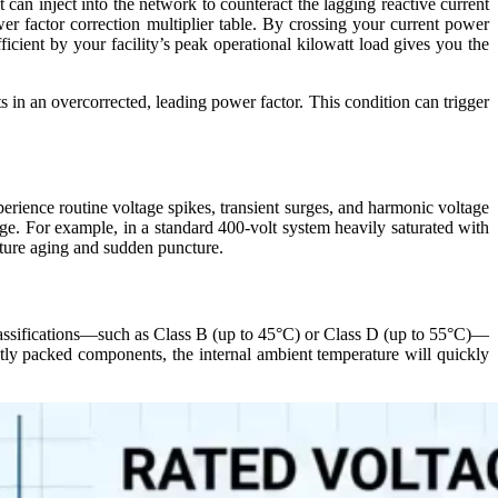
 can inject into the network to counteract the lagging reactive current
er factor correction multiplier table. By crossing your current power
ficient by your facility’s peak operational kilowatt load gives you the
s in an overcorrected, leading power factor. This condition can trigger
perience routine voltage spikes, transient surges, and harmonic voltage
ltage. For example, in a standard 400-volt system heavily saturated with
emature aging and sudden puncture.
e classifications—such as Class B (up to 45°C) or Class D (up to 55°C)—
htly packed components, the internal ambient temperature will quickly