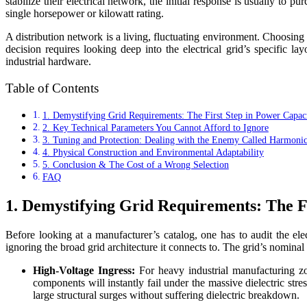
stabilize their electrical network, the initial response is usually to 
single horsepower or kilowatt rating.
A distribution network is a living, fluctuating environment. Choosin
decision requires looking deep into the electrical grid’s specific l
industrial hardware.
Table of Contents
1. Demystifying Grid Requirements: The First Step in Power Capaci
2. Key Technical Parameters You Cannot Afford to Ignore
3. Tuning and Protection: Dealing with the Enemy Called Harmonic
4. Physical Construction and Environmental Adaptability
5. Conclusion & The Cost of a Wrong Selection
FAQ
1. Demystifying Grid Requirements: The Fi
Before looking at a manufacturer’s catalog, one has to audit the ele
ignoring the broad grid architecture it connects to. The grid’s nomina
High-Voltage Ingress:
For heavy industrial manufacturing zon
components will instantly fail under the massive dielectric st
large structural surges without suffering dielectric breakdown.