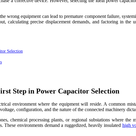
purchase a corrective device. However, selecting the ideal power capacit
g the wrong equipment can lead to premature component failure, systemic
ayout, calculating precise displacement demands, and factoring in the 
tor Selection
s
rst Step in Power Capacitor Selection
ctrical environment where the equipment will reside. A common mistake 
l voltage, configuration, and the nature of the connected machinery dict
es, chemical processing plants, or regional substations where the ma
ress. These environments demand a ruggedized, heavily insulated
high v