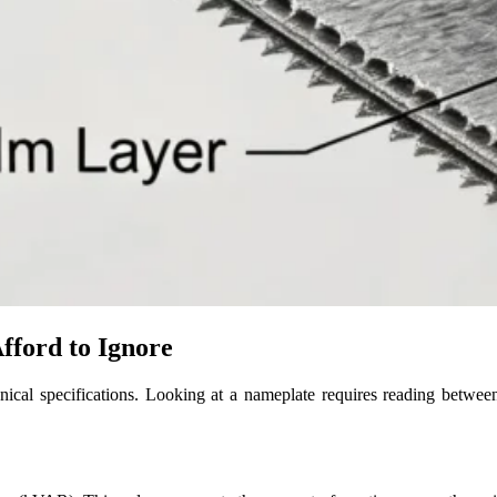
fford to Ignore
nical specifications. Looking at a nameplate requires reading between t