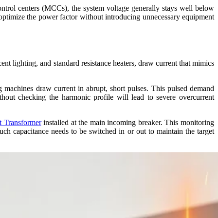
ontrol centers (MCCs), the system voltage generally stays well below
optimize the power factor without introducing unnecessary equipment
nt lighting, and standard resistance heaters, draw current that mimics
ng machines draw current in abrupt, short pulses. This pulsed demand
thout checking the harmonic profile will lead to severe overcurrent
t Transformer
installed at the main incoming breaker. This monitoring
uch capacitance needs to be switched in or out to maintain the target