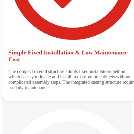
Simple Fixed Installation & Low Maintenance
Cost
The compact overall structure adopts fixed installation method,
which is easy to locate and install in distribution cabinets without
complicated assembly steps. The integrated casting structure requir
no daily maintenance.