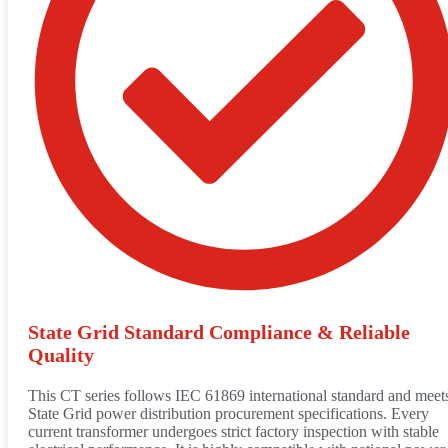
State Grid Standard Compliance & Reliable
Quality
This CT series follows IEC 61869 international standard and meet
State Grid power distribution procurement specifications. Every
current transformer undergoes strict factory inspection with stable