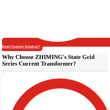
Need Custom Solution?
Why Choose ZHIMING's State Grid
Series Current Transformer?