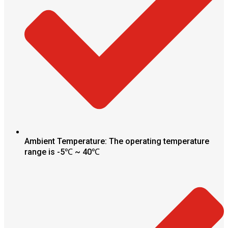
Ambient Temperature: The operating temperature
range is -5℃ ~ 40℃