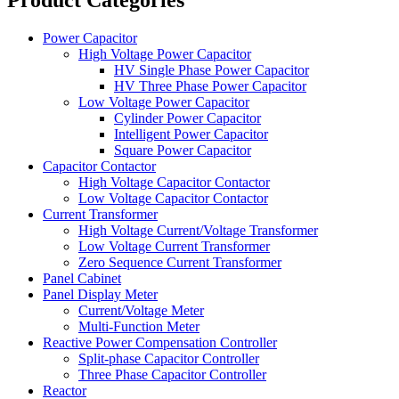
Power Capacitor
High Voltage Power Capacitor
HV Single Phase Power Capacitor
HV Three Phase Power Capacitor
Low Voltage Power Capacitor
Cylinder Power Capacitor
Intelligent Power Capacitor
Square Power Capacitor
Capacitor Contactor
High Voltage Capacitor Contactor
Low Voltage Capacitor Contactor
Current Transformer
High Voltage Current/Voltage Transformer
Low Voltage Current Transformer
Zero Sequence Current Transformer
Panel Cabinet
Panel Display Meter
Current/Voltage Meter
Multi-Function Meter
Reactive Power Compensation Controller
Split-phase Capacitor Controller
Three Phase Capacitor Controller
Reactor