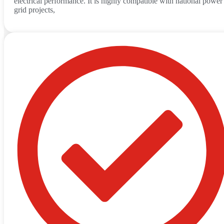
electrical performance. It is highly compatible with national power
grid projects,