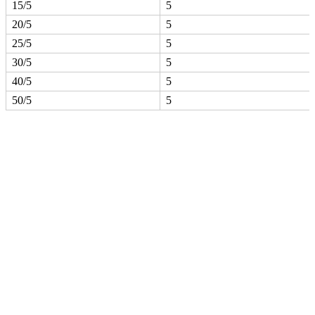
15/5
5
20/5
5
25/5
5
30/5
5
40/5
5
50/5
5