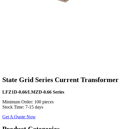
State Grid Series Current Transformer
LFZ1D-0.66/LMZD-0.66 Series
Minimum Order: 100 pieces
Stock Time: 7-15 days
Get A Quote Now
​​Product Categories​