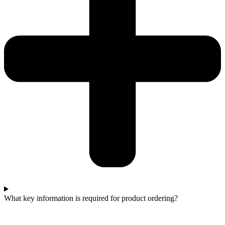
What key information is required for product ordering?