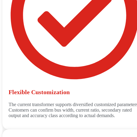
Flexible Customization
The current transformer supports diversified customized parameter
Customers can confirm bus width, current ratio, secondary rated
output and accuracy class according to actual demands.