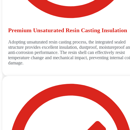
Premium Unsaturated Resin Casting Insulation
Adopting unsaturated resin casting process, the integrated sealed
structure provides excellent insulation, dustproof, moistureproof a
anti-corrosion performance. The resin shell can effectively resist
temperature change and mechanical impact, preventing internal coi
damage.