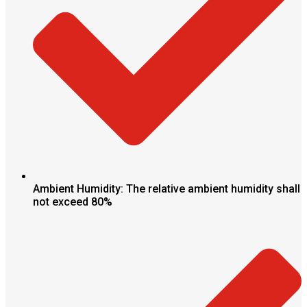
Ambient Humidity: The relative ambient humidity shall
not exceed 80%