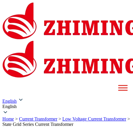
English
English
Home
>
Current Transformer
>
Low Voltage Current Transformer
>
State Grid Series Current Transformer