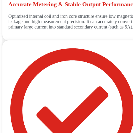
Accurate Metering & Stable Output Performanc
Optimized internal coil and iron core structure ensure low magneti
leakage and high measurement precision. It can accurately convert
primary large current into standard secondary current (such as 5A)