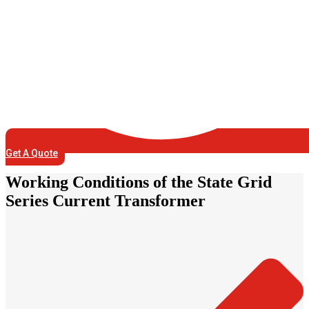
Get A Quote
Working Conditions of the State Grid
Series Current Transformer