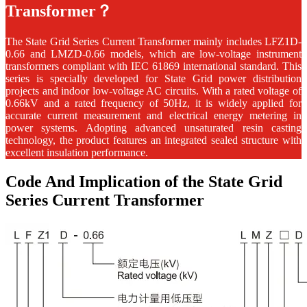
Transformer？
The State Grid Series Current Transformer mainly includes LFZ1D-
0.66 and LMZD-0.66 models, which are low-voltage instrument
transformers compliant with IEC 61869 international standard. This
series is specially developed for State Grid power distribution
projects and indoor low-voltage AC circuits. With a rated voltage of
0.66kV and a rated frequency of 50Hz, it is widely applied for
accurate current measurement and electrical energy metering in
power systems. Adopting advanced unsaturated resin casting
technology, the product features an integrated sealed structure with
excellent insulation performance.
Code And Implication of the State Grid
Series Current Transformer