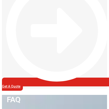
Get A Quote
FAQ