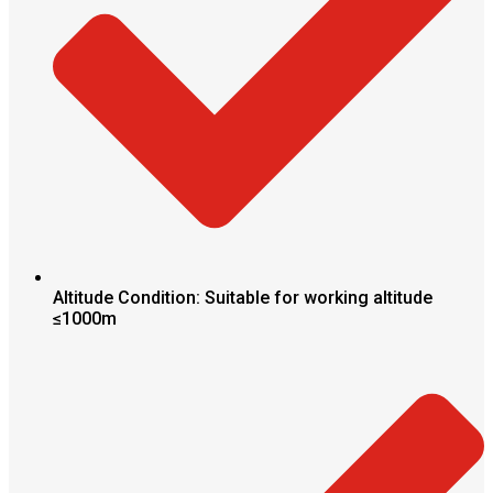
Altitude Condition: Suitable for working altitude
≤1000m