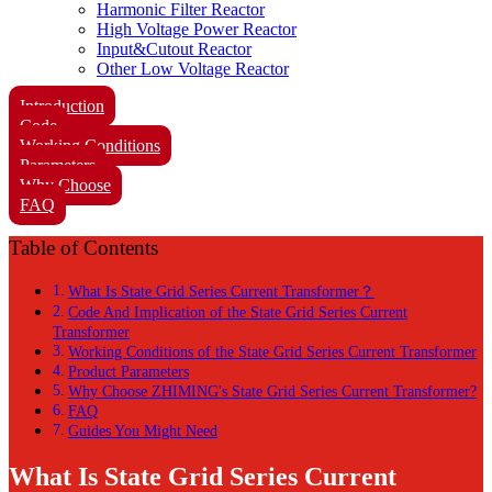
Harmonic Filter Reactor
High Voltage Power Reactor
Input&Cutout Reactor
Other Low Voltage Reactor
Introduction
Code
Working Conditions
Parameters
Why Choose
FAQ
Table of Contents
What Is State Grid Series Current Transformer？
Code And Implication of the State Grid Series Current
Transformer
Working Conditions of the State Grid Series Current Transformer
Product Parameters
Why Choose ZHIMING's State Grid Series Current Transformer?
FAQ
Guides You Might Need
What Is State Grid Series Current