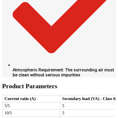
Atmospheric Requirement: The surrounding air must
be clean without serious impurities
Product Parameters
Current ratio (A)
Secondary load (VA) - Class 0.
5/5
5
10/5
5