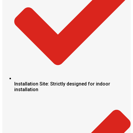
Installation Site: Strictly designed for indoor
installation