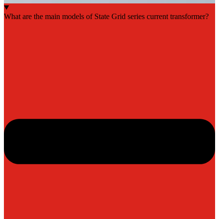
What are the main models of State Grid series current transformer?