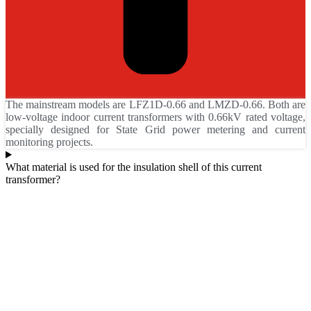
The mainstream models are LFZ1D-0.66 and LMZD-0.66. Both are
low-voltage indoor current transformers with 0.66kV rated voltage,
specially designed for State Grid power metering and current
monitoring projects.
What material is used for the insulation shell of this current
transformer?