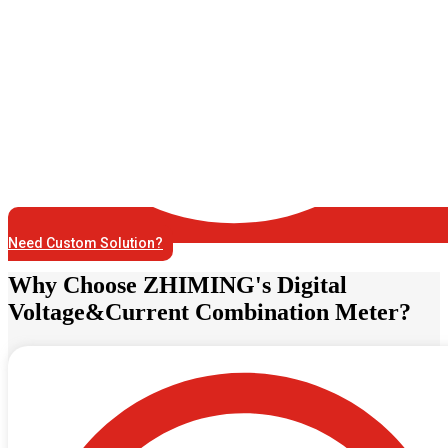
Need Custom Solution?
Why Choose ZHIMING's Digital
Voltage&Current Combination Meter?