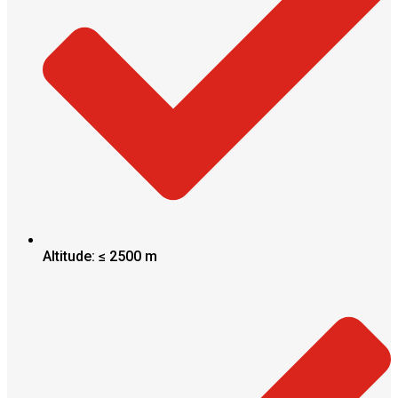
Altitude: ≤ 2500 m