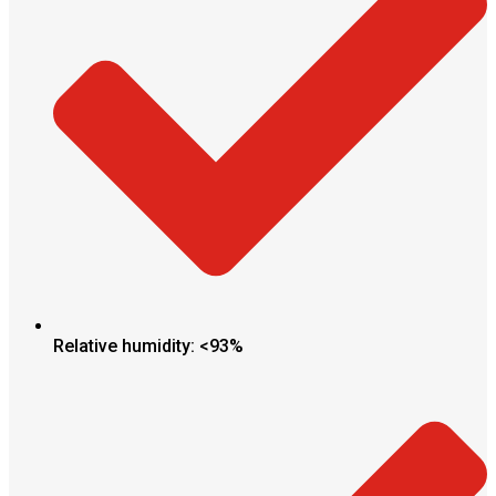
Relative humidity: <93%