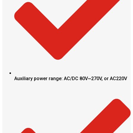
Auxiliary power range: AC/DC 80V~270V, or AC220V