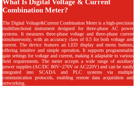
What Is Digital Voltage & Current
Combination Meter?
The Digital Voltage&Current Combination Meter is a high-precision
multifunctional instrument designed for three-phase AC power
systems. It measures three-phase voltage and three-phase current
simultaneously, with an accuracy class of 0.5 for both voltage and
current. The device features an LED display and menu buttons,
offering intuitive and simple operation. It supports programmable
gain settings for voltage and current, making it adaptable to various
field requirements. The meter accepts a wide range of auxiliary
power supplies (AC/DC 80V~270V or AC220V) and can be easily
integrated into SCADA and PLC systems via multiple
communication protocols, enabling remote data acquisition and
networking.