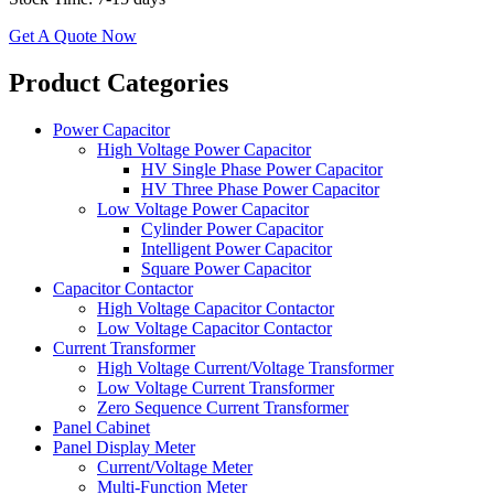
Get A Quote Now
​​Product Categories​
Power Capacitor
High Voltage Power Capacitor
HV Single Phase Power Capacitor
HV Three Phase Power Capacitor
Low Voltage Power Capacitor
Cylinder Power Capacitor
Intelligent Power Capacitor
Square Power Capacitor
Capacitor Contactor
High Voltage Capacitor Contactor
Low Voltage Capacitor Contactor
Current Transformer
High Voltage Current/Voltage Transformer
Low Voltage Current Transformer
Zero Sequence Current Transformer
Panel Cabinet
Panel Display Meter
Current/Voltage Meter
Multi-Function Meter