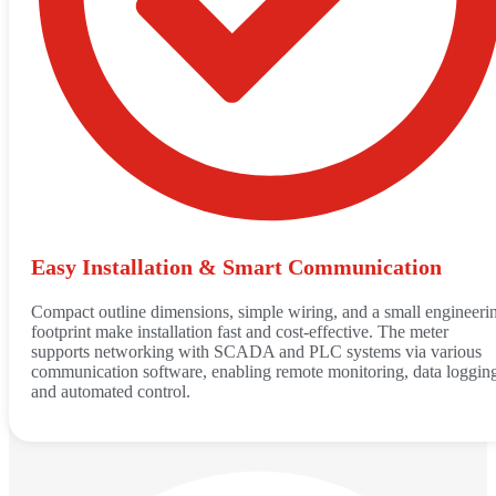
Easy Installation & Smart Communication
Compact outline dimensions, simple wiring, and a small engineeri
footprint make installation fast and cost-effective. The meter
supports networking with SCADA and PLC systems via various
communication software, enabling remote monitoring, data loggin
and automated control.