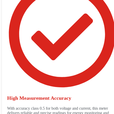
High Measurement Accuracy
With accuracy class 0.5 for both voltage and current, this meter
delivers reliable and precise readings for energy monitoring and