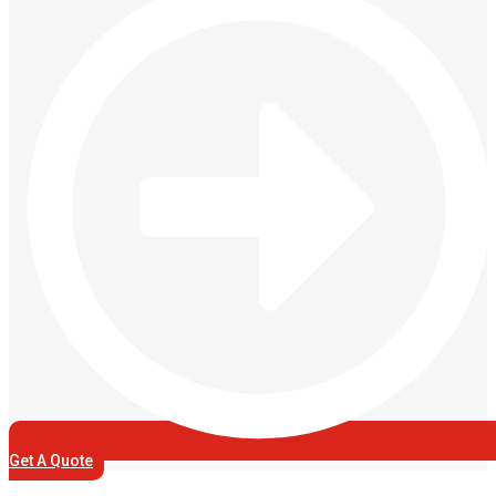
Get A Quote