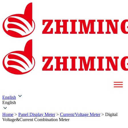
English
English
Home
>
Panel Display Meter
>
Current/Voltage Meter
>
Digital
Voltage&Current Combination Meter