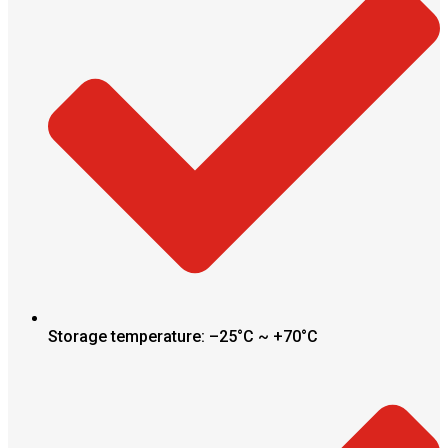
Storage temperature: –25°C ~ +70°C