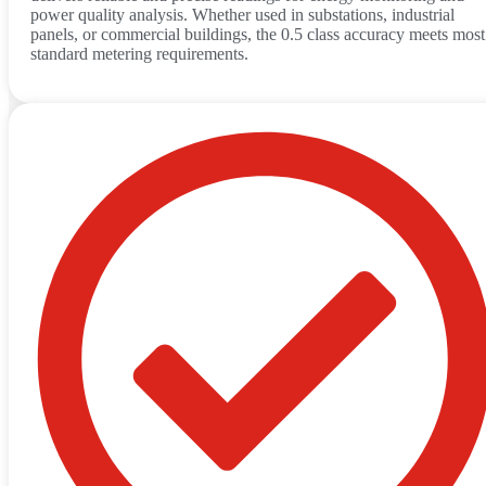
power quality analysis. Whether used in substations, industrial
panels, or commercial buildings, the 0.5 class accuracy meets most
standard metering requirements.