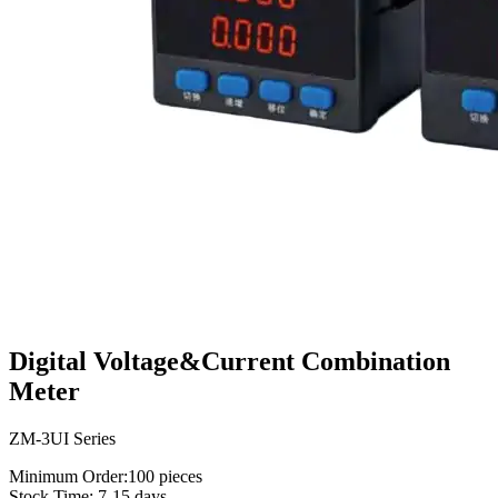
Digital Voltage&Current Combination
Meter
ZM-3UI Series
Minimum Order:100 pieces
Stock Time: 7-15 days