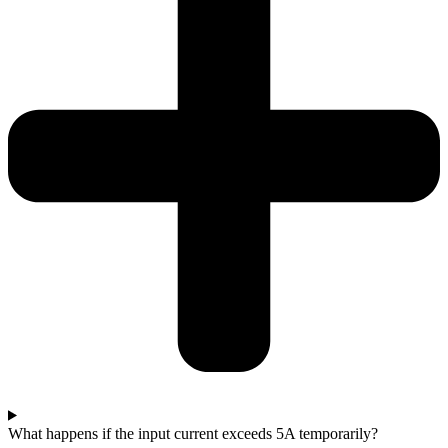
What happens if the input current exceeds 5A temporarily?