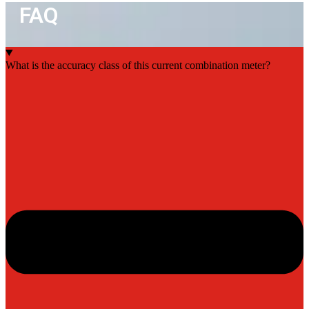
FAQ
What is the accuracy class of this current combination meter?