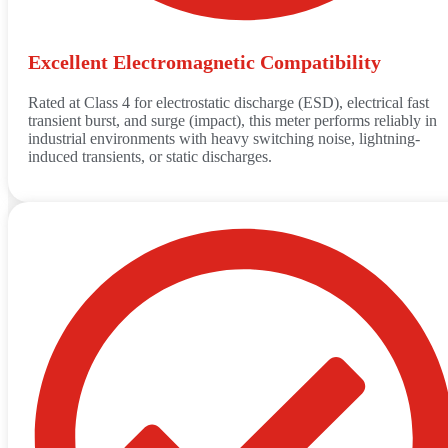
Excellent Electromagnetic Compatibility
Rated at Class 4 for electrostatic discharge (ESD), electrical fast
transient burst, and surge (impact), this meter performs reliably in
industrial environments with heavy switching noise, lightning-
induced transients, or static discharges.