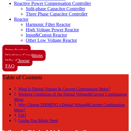
Reactive Power Compensation Controller
Split-phase Capacitor Controller
Three Phase Capacitor Controller
Reactor
Harmonic Filter Reactor
High Voltage Power Reactor
Input&Cutout Reactor
Other Low Voltage Reactor
Introduction
Working Conditions
Why Choose
FAQ
Table of Contents
What Is Digital Voltage & Current Combination Meter?
Working Conditions of the Digital Voltage&Current Combination
Meter
Why Choose ZHIMING's Digital Voltage&Current Combination
Meter?
FAQ
Guides You Might Need