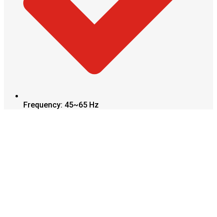
Frequency: 45~65 Hz