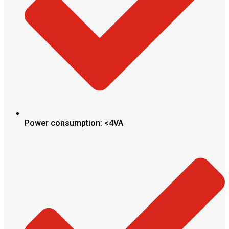
Power consumption: <4VA