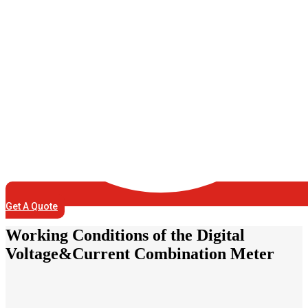
Get A Quote
Working Conditions of the Digital
Voltage&Current Combination Meter