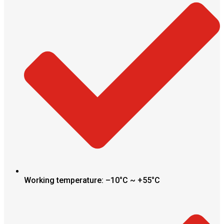
Working temperature: –10°C ~ +55°C