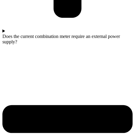
Does the current combination meter require an external power
supply?