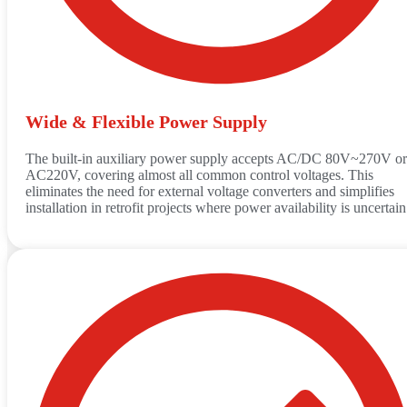
Wide & Flexible Power Supply
The built-in auxiliary power supply accepts AC/DC 80V~270V or
AC220V, covering almost all common control voltages. This
eliminates the need for external voltage converters and simplifies
installation in retrofit projects where power availability is uncertain