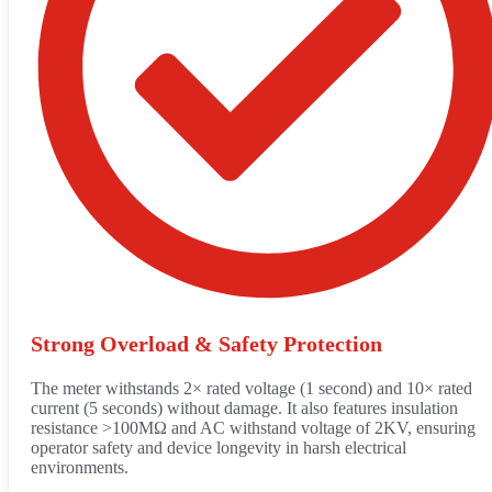
Strong Overload & Safety Protection
The meter withstands 2× rated voltage (1 second) and 10× rated
current (5 seconds) without damage. It also features insulation
resistance >100MΩ and AC withstand voltage of 2KV, ensuring
operator safety and device longevity in harsh electrical
environments.