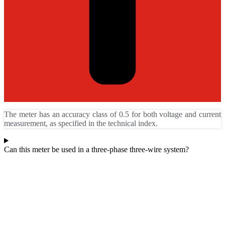
The meter has an accuracy class of 0.5 for both voltage and current
measurement, as specified in the technical index.
Can this meter be used in a three-phase three-wire system?