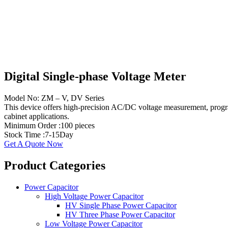
Digital Single-phase Voltage Meter
Model No: ZM – V, DV Series
This device offers high-precision AC/DC voltage measurement, program
cabinet applications.
Minimum Order :100 pieces
Stock Time :7-15Day
Get A Quote Now
​​Product Categories​
Power Capacitor
High Voltage Power Capacitor
HV Single Phase Power Capacitor
HV Three Phase Power Capacitor
Low Voltage Power Capacitor