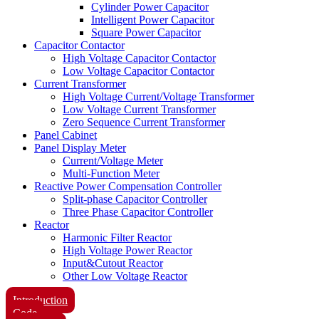
Cylinder Power Capacitor
Intelligent Power Capacitor
Square Power Capacitor
Capacitor Contactor
High Voltage Capacitor Contactor
Low Voltage Capacitor Contactor
Current Transformer
High Voltage Current/Voltage Transformer
Low Voltage Current Transformer
Zero Sequence Current Transformer
Panel Cabinet
Panel Display Meter
Current/Voltage Meter
Multi-Function Meter
Reactive Power Compensation Controller
Split-phase Capacitor Controller
Three Phase Capacitor Controller
Reactor
Harmonic Filter Reactor
High Voltage Power Reactor
Input&Cutout Reactor
Other Low Voltage Reactor
Introduction
Code