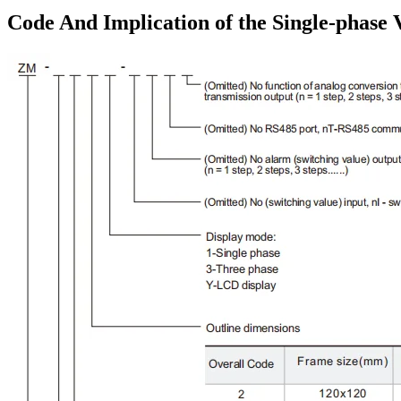
Code And Implication of the Single-phase 