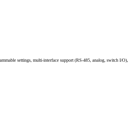
mable settings, multi-interface support (RS-485, analog, switch I/O), 