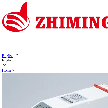
Home
About Us
Products
Solutions
Service & Su
English
English
Home
>