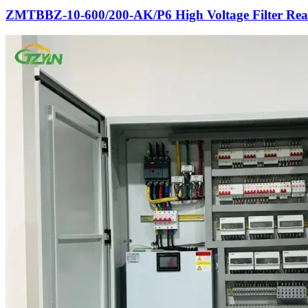
ZMTBBZ-10-600/200-AK/P6 High Voltage Filter Rea