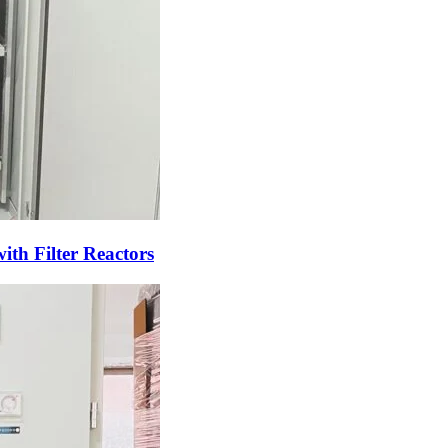
th Filter Reactors