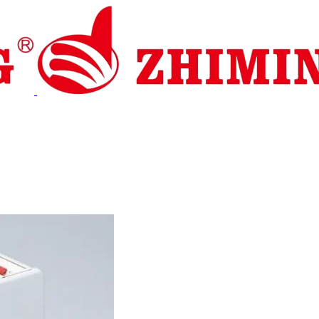
pport
News
Contact Us