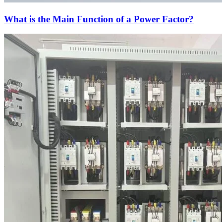
What is the Main Function of a Power Factor?