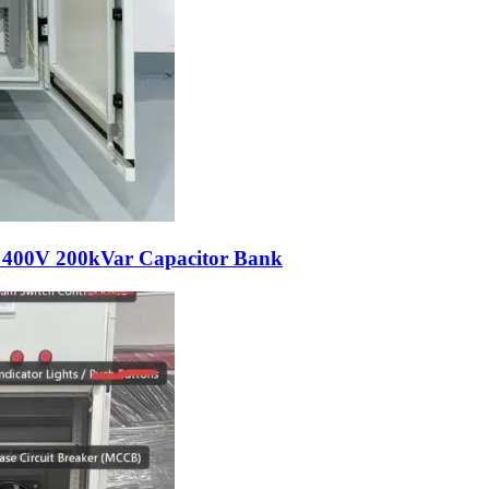
e 400V 200kVar Capacitor Bank