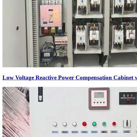
Low Voltage Reactive Power Compensation Cabinet wi