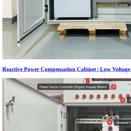
Reactive Power Compensation Cabinet | Low Voltag