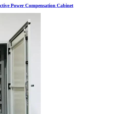
ctive Power Compensation Cabinet