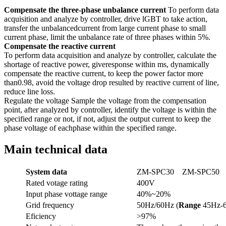
Compensate the three-phase unbalance current
To perform data
acquisition and analyze by controller, drive lGBT to take action,
transfer the unbalancedcurrent from large current phase to small
current phase, limit the unbalance rate of three phases within 5%.
Compensate the reactive current
To perform data acquisition and analyze by controller, calculate the
shortage of reactive power, giveresponse within ms, dynamically
compensate the reactive current, to keep the power factor more
than0.98, avoid the voltage drop resulted by reactive current of line,
reduce line loss.
Regulate the voltage Sample the voltage from the compensation
point, after analyzed by controller, identify the voltage is within the
specified range or not, if not, adjust the output current to keep the
phase voltage of eachphase within the specified range.
Main technical data
System
data
ZM-SPC30
ZM-SPC50
Rated votage rating
400V
Input phase vottage range
40%~20%
Grid frequency
50Hz/60Hz (
Range
45Hz-
Eficiency
>97%