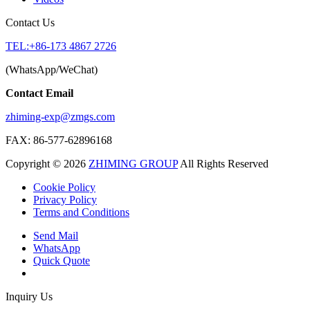
Contact Us
TEL:+86-173 4867 2726
(WhatsApp/WeChat)
Contact Email
zhiming-exp@zmgs.com
FAX: 86-577-62896168
Copyright © 2026
ZHIMING GROUP
All Rights Reserved
Cookie Policy​
Privacy Policy
Terms and Conditions
Send Mail
WhatsApp
Quick Quote
Inquiry Us