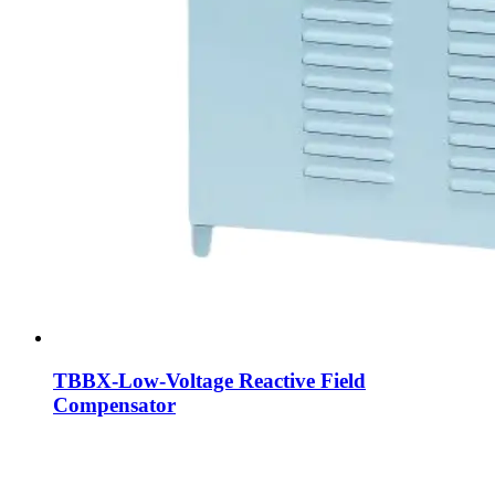
TBBX-Low-Voltage Reactive Field
Compensator