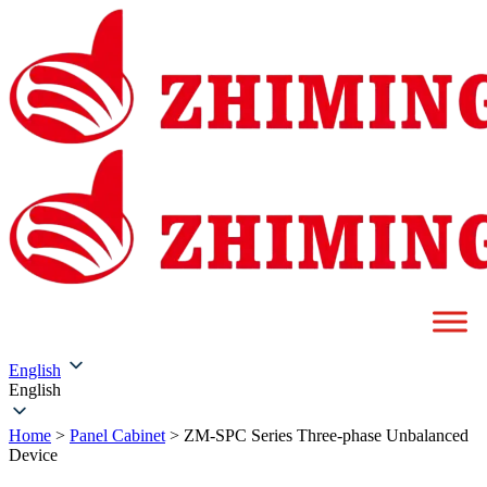
English
English
Home
>
Panel Cabinet
>
ZM-SPC Series Three-phase Unbalanced
Device