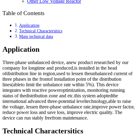
Other Low Voltage Reactor
Table of Contents
Application
Technical Charactersitics
Main technical data
Application
Three-phase unbalanced device, anew product researched by our
company for longtime and produced,is installed in the head
ofdistribution line in region,used to lessen theunbalanced current of
three phases in the frontof installation point of the distribution
lines(ableto limit the unbalance rate within 5%). This device
integrates with reactive poweroptimization, monitoring running
status of thedistribution zone and etc.this system adoptedthe
international advanced three-potential leveltechnology,able to raise
the voltage, lessen three-phase unbalance rate,improve power factor,
reduce power loss and save loss, improve electric quality. The
device can run stably freefrom maintenance.
Technical Charactersitics