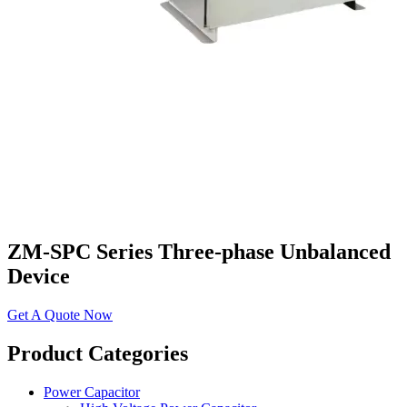
ZM-SPC Series Three-phase Unbalanced
Device
Get A Quote Now
​​Product Categories​
Power Capacitor