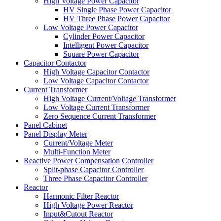
High Voltage Power Capacitor
HV Single Phase Power Capacitor
HV Three Phase Power Capacitor
Low Voltage Power Capacitor
Cylinder Power Capacitor
Intelligent Power Capacitor
Square Power Capacitor
Capacitor Contactor
High Voltage Capacitor Contactor
Low Voltage Capacitor Contactor
Current Transformer
High Voltage Current/Voltage Transformer
Low Voltage Current Transformer
Zero Sequence Current Transformer
Panel Cabinet
Panel Display Meter
Current/Voltage Meter
Multi-Function Meter
Reactive Power Compensation Controller
Split-phase Capacitor Controller
Three Phase Capacitor Controller
Reactor
Harmonic Filter Reactor
High Voltage Power Reactor
Input&Cutout Reactor