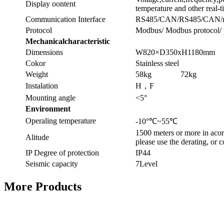
Display oontent
temperature and other real-
Communication Interface
RS485/CAN/RS485/CAN/ne
Protocol
Modbus/ Modbus protocol/ 
Mechanicalcharacteristic
Dimensions
W820×D350xH1180mm
Cokor
Stainless steel
Weight
58kg
72kg
Instalation
H，F
Mounting angle
<5°
Environment
Operaling temperature
-10°℃~55℃
1500 meters or more in ac
Alitude
please use the derating, or c
IP Degree of protection
IP44
Seismic capacity
7Level
More Products