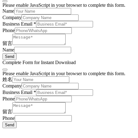
Please enable JavaScript in your browser to complete this form.
Name
Company
Business Email
*
Phone
留言
Name
Send
Complete Form for Instant Download
Please enable JavaScript in your browser to complete this form.
姓名
Company
Business Email
*
Phone
留言
Phone
Send