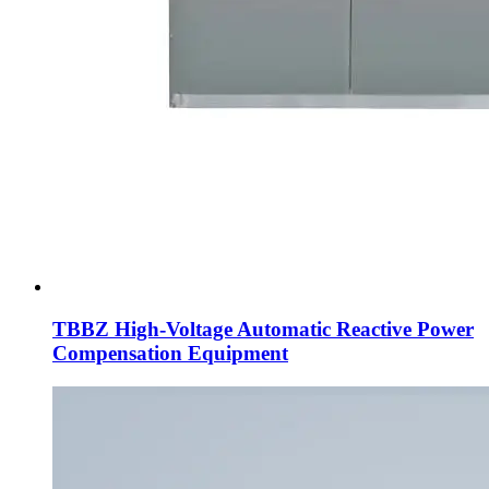
TBBZ High-Voltage Automatic Reactive Power
Compensation Equipment