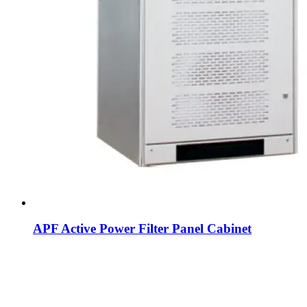
APF Active Power Filter Panel Cabinet