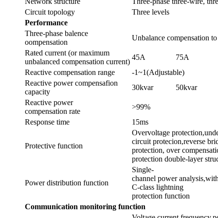
Network structure
Three-phase three-wire, thr
Circuit topology
Three levels
Performance
Three-phase balence
Unbalance compensation to
oompensation
Rated current (or maximum
45A
75A
unbalanced compensation current)
Reactive compensation range
-1~1(Adjustable)
Reactive power compensafion
30kvar
50kvar
capacity
Reactive power
>99%
compensation rate
Response time
15ms
Overvoltage protection,under
circuit protecion,reverse bri
Protective function
protection, over compensatio
protection double-layer stru
Single-
channel power analysis,wit
Power distribution function
C-class lightning
protection function
Communication
monitoring
function
Voltage,current,frequency,p