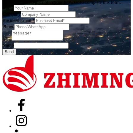
Please enable JavaScript in your browser to complete this form.
Name
Company
Business Email
*
Phone
留言
Name
Send