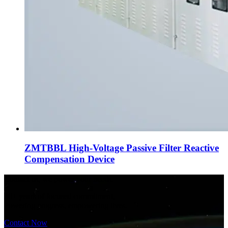
ZMTBBL High-Voltage Passive Filter Reactive
Compensation Device
Contact us, we power your needs.
30+ years of focused commitment,
Powering progress, empowering lives.
Contact Now