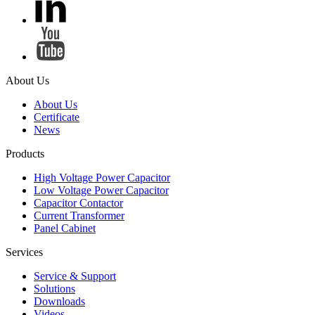
About Us
About Us
Certificate
News
Products
High Voltage Power Capacitor
Low Voltage Power Capacitor
Capacitor Contactor
Current Transformer
Panel Cabinet
Services
Service & Support
Solutions
Downloads
Videos