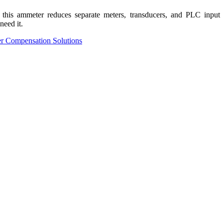
is ammeter reduces separate meters, transducers, and PLC input card
need it.
r Compensation Solutions