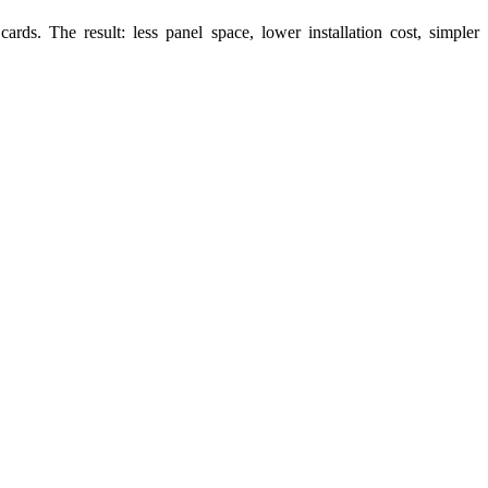
s. The result: less panel space, lower installation cost, simpler