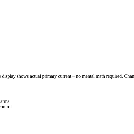
 display shows actual primary current – no mental math required. Chang
larms
control