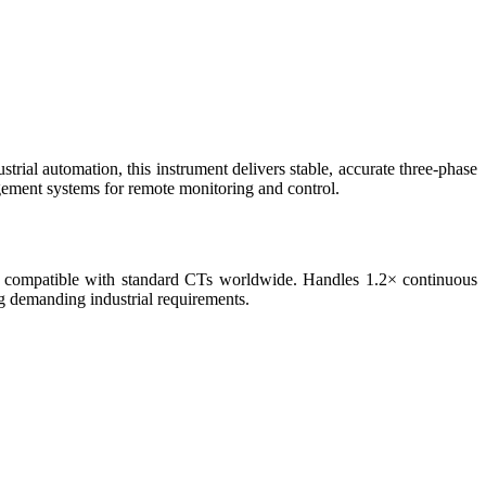
trial automation, this instrument delivers stable, accurate three-phase
ent systems for remote monitoring and control.
 compatible with standard CTs worldwide. Handles 1.2× continuous
ng demanding industrial requirements.