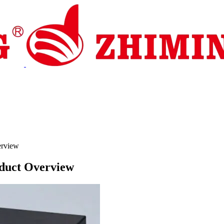
pport
News
Contact Us
erview
oduct Overview