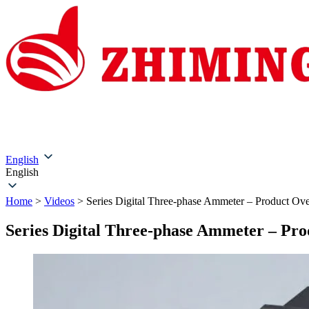
Home
About Us
Products
Solutions
Service & Su
English
English
Home
>
Videos
>
Series Digital Three-phase Ammeter – Product Ov
Series Digital Three-phase Ammeter – Pr