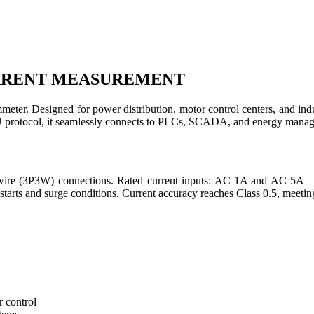
URRENT MEASUREMENT
meter. Designed for power distribution, motor control centers, and indus
otocol, it seamlessly connects to PLCs, SCADA, and energy managem
e-wire (3P3W) connections. Rated current inputs: AC 1A and AC 5A –
starts and surge conditions. Current accuracy reaches Class 0.5, meeti
 control