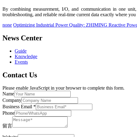
By combining measurement, I/O, and communication in one unit, th
troubleshooting, and reliable real-time current data exactly where you 
none
Optimizing Industrial Power Quality: ZHIMING Reactive Powe
News Center
Guide
Knowledge
Events
Contact Us
Please enable JavaScript in your browser to complete this form.
Name
Company
Business Email
*
Phone
留言