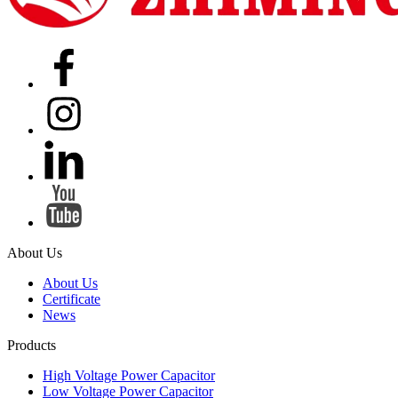
About Us
About Us
Certificate
News
Products
High Voltage Power Capacitor
Low Voltage Power Capacitor