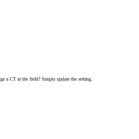
e a CT in the field? Simply update the setting.