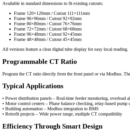
Available in standard dimensions to fit existing cutouts:
Frame 120×120mm / Cutout 111×111mm
Frame 96×96mm / Cutout 92×92mm
Frame 80×80mm / Cutout 76×76mm
Frame 72×72mm / Cutout 68×68mm
Frame 96×48mm / Cutout 92×45mm
Frame 48×48mm / Cutout 45×45mm
All versions feature a clear digital tube display for easy local reading.
Programmable CT Ratio
Program the CT ratio directly from the front panel or via Modbus. The
Typical Applications
• Power distribution panels – Real-time feeder monitoring, overload a
• Motor control centers – Phase balance checking, relay-based pump 
• Building automation – Modbus integration to BMS
• Retrofit projects – Wide power range, multiple CT compatibility
Efficiency Through Smart Design