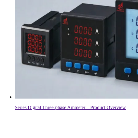
Series Digital Three-phase Ammeter – Product Overview