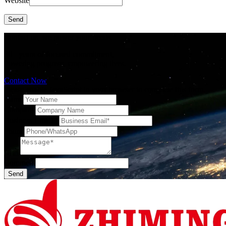
Website
Send
Contact us, we power your needs.
30+ years of focused commitment,
Powering progress, empowering lives.
Contact Now
Please enable JavaScript in your browser to complete this form.
Name
Company
Business Email
*
Phone
留言
Comment
Send