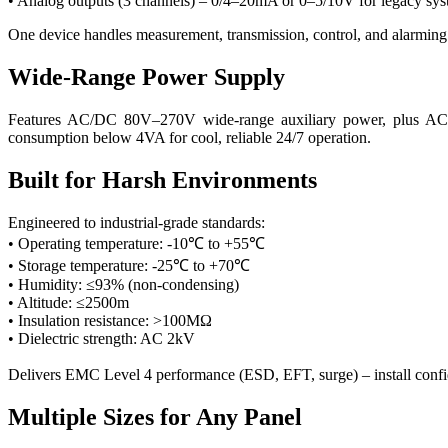
• Analog outputs (3 channels) – 0/4–20mA or 0–5/10V for legacy sy
One device handles measurement, transmission, control, and alarming 
Wide-Range Power Supply
Features AC/DC 80V–270V wide-range auxiliary power, plus AC220
consumption below 4VA for cool, reliable 24/7 operation.
Built for Harsh Environments
Engineered to industrial-grade standards:
• Operating temperature: -10℃ to +55℃
• Storage temperature: -25℃ to +70℃
• Humidity: ≤93% (non-condensing)
• Altitude: ≤2500m
• Insulation resistance: >100MΩ
• Dielectric strength: AC 2kV
Delivers EMC Level 4 performance (ESD, EFT, surge) – install confid
Multiple Sizes for Any Panel