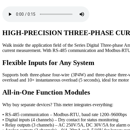
HIGH-PRECISION THREE-PHASE C
Walk inside the application field of the Series Digital Three-phase Am
current measurement. With RS-485 communication and Modbus-RTU pr
Flexible Inputs for Any System
Supports both three-phase four-wire (3P4W) and three-phase thre
overload and 10× instantaneous overload (5 seconds), ideal for motor 
All-in-One Function Modules
Why buy separate devices? This meter integrates everything:
• RS-485 communication – Modbus-RTU, baud rate 1200–9600bps
• Digital inputs (4 channels) – Dry contact for status monitoring
• Relay outputs (3 channels) – AC 250V/5A, DC 30V/5A for alarm or