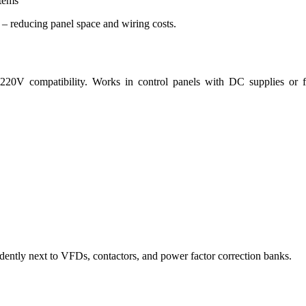
stems
– reducing panel space and wiring costs.
V compatibility. Works in control panels with DC supplies or fi
ently next to VFDs, contactors, and power factor correction banks.