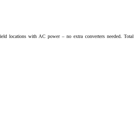
eld locations with AC power – no extra converters needed. Total