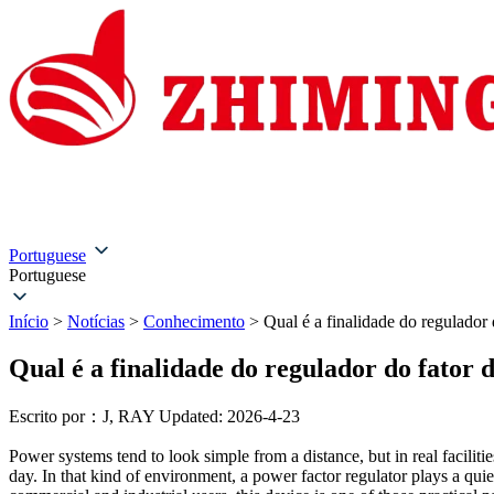
Início
Sobre nós
Produtos
Soluções
Serviço e assi
Portuguese
Portuguese
Início
>
Notícias
>
Conhecimento
>
Qual é a finalidade do regulador 
Qual é a finalidade do regulador do fator 
Escrito por：J, RAY
Updated: 2026-4-23
Power systems tend to look simple from a distance, but in real facilitie
day. In that kind of environment, a power factor regulator plays a qui