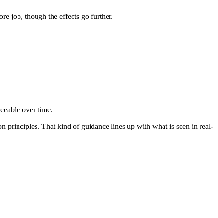
re job, though the effects go further.
ticeable over time.
n principles. That kind of guidance lines up with what is seen in real-