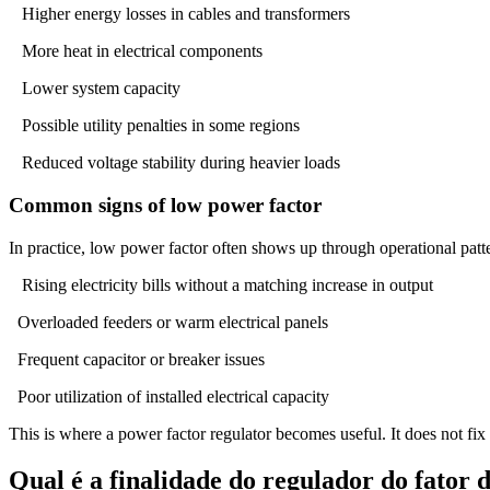
Higher energy losses in cables and transformers
More heat in electrical components
Lower system capacity
Possible utility penalties in some regions
Reduced voltage stability during heavier loads
Common signs of low power factor
In practice, low power factor often shows up through operational patter
Rising electricity bills without a matching increase in output
Overloaded feeders or warm electrical panels
Frequent capacitor or breaker issues
Poor utilization of installed electrical capacity
This is where a power factor regulator becomes useful. It does not fix
Qual é a finalidade do regulador do fator 