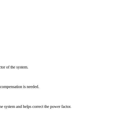
tor of the system.
t compensation is needed.
he system and helps correct the power factor.