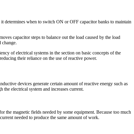
e; it determines when to switch ON or OFF capacitor banks to maintain
emoves capacitor steps to balance out the load caused by the load
d change.
ncy of electrical systems in the section on basic concepts of the
 reducing their reliance on the use of reactive power.
 inductive devices generate certain amount of reactive energy such as
 the electrical system and increases current.
ort for the magnetic fields needed by some equipment. Because too much
the current needed to produce the same amount of work.