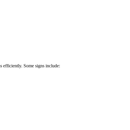
s efficiently. Some signs include: