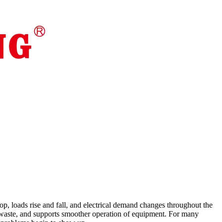
stop, loads rise and fall, and electrical demand changes throughout the
ces waste, and supports smoother operation of equipment. For many