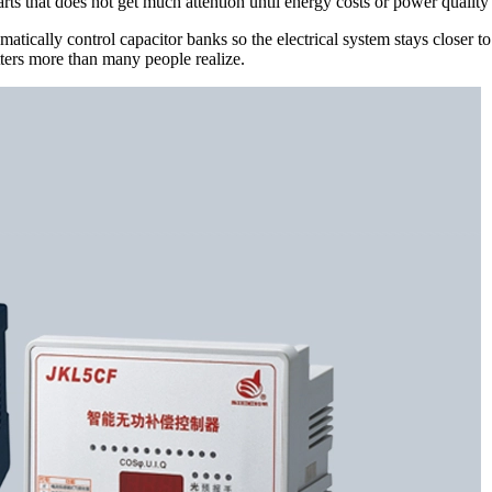
parts that does not get much attention until energy costs or power quali
tically control capacitor banks so the electrical system stays closer to 
ters more than many people realize.