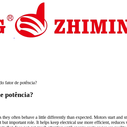
stência
Notícias
Contactar-nos
do fator de potência?
de potência?
s they often behave a little differently than expected. Motors start and 
et but important role. It helps keep electrical use more efficient, redu