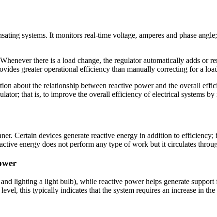
nsating systems. It monitors real-time voltage, amperes and phase angl
. Whenever there is a load change, the regulator automatically adds or r
ovides greater operational efficiency than manually correcting for a loa
n about the relationship between reactive power and the overall efficie
ulator; that is, to improve the overall efficiency of electrical systems by
er. Certain devices generate reactive energy in addition to efficiency;
tive energy does not perform any type of work but it circulates through
power
t and lighting a light bulb), while reactive power helps generate supp
level, this typically indicates that the system requires an increase in 