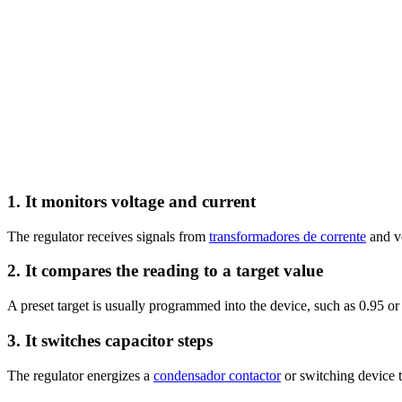
1. It monitors voltage and current
The regulator receives signals from
transformadores de corrente
and vo
2. It compares the reading to a target value
A preset target is usually programmed into the device, such as 0.95 or
3. It switches capacitor steps
The regulator energizes a
condensador contactor
or switching device t