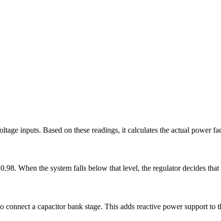
ltage inputs. Based on these readings, it calculates the actual power fac
 0.98. When the system falls below that level, the regulator decides tha
o connect a capacitor bank stage. This adds reactive power support to t