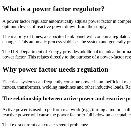
What is a power factor regulator?
A power factor regulator automatically adjusts power factor in compe
optimum levels of reactive power drawn from the supply.
The majority of times, a capacitor bank panel will contain a regulator
changes. This automatic process stabilises the system and generally pr
The U.S. Department of Energy provides additional technical informatio
power factor. This relates directly to the purpose of a power-factor reg
Why power factor needs regulation
Electrical systems can frequently consume power in an inefficient mann
motors, transformers, welding machines and other inductive loads. Reac
The relationship between active power and reactive 
Active power is used to perform real work (e.g., turning a motor shaf
reactive power will cause the power factor to fall below an acceptable 
That extra current can create several problems: