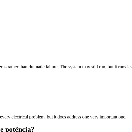
ns rather than dramatic failure. The system may still run, but it runs les
 every electrical problem, but it does address one very important one.
de potência?