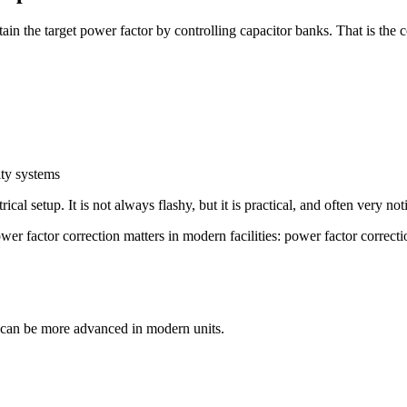
in the target power factor by controlling capacitor banks. That is the co
lity systems
rical setup. It is not always flashy, but it is practical, and often very no
r factor correction matters in modern facilities: power factor correctio
ic can be more advanced in modern units.