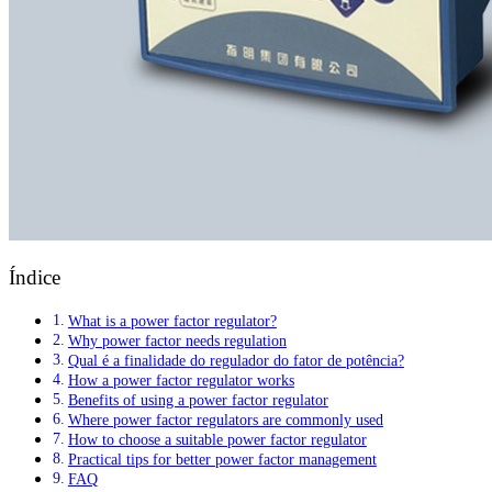
Índice
What is a power factor regulator?
Why power factor needs regulation
Qual é a finalidade do regulador do fator de potência?
How a power factor regulator works
Benefits of using a power factor regulator
Where power factor regulators are commonly used
How to choose a suitable power factor regulator
Practical tips for better power factor management
FAQ