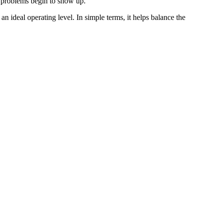
ty problems begin to show up.
an ideal operating level. In simple terms, it helps balance the