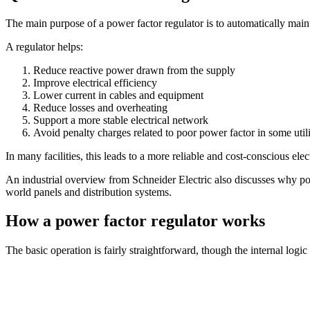
The main purpose of a power factor regulator is to automatically mainta
A regulator helps:
Reduce reactive power drawn from the supply
Improve electrical efficiency
Lower current in cables and equipment
Reduce losses and overheating
Support a more stable electrical network
Avoid penalty charges related to poor power factor in some uti
In many facilities, this leads to a more reliable and cost-conscious elect
An industrial overview from Schneider Electric also discusses why powe
world panels and distribution systems.
How a power factor regulator works
The basic operation is fairly straightforward, though the internal log