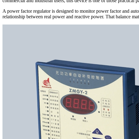
commercial and industrial users, this device is one of those practical 
A power factor regulator is designed to monitor power factor and automa
relationship between real power and reactive power. That balance mat