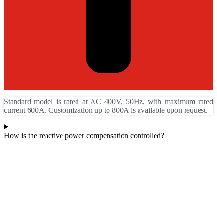
Standard model is rated at AC 400V, 50Hz, with maximum rated
current 600A. Customization up to 800A is available upon request.
How is the reactive power compensation controlled?