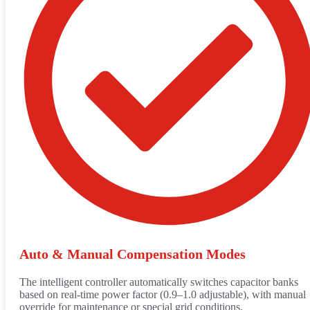
Auto & Manual Compensation Modes
The intelligent controller automatically switches capacitor banks
based on real-time power factor (0.9–1.0 adjustable), with manual
override for maintenance or special grid conditions.