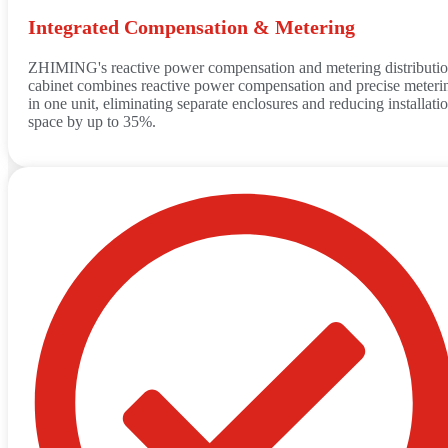
Integrated Compensation & Metering
ZHIMING's reactive power compensation and metering distributi
cabinet combines reactive power compensation and precise meteri
in one unit, eliminating separate enclosures and reducing installati
space by up to 35%.