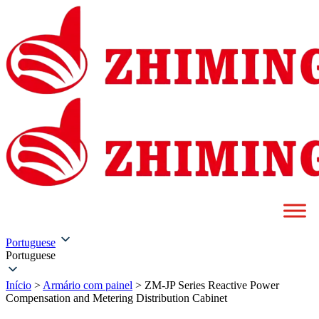
Portuguese
Portuguese
Início
>
Armário com painel
>
ZM-JP Series Reactive Power
Compensation and Metering Distribution Cabinet