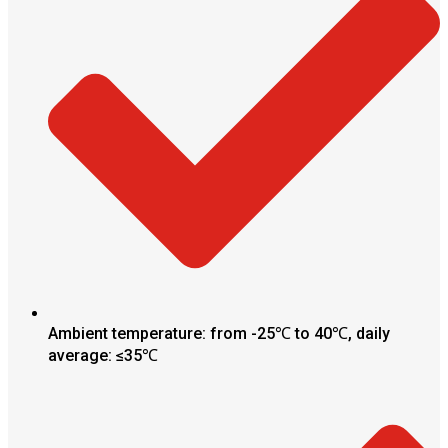
Ambient temperature: from -25℃ to 40℃, daily
average: ≤35℃