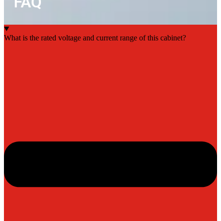
FAQ
What is the rated voltage and current range of this cabinet?