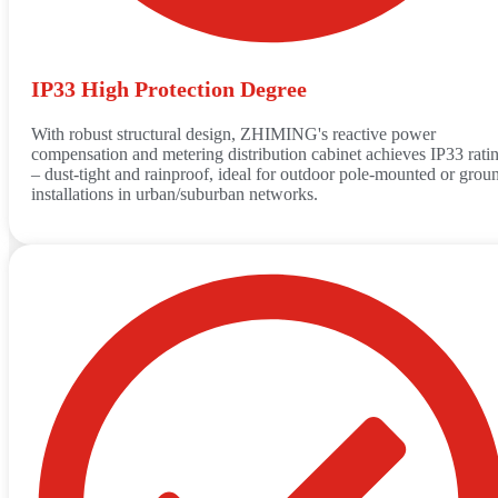
IP33 High Protection Degree
With robust structural design, ZHIMING's reactive power
compensation and metering distribution cabinet achieves IP33 rati
– dust-tight and rainproof, ideal for outdoor pole-mounted or grou
installations in urban/suburban networks.