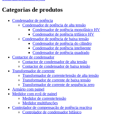
Categorias de produtos
Condensador de potência
Condensador de potência de alta tensão
Condensador de potência monofásico HV
Condensador de potência trifásico HV
Condensador de potência de baixa tensão
Condensador de potência do cilindro
Condensador de potência inteligente
Condensador de potência quadrado
Contactor de condensador
Contactor de condensador de alta tensão
Contactor de condensador de baixa tensão
Transformador de corrente
Transformador de corrente/tensão de alta tensão
Transformador de corrente de baixa tensão
Transformador de corrente de sequência zero
Armário com painel
Medidor com ecrã de painel
Medidor de corrente/tensão
Medidor multifunções
Controlador de compensação de potência reactiva
Controlador de condensador bifásico