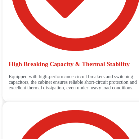
High Breaking Capacity & Thermal Stability
Equipped with high-performance circuit breakers and switching
capacitors, the cabinet ensures reliable short-circuit protection and
excellent thermal dissipation, even under heavy load conditions.