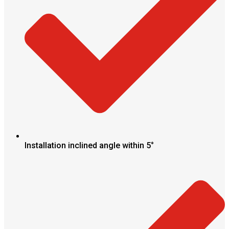
Installation inclined angle within 5°