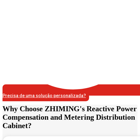
Precisa de uma solução personalizada?
Why Choose ZHIMING's Reactive Power
Compensation and Metering Distribution
Cabinet?