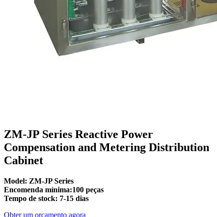
ZM-JP Series Reactive Power
Compensation and Metering Distribution
Cabinet
Model: ZM-JP Series
Encomenda mínima:100 peças
Tempo de stock: 7-15 dias
Obter um orçamento agora