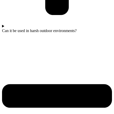
Can it be used in harsh outdoor environments?