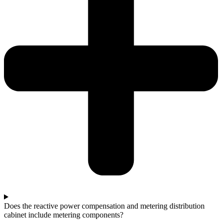
Does the reactive power compensation and metering distribution
cabinet include metering components?