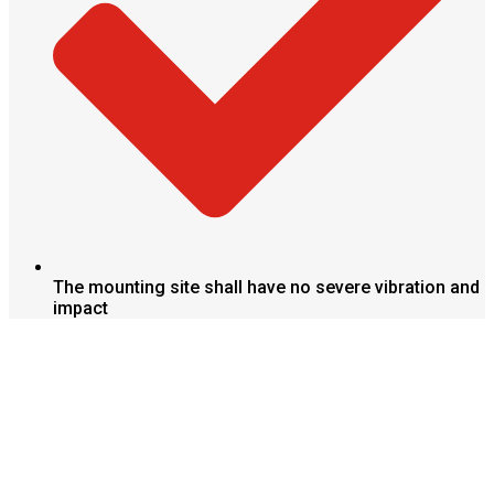
The mounting site shall have no severe vibration and
impact