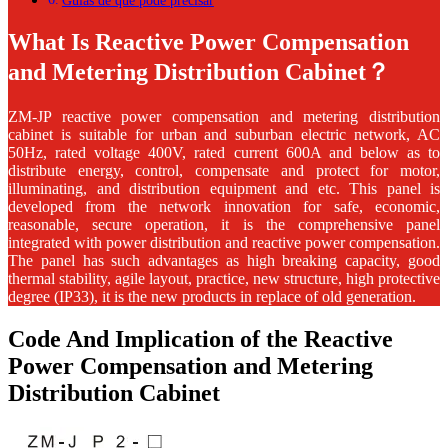
Guias de que pode precisar
What Is Reactive Power Compensation
and Metering Distribution Cabinet？
ZM-JP
reactive power compensation and metering distribution
cabinet
is suitable for urban and suburban electric network, AC
50Hz, rated voltage 400V, rated current 600A and below as to
distribute energy, control, compensate and protect for motor,
illuminating, and distribution equipment and etc. This panel is
developed from the network innovation for safe, economic,
reasonable, secure operation, it is the comprehensive panel
integrated with power distribution and reactive power compensation.
The panel has such advantages as high breaking capacity, good
thermal stability, agile layout, practice, new structure, high protective
degree (IP33), it is the new products in replace of old generation.
Code And Implication of the Reactive
Power Compensation and Metering
Distribution Cabinet