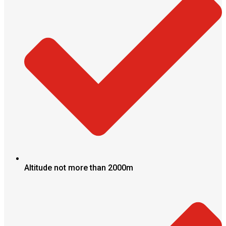
Altitude not more than 2000m