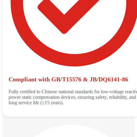
Compliant with GB/T15576 & JB/DQ6141-86
Fully certified to Chinese national standards for low-voltage reacti
power static compensation devices, ensuring safety, reliability, and
long service life (≥15 years).