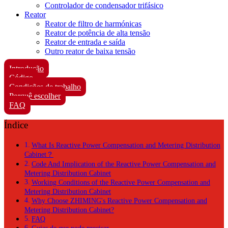
Controlador de condensador trifásico
Reator
Reator de filtro de harmónicas
Reator de potência de alta tensão
Reator de entrada e saída
Outro reator de baixa tensão
Introdução
Código
Condições de trabalho
Porquê escolher
FAQ
Índice
What Is Reactive Power Compensation and Metering Distribution
Cabinet？
Code And Implication of the Reactive Power Compensation and
Metering Distribution Cabinet
Working Conditions of the Reactive Power Compensation and
Metering Distribution Cabinet
Why Choose ZHIMING's Reactive Power Compensation and
Metering Distribution Cabinet?
FAQ