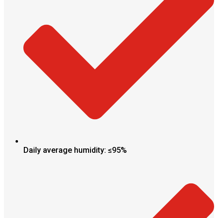
Daily average humidity: ≤95%