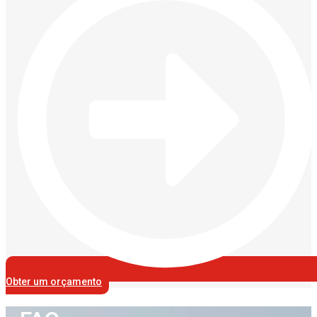
Obter um orçamento