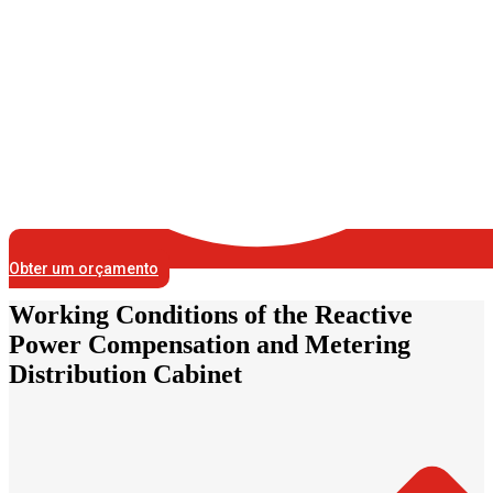
Obter um orçamento
Working Conditions of the Reactive
Power Compensation and Metering
Distribution Cabinet