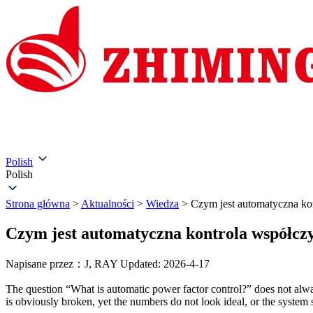
Strona główna
O nas
Produkty
Rozwiązania
Serwi
Polish
Polish
Strona główna
>
Aktualności
>
Wiedza
>
Czym jest automatyczna ko
Czym jest automatyczna kontrola współcz
Napisane przez：J, RAY
Updated: 2026-4-17
The question “What is automatic power factor control?” does not alway
is obviously broken, yet the numbers do not look ideal, or the system