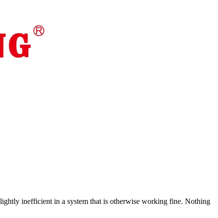
ghtly inefficient in a system that is otherwise working fine. Nothing