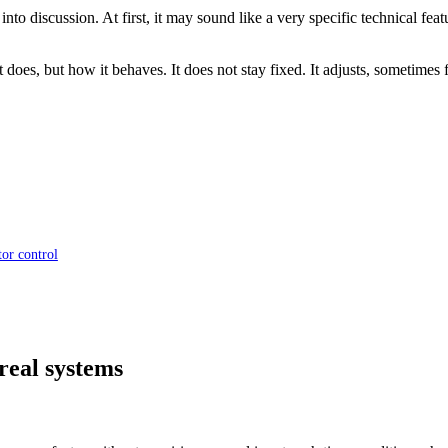
into discussion. At first, it may sound like a very specific technical fe
 does, but how it behaves. It does not stay fixed. It adjusts, sometimes 
or control
real systems