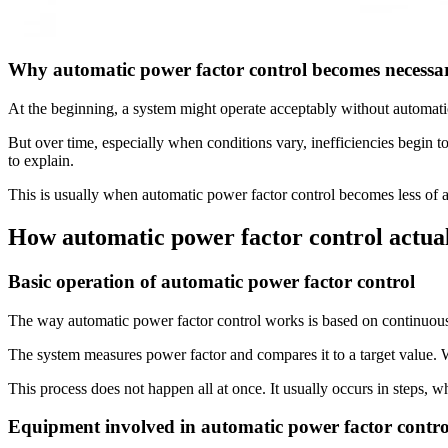
Why automatic power factor control becomes necessa
At the beginning, a system might operate acceptably without automatic 
But over time, especially when conditions vary, inefficiencies begin to
to explain.
This is usually when automatic power factor control becomes less of a
How automatic power factor control actua
Basic operation of automatic power factor control
The way automatic power factor control works is based on continuou
The system measures power factor and compares it to a target value
This process does not happen all at once. It usually occurs in steps, 
Equipment involved in automatic power factor contro