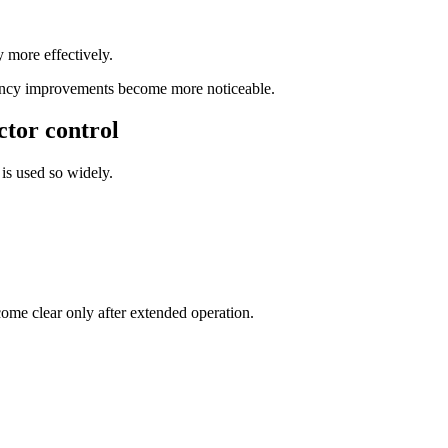
y more effectively.
ciency improvements become more noticeable.
ctor control
is used so widely.
come clear only after extended operation.