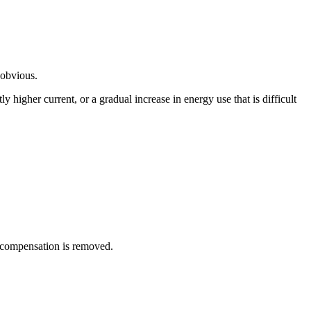
 obvious.
 higher current, or a gradual increase in energy use that is difficult
 compensation is removed.