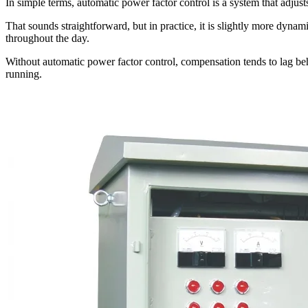
In simple terms, automatic power factor control is a system that adju
That sounds straightforward, but in practice, it is slightly more dynam
throughout the day.
Without automatic power factor control, compensation tends to lag behi
running.