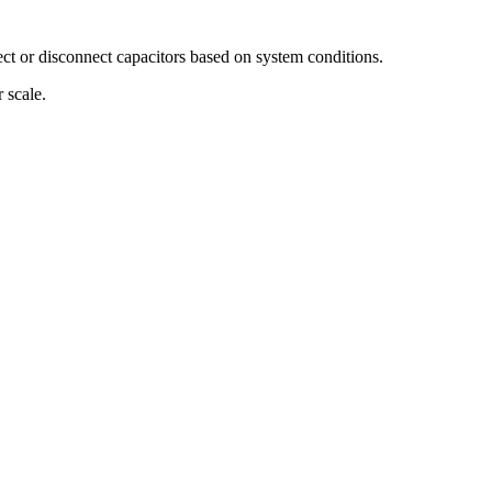
ct or disconnect capacitors based on system conditions.
 scale.
.