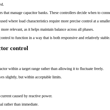
ed.
rs that manage capacitor banks. These controllers decide when to conne
 used where load characteristics require more precise control at a smaller
more relevant, as it helps maintain balance across all phases.
trol to function in a way that is both responsive and relatively stable
tor control
or within a target range rather than allowing it to fluctuate freely.
es slightly, but within acceptable limits.
 current caused by reactive power.
ual rather than immediate.