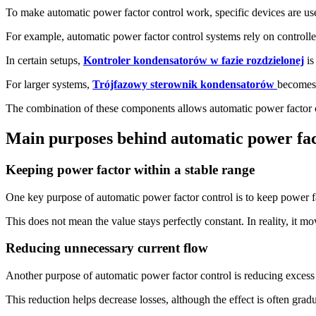
To make automatic power factor control work, specific devices are us
For example, automatic power factor control systems rely on controlle
In certain setups,
Kontroler kondensatorów w fazie rozdzielonej
is
For larger systems,
Trójfazowy sterownik kondensatorów
becomes 
The combination of these components allows automatic power factor con
Main purposes behind automatic power fac
Keeping power factor within a stable range
One key purpose of automatic power factor control is to keep power fact
This does not mean the value stays perfectly constant. In reality, it mov
Reducing unnecessary current flow
Another purpose of automatic power factor control is reducing excess
This reduction helps decrease losses, although the effect is often grad