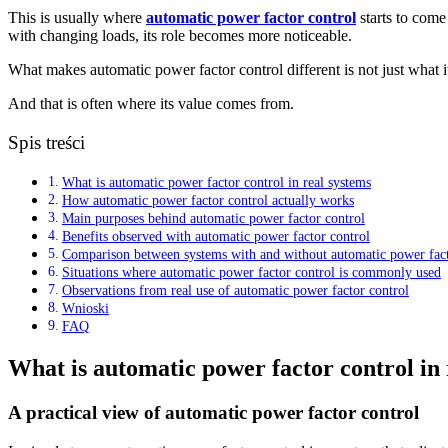
This is usually where
automatic power factor control
starts to come 
with changing loads, its role becomes more noticeable.
What makes automatic power factor control different is not just what it
And that is often where its value comes from.
Spis treści
What is automatic power factor control in real systems
How automatic power factor control actually works
Main purposes behind automatic power factor control
Benefits observed with automatic power factor control
Comparison between systems with and without automatic power fact
Situations where automatic power factor control is commonly used
Observations from real use of automatic power factor control
Wnioski
FAQ
What is automatic power factor control in 
A practical view of automatic power factor control