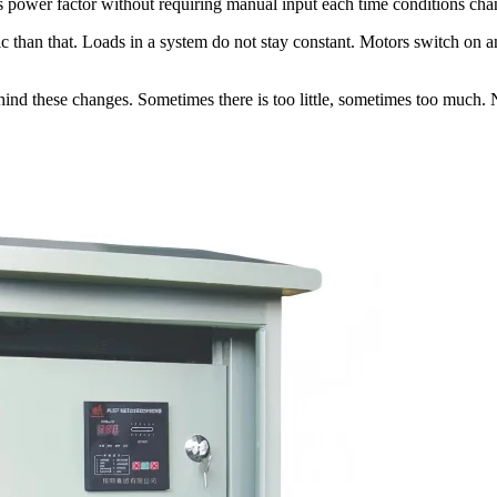
sts power factor without requiring manual input each time conditions cha
ic than that. Loads in a system do not stay constant. Motors switch on a
nd these changes. Sometimes there is too little, sometimes too much. Ne