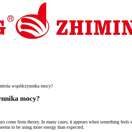
s i wsparcie
Aktualności
Kontakt
ntrola współczynnika mocy?
ynnika mocy?
s come from theory. In many cases, it appears when something feels sli
 seems to be using more energy than expected.