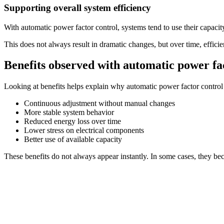
Supporting overall system efficiency
With automatic power factor control, systems tend to use their capacit
This does not always result in dramatic changes, but over time, effi
Benefits observed with automatic power fa
Looking at benefits helps explain why automatic power factor control 
Continuous adjustment without manual changes
More stable system behavior
Reduced energy loss over time
Lower stress on electrical components
Better use of available capacity
These benefits do not always appear instantly. In some cases, they be