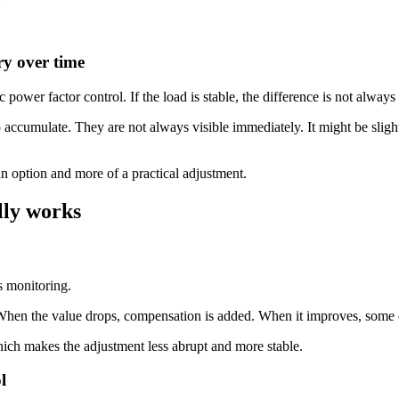
ry over time
power factor control. If the load is stable, the difference is not always
 accumulate. They are not always visible immediately. It might be slightly
n option and more of a practical adjustment.
lly works
s monitoring.
. When the value drops, compensation is added. When it improves, some
which makes the adjustment less abrupt and more stable.
l