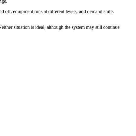
nge.
nd off, equipment runs at different levels, and demand shifts
ither situation is ideal, although the system may still continue