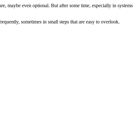
ature, maybe even optional. But after some time, especially in systems
frequently, sometimes in small steps that are easy to overlook.