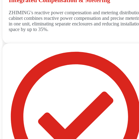
ZHIMING's reactive power compensation and metering distributi
cabinet combines reactive power compensation and precise meteri
in one unit, eliminating separate enclosures and reducing installati
space by up to 35%.