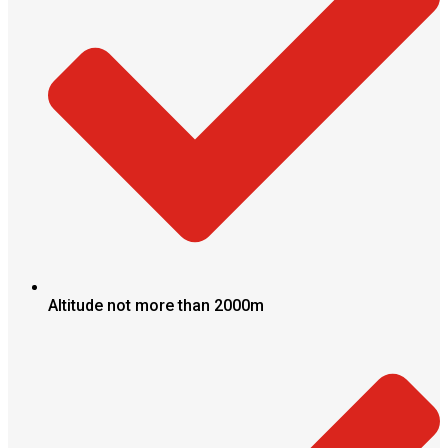
Altitude not more than 2000m