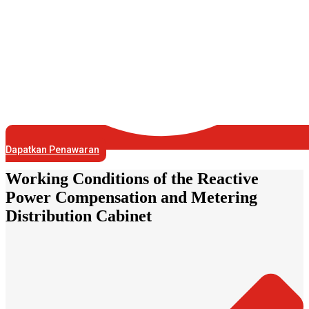
Dapatkan Penawaran
Working Conditions of the Reactive
Power Compensation and Metering
Distribution Cabinet