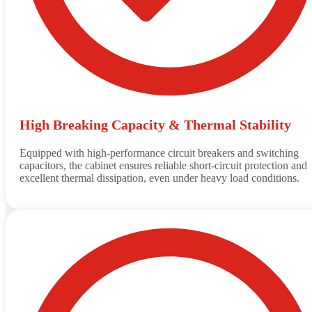
High Breaking Capacity & Thermal Stability
Equipped with high-performance circuit breakers and switching
capacitors, the cabinet ensures reliable short-circuit protection and
excellent thermal dissipation, even under heavy load conditions.