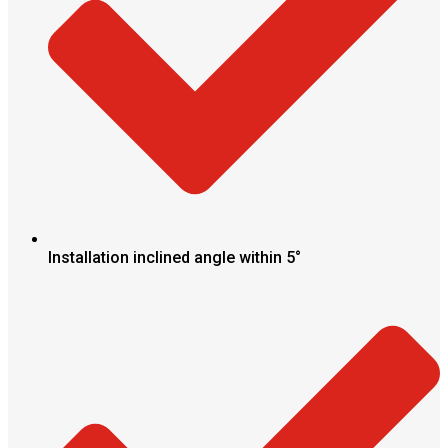
Installation inclined angle within 5°