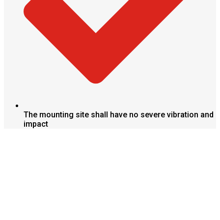
The mounting site shall have no severe vibration and
impact