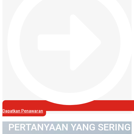
Dapatkan Penawaran
PERTANYAAN YANG SERING