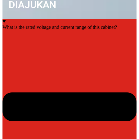
DIAJUKAN
What is the rated voltage and current range of this cabinet?