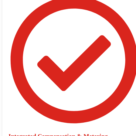
Integrated Compensation & Metering