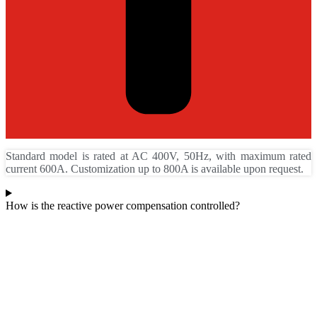
Standard model is rated at AC 400V, 50Hz, with maximum rated
current 600A. Customization up to 800A is available upon request.
How is the reactive power compensation controlled?