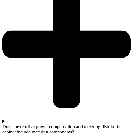
Does the reactive power compensation and metering distribution
cabinet include metering components?