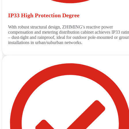
IP33 High Protection Degree
With robust structural design, ZHIMING's reactive power
compensation and metering distribution cabinet achieves IP33 rati
– dust-tight and rainproof, ideal for outdoor pole-mounted or grou
installations in urban/suburban networks.