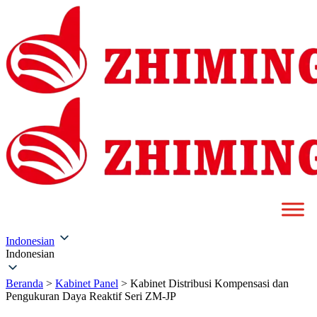
Indonesian
Indonesian
Beranda
>
Kabinet Panel
>
Kabinet Distribusi Kompensasi dan
Pengukuran Daya Reaktif Seri ZM-JP