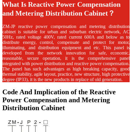
What Is Reactive Power Compensation
and Metering Distribution Cabinet？
ZM-JP
reactive power compensation and metering distribution
cabinet
is suitable for urban and suburban electric network, AC
50Hz, rated voltage 400V, rated current 600A and below as to
distribute energy, control, compensate and protect for motor,
illuminating, and distribution equipment and etc. This panel is
developed from the network innovation for safe, economic,
reasonable, secure operation, it is the comprehensive panel
integrated with power distribution and reactive power compensation.
The panel has such advantages as high breaking capacity, good
thermal stability, agile layout, practice, new structure, high protective
degree (IP33), it is the new products in replace of old generation.
Code And Implication of the Reactive
Power Compensation and Metering
Distribution Cabinet