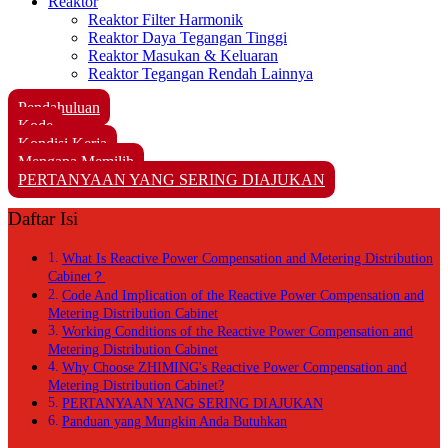
Reaktor
Reaktor Filter Harmonik
Reaktor Daya Tegangan Tinggi
Reaktor Masukan & Keluaran
Reaktor Tegangan Rendah Lainnya
Pendahuluan
Kode
Kondisi Kerja
Mengapa Memilih
PERTANYAAN YANG SERING DIAJUKAN
Daftar Isi
What Is Reactive Power Compensation and Metering Distribution
Cabinet？
Code And Implication of the Reactive Power Compensation and
Metering Distribution Cabinet
Working Conditions of the Reactive Power Compensation and
Metering Distribution Cabinet
Why Choose ZHIMING's Reactive Power Compensation and
Metering Distribution Cabinet?
PERTANYAAN YANG SERING DIAJUKAN
Panduan yang Mungkin Anda Butuhkan