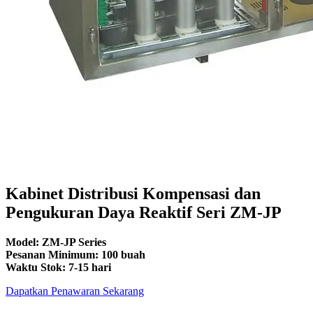
Kabinet Distribusi Kompensasi dan
Pengukuran Daya Reaktif Seri ZM-JP
Model: ZM-JP Series
Pesanan Minimum: 100 buah
Waktu Stok: 7-15 hari
Dapatkan Penawaran Sekarang