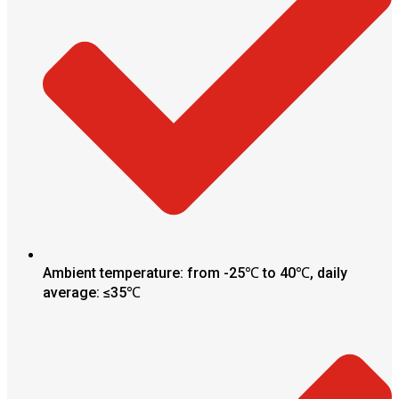
Ambient temperature: from -25℃ to 40℃, daily
average: ≤35℃