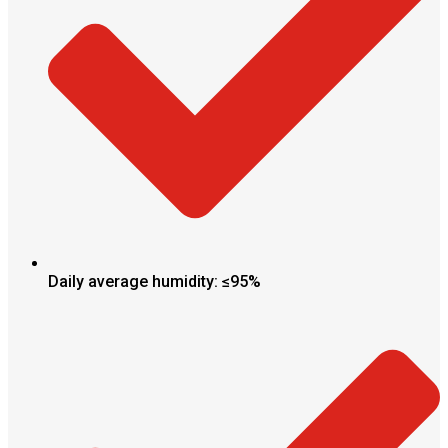
Daily average humidity: ≤95%