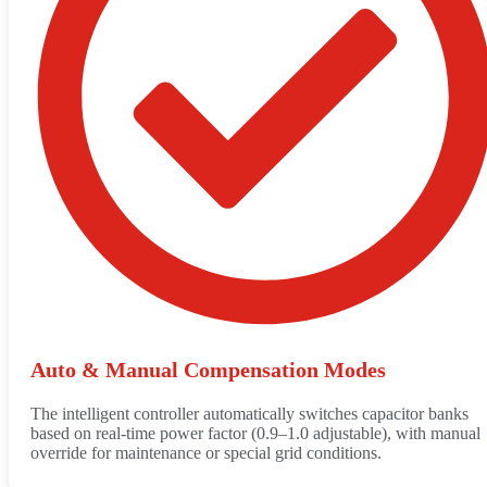
Auto & Manual Compensation Modes
The intelligent controller automatically switches capacitor banks
based on real-time power factor (0.9–1.0 adjustable), with manual
override for maintenance or special grid conditions.