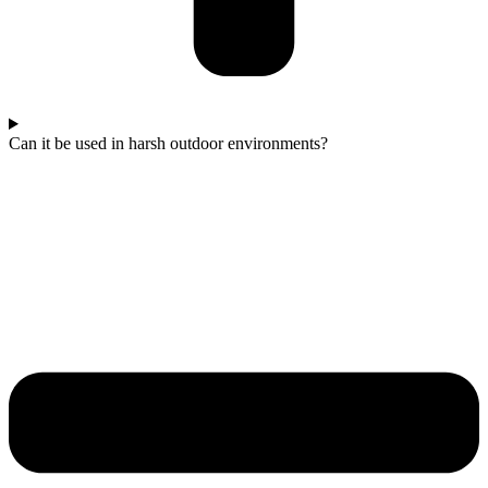
Can it be used in harsh outdoor environments?