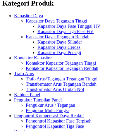
Kategori Produk
Kapasitor Daya
Kapasitor Daya Tegangan Tinggi
Kapasitor Daya Fase Tunggal HV
Kapasitor Daya Tiga Fase HV
Kapasitor Daya Tegangan Rendah
Kapasitor Daya Silinder
Kapasitor Daya Cerdas
Kapasitor Daya Persegi
Kontaktor Kapasitor
Kontaktor Kapasitor Tegangan Tinggi
Kontaktor Kapasitor Tegangan Rendah
Trafo Arus
Trafo Arus/Tegangan Tegangan Tinggi
Transformator Arus Tegangan Rendah
Transformator Arus Urutan Nol
Kabinet Panel
Pengukur Tampilan Panel
Pengukur Arus / Tegangan
Pengukur Multi-Fungsi
Pengontrol Kompensasi Daya Reaktif
Pengontrol Kapasitor Fase Terpisah
Pengontrol Kapasitor Tiga Fase