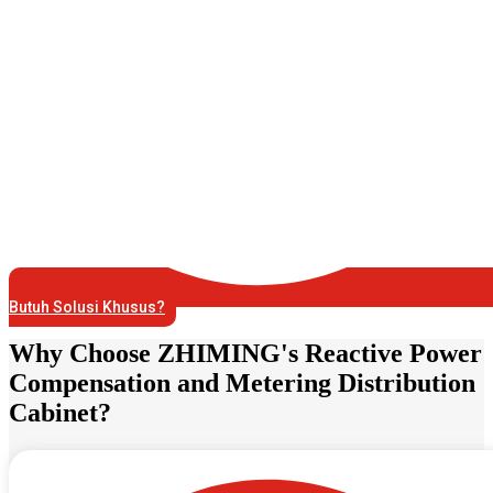
Butuh Solusi Khusus?
Why Choose ZHIMING's Reactive Power
Compensation and Metering Distribution
Cabinet?