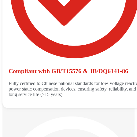
Compliant with GB/T15576 & JB/DQ6141-86
Fully certified to Chinese national standards for low-voltage reacti
power static compensation devices, ensuring safety, reliability, and
long service life (≥15 years).