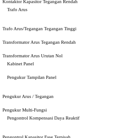
Kontaktor Kapasitor Tegangan Rendah
Trafo Arus
Trafo Arus/Tegangan Tegangan Tinggi
Transformator Arus Tegangan Rendah
Transformator Arus Urutan Nol
Kabinet Panel
Pengukur Tampilan Panel
Pengukur Arus / Tegangan
Pengukur Multi-Fungsi
Pengontrol Kompensasi Daya Reaktif
Pengontrol Kapasitor Fase Terpisah