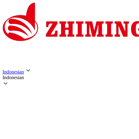
Beranda
Tentang Kami
Produk
Solusi
Layanan &
Indonesian
Indonesian