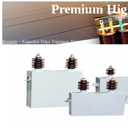
Premium High
Beranda
»
Kapasitor Daya Tegangan Tinggi