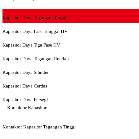
Kapasitor Daya Tegangan Tinggi
Kapasitor Daya Fase Tunggal HV
Kapasitor Daya Tiga Fase HV
Kapasitor Daya Tegangan Rendah
Kapasitor Daya Silinder
Kapasitor Daya Cerdas
Kapasitor Daya Persegi
Kontaktor Kapasitor
Kontaktor Kapasitor Tegangan Tinggi