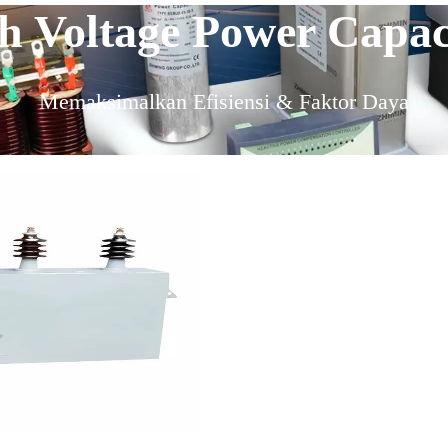
 Voltage Power Capaci
Memaksimalkan Efisiensi & Faktor Daya