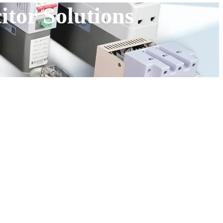
tor Solutions