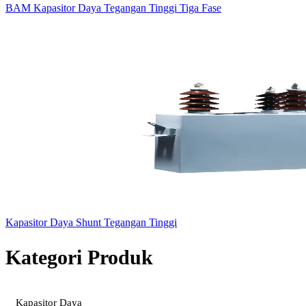
BAM Kapasitor Daya Tegangan Tinggi Tiga Fase
Kapasitor Daya Shunt Tegangan Tinggi
Kategori Produk
Kapasitor Daya