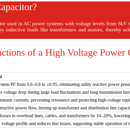
apacitor?
itor used in AC power systems with voltage levels from 6kV t
by inductive loads like transformers and motors, thereby ach
ctions of a High Voltage Power 
i
stem PF from 0.6–0.8 to ≥0.95, eliminating utility reactive power penal
 voltage drop during large load fluctuations and long transmission line
armonic currents, preventing resonance and protecting high-voltage eq
eactive power flow, freeing up transformer and distribution line capacit
losses in overhead lines, cables, and transformers by 10–20%, lowering
voltage profile and reduces line losses, supporting stable operation of