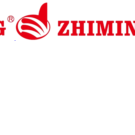
 Dukungan
Berita
Hubungi Kami