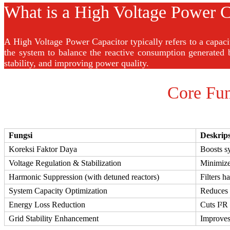
What is a High Voltage Power C
A High Voltage Power Capacitor typically refers to a capac
the system to balance the reactive consumption generated 
stability, and improving power quality.
Core Fun
Fungsi
Deskrips
Koreksi Faktor Daya
Boosts sy
Voltage Regulation & Stabilization
Minimizes
Harmonic Suppression (with detuned reactors)
Filters h
System Capacity Optimization
Reduces r
Energy Loss Reduction
Cuts I²R 
Grid Stability Enhancement
Improves 