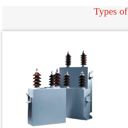
Types of