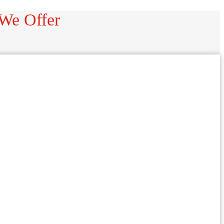
 We Offer