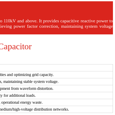
o 110kV and above. It provides capacitive reactive power to
ieving power factor correction, maintaining system voltage
Capacitor
ties and optimizing grid capacity.
s, maintaining stable system voltage.
uipment from waveform distortion.
y for additional loads.
 operational energy waste.
 medium/high-voltage distribution networks.