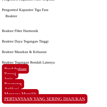
Pengontrol Kapasitor Tiga Fase
Reaktor
Reaktor Filter Harmonik
Reaktor Daya Tegangan Tinggi
Reaktor Masukan & Keluaran
Reaktor Tegangan Rendah Lainnya
Pendahuluan
Fungsi
Jenis
Parameter
Aplikasi
Mengapa Memilih
PERTANYAAN YANG SERING DIAJUKAN