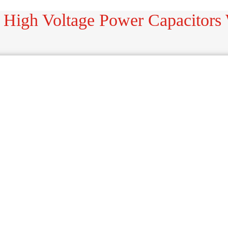
 High Voltage Power Capacitors