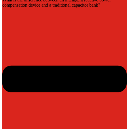
compensation device and a traditional capacitor bank?