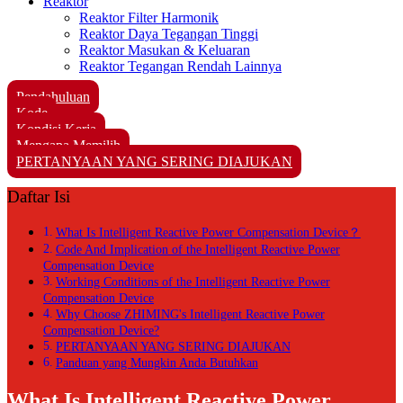
Reaktor
Reaktor Filter Harmonik
Reaktor Daya Tegangan Tinggi
Reaktor Masukan & Keluaran
Reaktor Tegangan Rendah Lainnya
Pendahuluan
Kode
Kondisi Kerja
Mengapa Memilih
PERTANYAAN YANG SERING DIAJUKAN
Daftar Isi
What Is Intelligent Reactive Power Compensation Device？
Code And Implication of the Intelligent Reactive Power
Compensation Device
Working Conditions of the Intelligent Reactive Power
Compensation Device
Why Choose ZHIMING's Intelligent Reactive Power
Compensation Device?
PERTANYAAN YANG SERING DIAJUKAN
Panduan yang Mungkin Anda Butuhkan
What Is Intelligent Reactive Power