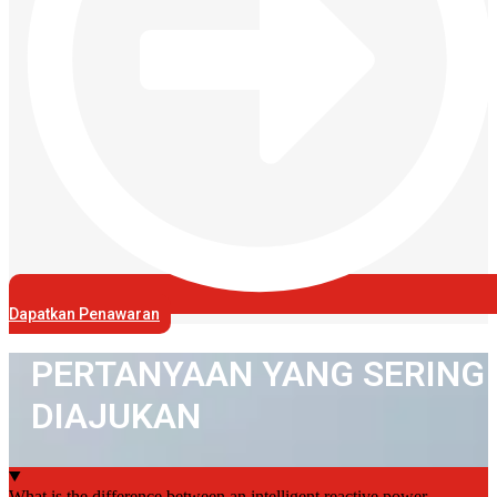
Dapatkan Penawaran
PERTANYAAN YANG SERING
DIAJUKAN
What is the difference between an intelligent reactive power