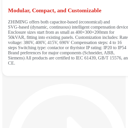
Modular, Compact, and Customizable
ZHIMING offers both capacitor‑based (economical) and
SVG‑based (dynamic, continuous) intelligent compensation device
Enclosure sizes start from as small as 400×300×200mm for
50kVAR, fitting into existing panels. Customization includes: Rat
voltage: 380V, 400V, 415V, 690V Compensation steps: 4 to 16
steps Switching type: contactor or thyristor IP rating: IP20 to IP54
Brand preferences for major components (Schneider, ABB,
Siemens) All products are certified to IEC 61439, GB/T 15576, a
CE.