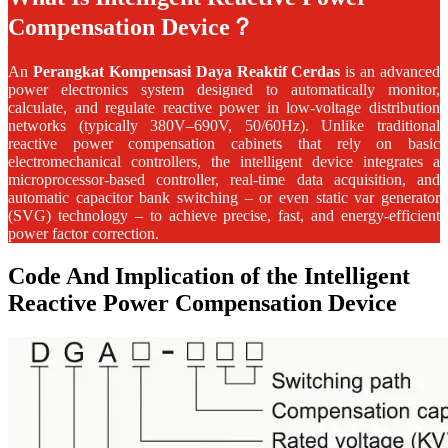
Compensation Device？
An
Perangkat Kompensasi Daya Reaktif Cerdas
is an advanced
power electronics system designed to automatically monitor,
calculate, and regulate reactive power in low-voltage distribution
networks (typically 380V–690V, 50/60Hz). Unlike traditional
reactive power compensation cabinets that rely on basic
electromechanical controllers, the intelligent device integrates a
microprocessor-based controller, real‑time data acquisition, and
automatic capacitor bank switching – or even static var generator
(SVG) technology – to achieve precise, fast, and energy‑efficient
power factor correction.
Code And Implication of the Intelligent
Reactive Power Compensation Device