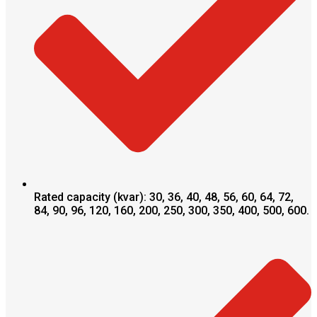
Rated capacity (kvar): 30, 36, 40, 48, 56, 60, 64, 72,
84, 90, 96, 120, 160, 200, 250, 300, 350, 400, 500, 600.