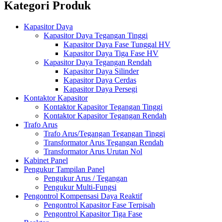
Kategori Produk
Kapasitor Daya
Kapasitor Daya Tegangan Tinggi
Kapasitor Daya Fase Tunggal HV
Kapasitor Daya Tiga Fase HV
Kapasitor Daya Tegangan Rendah
Kapasitor Daya Silinder
Kapasitor Daya Cerdas
Kapasitor Daya Persegi
Kontaktor Kapasitor
Kontaktor Kapasitor Tegangan Tinggi
Kontaktor Kapasitor Tegangan Rendah
Trafo Arus
Trafo Arus/Tegangan Tegangan Tinggi
Transformator Arus Tegangan Rendah
Transformator Arus Urutan Nol
Kabinet Panel
Pengukur Tampilan Panel
Pengukur Arus / Tegangan
Pengukur Multi-Fungsi
Pengontrol Kompensasi Daya Reaktif
Pengontrol Kapasitor Fase Terpisah
Pengontrol Kapasitor Tiga Fase