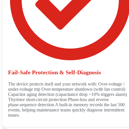
Fail‑Safe Protection & Self‑Diagnosis
The device protects itself and your network with: Over‑voltage /
under‑voltage trip Over‑temperature shutdown (with fan control)
Capacitor aging detection (capacitance drop >10% triggers alarm)
Thyristor short‑circuit protection Phase‑loss and reverse
phase‑sequence detection A built‑in memory records the last 500
events, helping maintenance teams quickly diagnose intermittent
issues.