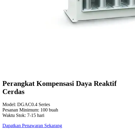
Perangkat Kompensasi Daya Reaktif
Cerdas
Model: DGAC0.4 Series
Pesanan Minimum: 100 buah
Waktu Stok: 7-15 hari
Dapatkan Penawaran Sekarang