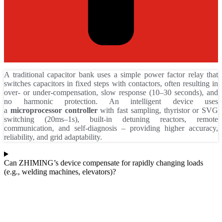
A traditional capacitor bank uses a simple power factor relay that
switches capacitors in fixed steps with contactors, often resulting in
over‑ or under‑compensation, slow response (10–30 seconds), and
no harmonic protection. An intelligent device uses
a
microprocessor controller
with fast sampling, thyristor or SVG
switching (20ms–1s), built‑in detuning reactors, remote
communication, and self‑diagnosis – providing higher accuracy,
reliability, and grid adaptability.
Can ZHIMING’s device compensate for rapidly changing loads
(e.g., welding machines, elevators)?