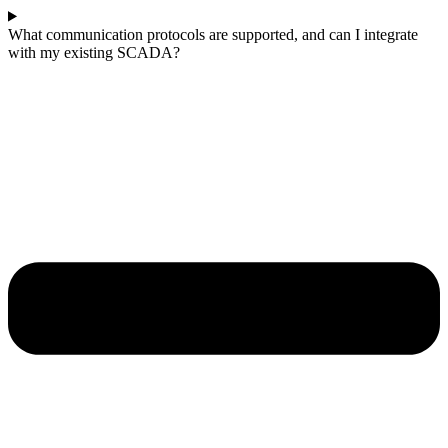
What communication protocols are supported, and can I integrate
with my existing SCADA?