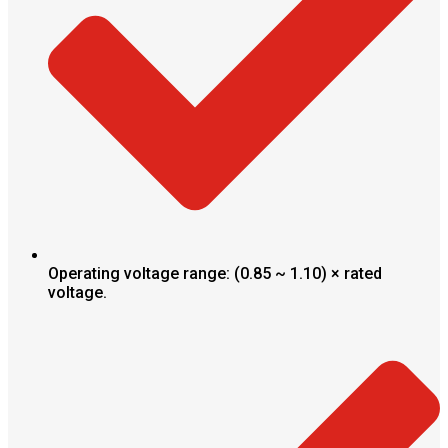
Operating voltage range: (0.85 ~ 1.10) × rated
voltage.