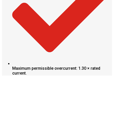
Maximum permissible overcurrent: 1.30 × rated
current.