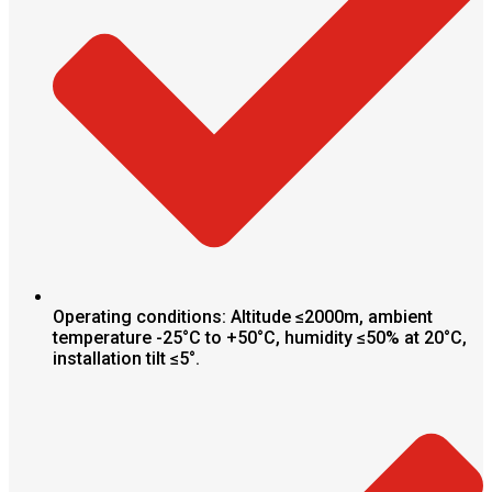
Operating conditions: Altitude ≤2000m, ambient
temperature -25°C to +50°C, humidity ≤50% at 20°C,
installation tilt ≤5°.