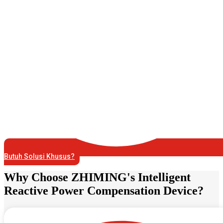
Butuh Solusi Khusus?
Why Choose ZHIMING's Intelligent
Reactive Power Compensation Device?