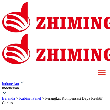
Indonesian
Indonesian
Beranda
>
Kabinet Panel
>
Perangkat Kompensasi Daya Reaktif
Cerdas