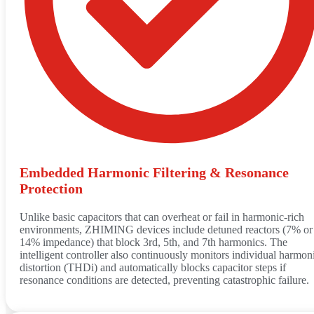
Embedded Harmonic Filtering & Resonance
Protection
Unlike basic capacitors that can overheat or fail in harmonic‑rich
environments, ZHIMING devices include detuned reactors (7% or
14% impedance) that block 3rd, 5th, and 7th harmonics. The
intelligent controller also continuously monitors individual harmon
distortion (THDi) and automatically blocks capacitor steps if
resonance conditions are detected, preventing catastrophic failure.