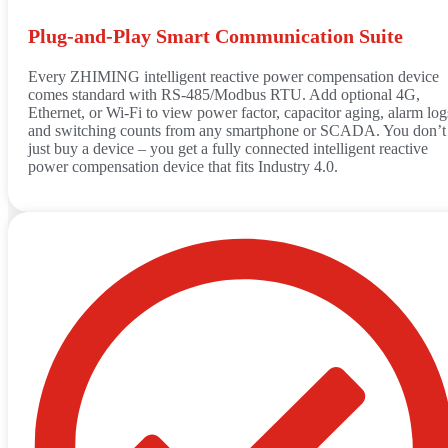
Plug‑and‑Play Smart Communication Suite
Every ZHIMING intelligent reactive power compensation device
comes standard with RS‑485/Modbus RTU. Add optional 4G,
Ethernet, or Wi‑Fi to view power factor, capacitor aging, alarm log
and switching counts from any smartphone or SCADA. You don’t
just buy a device – you get a fully connected intelligent reactive
power compensation device that fits Industry 4.0.