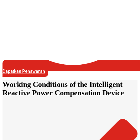
Dapatkan Penawaran
Working Conditions of the Intelligent
Reactive Power Compensation Device