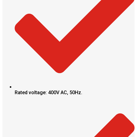
Rated voltage: 400V AC, 50Hz.