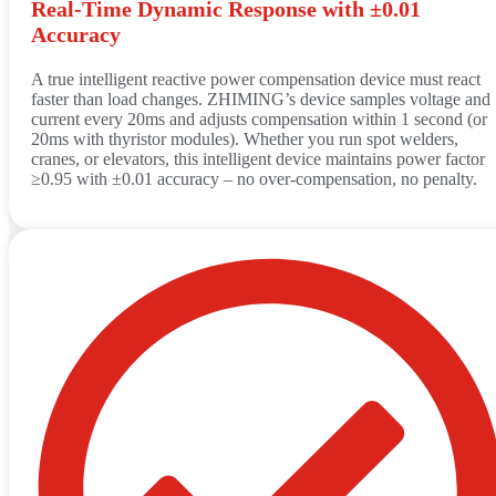
Real‑Time Dynamic Response with ±0.01
Accuracy
A true intelligent reactive power compensation device must react
faster than load changes. ZHIMING’s device samples voltage and
current every 20ms and adjusts compensation within 1 second (or
20ms with thyristor modules). Whether you run spot welders,
cranes, or elevators, this intelligent device maintains power factor
≥0.95 with ±0.01 accuracy – no over‑compensation, no penalty.